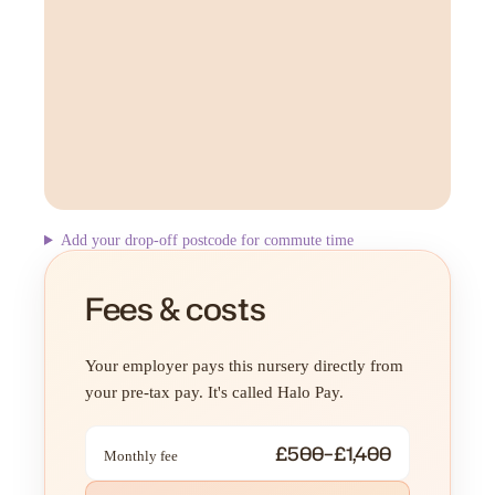
Add your drop-off postcode for commute time
Fees & costs
Your employer pays this nursery directly from
your pre-tax pay. It's called Halo Pay.
£500–£1,400
Monthly fee