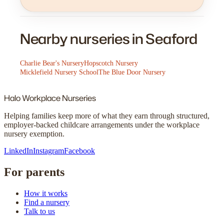
Nearby nurseries in Seaford
Charlie Bear's Nursery
Hopscotch Nursery
Micklefield Nursery School
The Blue Door Nursery
Halo
Workplace Nurseries
Helping families keep more of what they earn through structured,
employer-backed childcare arrangements under the workplace
nursery exemption.
LinkedIn
Instagram
Facebook
For parents
How it works
Find a nursery
Talk to us