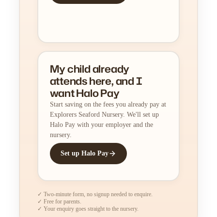
My child already
attends here, and I
want Halo Pay
Start saving on the fees you already pay at
Explorers Seaford Nursery. We'll set up
Halo Pay with your employer and the
nursery.
Set up Halo Pay
✓ Two-minute form, no signup needed to enquire.
✓ Free for parents.
✓ Your enquiry goes straight to the nursery.