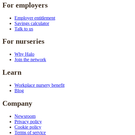
For employers
Employer entitlement
Savings calculator
Talk to us
For nurseries
Why Halo
Join the network
Learn
Workplace nursery benefit
Blog
Company
Newsroom
Privacy policy
Cookie policy
Terms of service