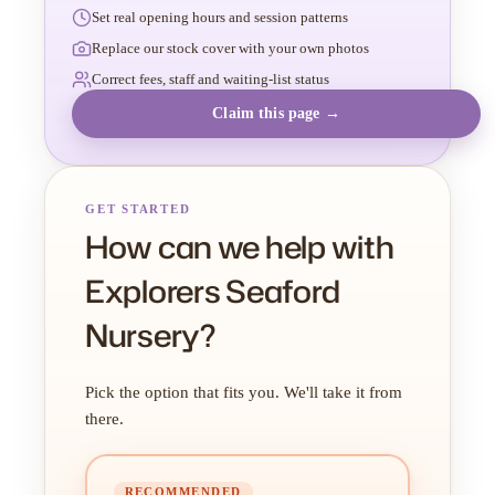
Set real opening hours and session patterns
Replace our stock cover with your own photos
Correct fees, staff and waiting-list status
Claim this page →
GET STARTED
How can we help with
Explorers Seaford
Nursery?
Pick the option that fits you. We'll take it from
there.
RECOMMENDED