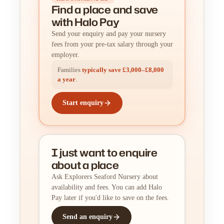
Find a place
and
save
with Halo Pay
Send your enquiry and pay your nursery
fees from your pre-tax salary through your
employer.
Families
typically save £3,000–£8,000
a year
.
Start enquiry
I just want to enquire
about a place
Ask Explorers Seaford Nursery about
availability and fees. You can add Halo
Pay later if you'd like to save on the fees.
Send an enquiry