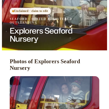
Unclaimed · claim to edit
SEAFORD
·
OFSTED
REGISTERED
·
OUTSTANDING
Explorers Seaford
Nursery
Photos of Explorers Seaford
Nursery