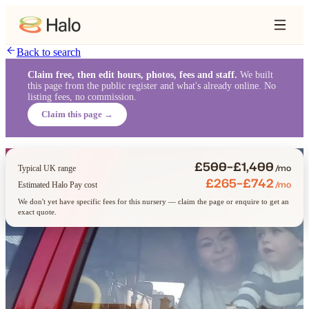
Back to search
Claim free, then edit hours, photos, fees and staff.
We built
this page from the public register and what's already online. No
listing fees, no commission.
Claim this page →
£500–£1,400
/mo
Typical UK range
£265–£742
/mo
Estimated Halo Pay cost
We don't yet have specific fees for this nursery — claim the page or enquire to get an
exact quote.