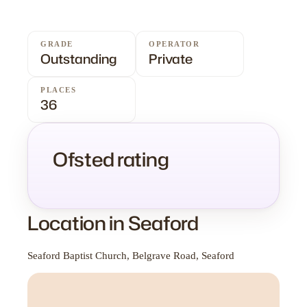
GRADE
OPERATOR
Outstanding
Private
PLACES
36
Ofsted rating
Location in Seaford
Seaford Baptist Church, Belgrave Road, Seaford