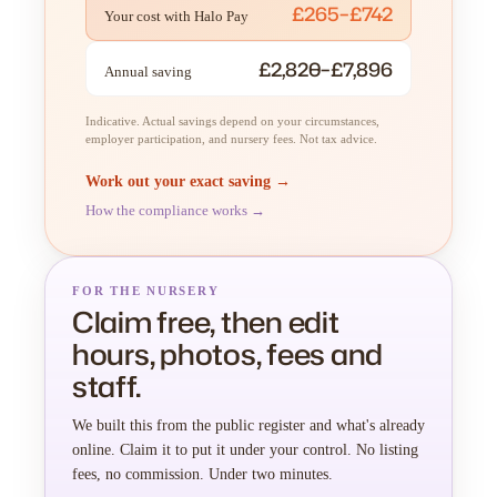
£265–£742
Your cost with Halo Pay
£2,820–£7,896
Annual saving
Indicative. Actual savings depend on your circumstances,
employer participation, and nursery fees. Not tax advice.
Work out your exact saving →
How the compliance works →
FOR THE NURSERY
Claim free, then edit
hours, photos, fees and
staff.
We built this from the public register and what's already
online. Claim it to put it under your control. No listing
fees, no commission. Under two minutes.