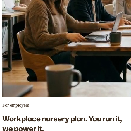
For employers
Workplace nursery plan. You run it,
we power it.