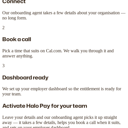
Connect
Our onboarding agent takes a few details about your organisation —
no long form.
2
Book a call
Pick a time that suits on Cal.com. We walk you through it and
answer anything.
3
Dashboard ready
We set up your employer dashboard so the entitlement is ready for
your team.
Activate Halo Pay for your team
Leave your details and our onboarding agent picks it up straight
away — it takes a few details, helps you book a call when it suits,
and sets up your employer dashboard.