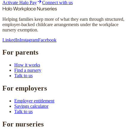
Activate Halo Pay
Connect with us
Halo
Workplace Nurseries
Helping families keep more of what they earn through structured,
employer-backed childcare arrangements under the workplace
nursery exemption.
LinkedIn
Instagram
Facebook
For parents
How it works
Find a nursery
Talk to us
For employers
Employer entitlement
Savings calculator
Talk to us
For nurseries