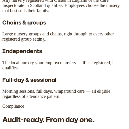
Any nursery registered with Ofsted in England or the Care
Inspectorate in Scotland qualifies. Employees choose the nursery
that best suits their family.
Chains & groups
Large nursery groups and chains, right through to every other
registered group setting.
Independents
The local nursery your employee prefers — if it's registered, it
qualifies.
Full-day & sessional
Morning sessions, full days, wraparound care — all eligible
regardless of attendance pattern.
Compliance
Audit-ready.
From day one.