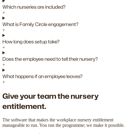
Which nurseries are included?
+
What is Family Circle engagement?
+
How long does setup take?
+
Does the employee need to tell their nursery?
+
What happens if an employee leaves?
+
Give your team the nursery
entitlement.
The software that makes the workplace nursery entitlement
manageable to run. You run the programme; we make it possible.