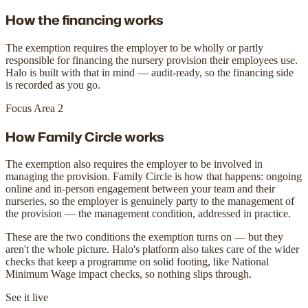
How the financing works
The exemption requires the employer to be wholly or partly
responsible for financing the nursery provision their employees use.
Halo is built with that in mind — audit-ready, so the financing side
is recorded as you go.
Focus Area 2
How Family Circle works
The exemption also requires the employer to be involved in
managing the provision. Family Circle is how that happens: ongoing
online and in-person engagement between your team and their
nurseries, so the employer is genuinely party to the management of
the provision — the management condition, addressed in practice.
These are the two conditions the exemption turns on — but they
aren't the whole picture. Halo's platform also takes care of the wider
checks that keep a programme on solid footing, like National
Minimum Wage impact checks, so nothing slips through.
See it live