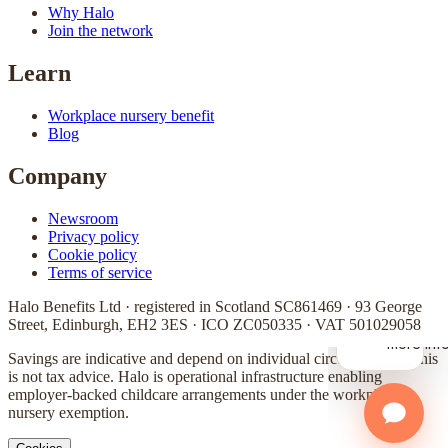
Why Halo
Join the network
Learn
Workplace nursery benefit
Blog
Company
Newsroom
Privacy policy
Cookie policy
Terms of service
Halo Benefits Ltd · registered in Scotland SC861469 · 93 George
Street, Edinburgh, EH2 3ES · ICO ZC050335 · VAT 501029058
Savings are indicative and depend on individual circumstances. This
is not tax advice. Halo is operational infrastructure enabling
employer-backed childcare arrangements under the workplace
nursery exemption.