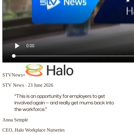
STV
News
×
STV News · 23 June 2026
“This is an opportunity for employers to get
involved again — and really get mums back into
the workforce.”
Anna Semple
CEO, Halo Workplace Nurseries