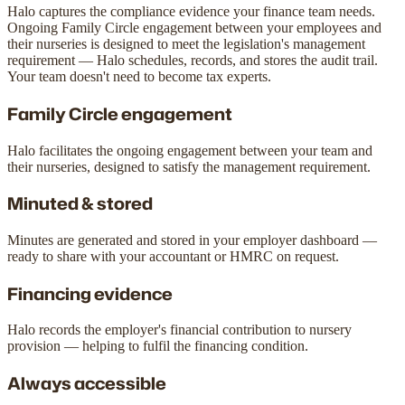
Halo captures the compliance evidence your finance team needs.
Ongoing Family Circle engagement between your employees and
their nurseries is designed to meet the legislation's management
requirement — Halo schedules, records, and stores the audit trail.
Your team doesn't need to become tax experts.
Family Circle engagement
Halo facilitates the ongoing engagement between your team and
their nurseries, designed to satisfy the management requirement.
Minuted & stored
Minutes are generated and stored in your employer dashboard —
ready to share with your accountant or HMRC on request.
Financing evidence
Halo records the employer's financial contribution to nursery
provision — helping to fulfil the financing condition.
Always accessible