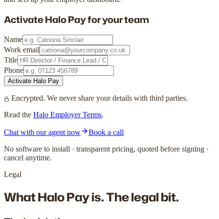
Activate Halo Pay for
your team
Name
Work email
Title
Phone
Activate Halo Pay
Encrypted. We never share your details with third parties.
Read the
Halo Employer Terms
.
Chat with our agent now
Book a call
No software to install · transparent pricing, quoted before signing ·
cancel anytime.
Legal
What Halo Pay is.
The legal bit.