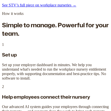
See STV’s full piece on workplace nurseries →
How it works
Simple to manage.
Powerful for your
team.
1
Set up
Set up your employer dashboard in minutes. We help you
understand what's needed to run the workplace nursery entitlement
properly, with supporting documentation and best-practice tips. No
software to install.
2
Help employees connect their nursery
Our advanced AI system guides your employees through connecting