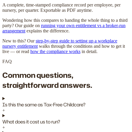
A complete, time-stamped compliance record per employee, per
nursery, per quarter. Exportable as PDF anytime.
Wondering how this compares to handing the whole thing to a third
party? Our guide on
running your own entitlement vs a broker-run
arrangement
explains the difference.
New to this? Our
step-by-step guide to setting up a workplace
nursery entitlement
walks through the conditions and how to get it
live — or read
how the compliance works
in detail.
FAQ
Common questions,
straightforward answers.
Is this the same as Tax-Free Childcare?
+
What does it cost us to run?
+