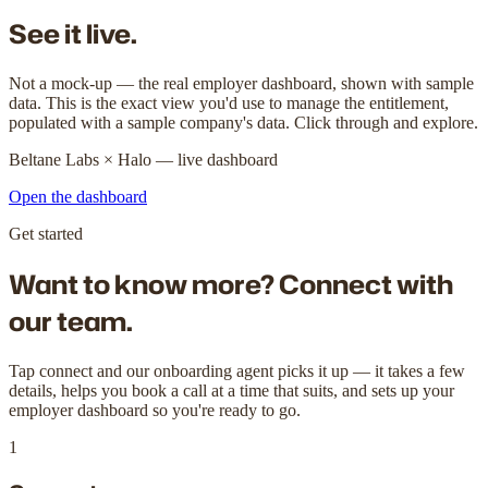
See it live.
Not a mock-up — the real employer dashboard, shown with sample
data. This is the exact view you'd use to manage the entitlement,
populated with a sample company's data. Click through and explore.
Beltane Labs × Halo — live dashboard
Open the dashboard
Get started
Want to know more?
Connect with
our team.
Tap connect and our onboarding agent picks it up — it takes a few
details, helps you book a call at a time that suits, and sets up your
employer dashboard so you're ready to go.
1