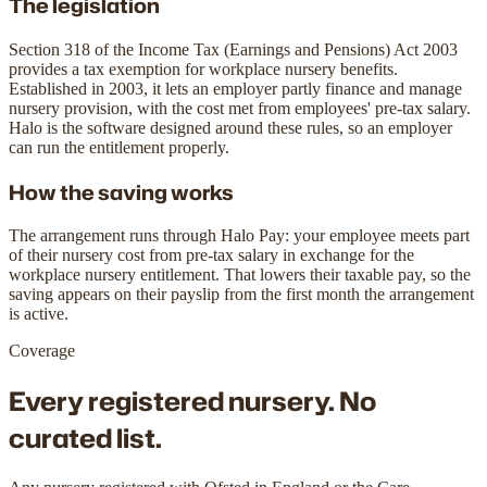
The legislation
Section 318 of the Income Tax (Earnings and Pensions) Act 2003
provides a tax exemption for workplace nursery benefits.
Established in 2003, it lets an employer partly finance and manage
nursery provision, with the cost met from employees' pre-tax salary.
Halo is the software designed around these rules, so an employer
can run the entitlement properly.
How the saving works
The arrangement runs through Halo Pay: your employee meets part
of their nursery cost from pre-tax salary in exchange for the
workplace nursery entitlement. That lowers their taxable pay, so the
saving appears on their payslip from the first month the arrangement
is active.
Coverage
Every registered nursery.
No
curated list.