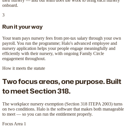
their nursery — and our team does the work to bring each nursery
onboard.
3
Run it your way
Your team pays nursery fees from pre-tax salary through your own
payroll. You run the programme; Halo's advanced employee and
nursery application helps your people engage meaningfully and
efficiently with their nursery, with ongoing Family Circle
engagement throughout.
How it meets the statute
Two focus areas, one purpose.
Built
to meet Section 318.
The workplace nursery exemption (Section 318 ITEPA 2003) turns
on two conditions. Halo is the software that makes both manageable
to meet — so you can run the entitlement properly.
Focus Area 1