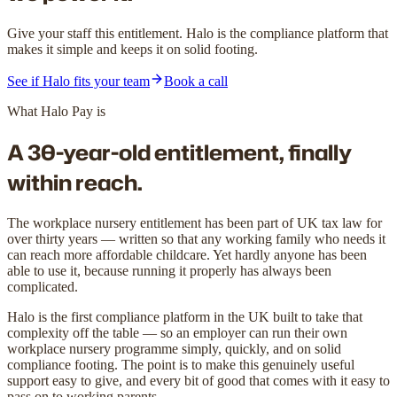
Give your staff this entitlement. Halo is the compliance platform that
makes it simple and keeps it on solid footing.
See if Halo fits your team
Book a call
What Halo Pay is
A 30-year-old entitlement,
finally
within reach.
The workplace nursery entitlement has been part of UK tax law for
over thirty years — written so that any working family who needs it
can reach more affordable childcare. Yet hardly anyone has been
able to use it, because running it properly has always been
complicated.
Halo is the first compliance platform in the UK built to take that
complexity off the table — so an employer can run their own
workplace nursery programme simply, quickly, and on solid
compliance footing. The point is to make this genuinely useful
support easy to give, and every bit of good that comes with it easy to
pass on to working parents.