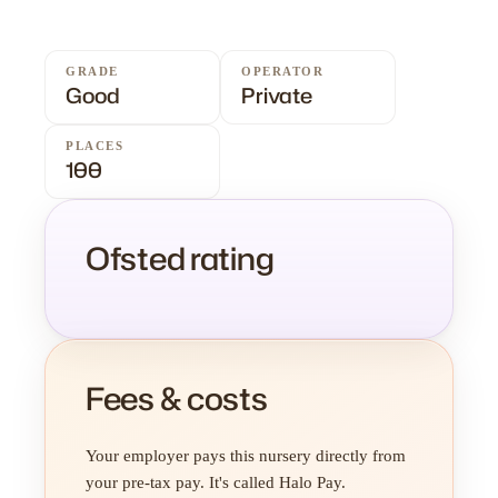
GRADE
OPERATOR
Good
Private
PLACES
100
Ofsted rating
Fees & costs
Your employer pays this nursery directly from
your pre-tax pay. It's called Halo Pay.