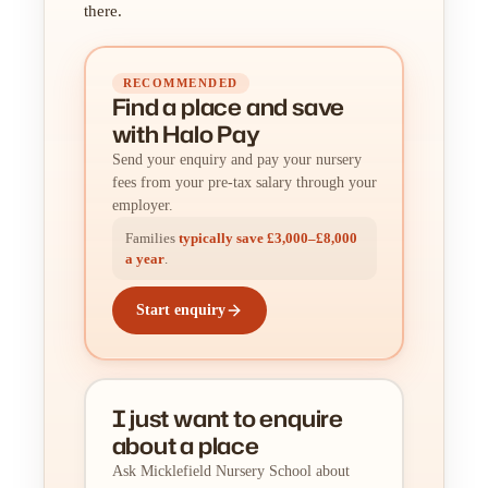
there.
RECOMMENDED
Find a place
and
save
with Halo Pay
Send your enquiry and pay your nursery
fees from your pre-tax salary through your
employer.
Families
typically save £3,000–£8,000
a year
.
Start enquiry
I just want to enquire
about a place
Ask Micklefield Nursery School about