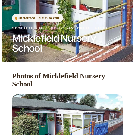
Unclaimed · claim to edit
SEAFORD
·
OFSTED
REGISTERED
· GOOD
Micklefield Nursery
School
Photos of Micklefield Nursery
School