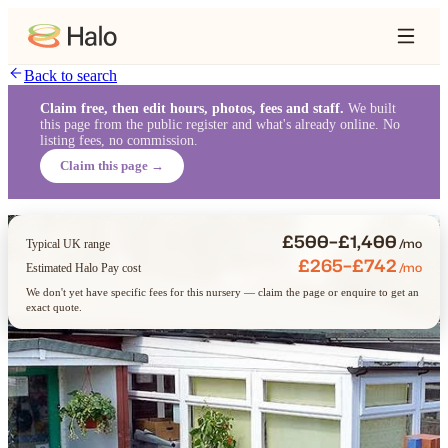
Back to search
Claim free, then edit hours, photos, fees and staff.
We built
this page from the public register and what's already online. No
listing fees, no commission.
Claim this page →
£500–£1,400
/mo
Typical UK range
£265–£742
/mo
Estimated Halo Pay cost
We don't yet have specific fees for this nursery — claim the page or enquire to get an
exact quote.