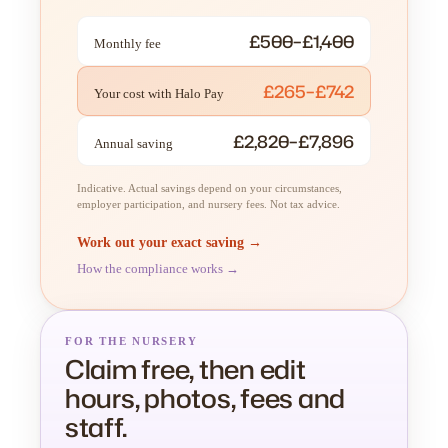
£500–£1,400
Monthly fee
£265–£742
Your cost with Halo Pay
£2,820–£7,896
Annual saving
Indicative. Actual savings depend on your circumstances,
employer participation, and nursery fees. Not tax advice.
Work out your exact saving →
How the compliance works →
FOR THE NURSERY
Claim free, then edit
hours, photos, fees and
staff.