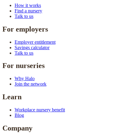
How it works
Find a nursery
Talk to us
For employers
Employer entitlement
Savings calculator
Talk to us
For nurseries
Why Halo
Join the network
Learn
Workplace nursery benefit
Blog
Company