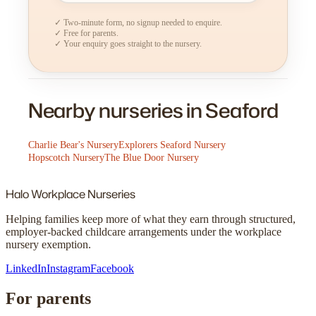
✓ Two-minute form, no signup needed to enquire.
✓ Free for parents.
✓ Your enquiry goes straight to the nursery.
Nearby nurseries in Seaford
Charlie Bear's Nursery
Explorers Seaford Nursery
Hopscotch Nursery
The Blue Door Nursery
Halo
Workplace Nurseries
Helping families keep more of what they earn through structured,
employer-backed childcare arrangements under the workplace
nursery exemption.
LinkedIn
Instagram
Facebook
For parents