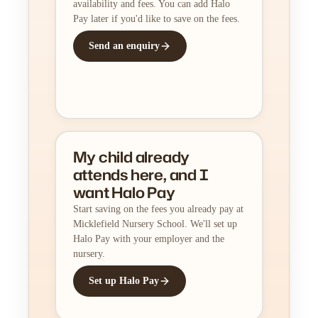
availability and fees. You can add Halo
Pay later if you'd like to save on the fees.
Send an enquiry
My child already
attends here, and I
want Halo Pay
Start saving on the fees you already pay at
Micklefield Nursery School. We'll set up
Halo Pay with your employer and the
nursery.
Set up Halo Pay