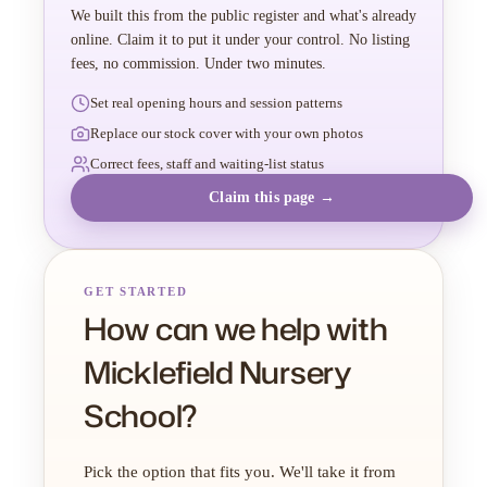
We built this from the public register and what's already
online. Claim it to put it under your control. No listing
fees, no commission. Under two minutes.
Set real opening hours and session patterns
Replace our stock cover with your own photos
Correct fees, staff and waiting-list status
Claim this page →
GET STARTED
How can we help with
Micklefield Nursery
School?
Pick the option that fits you. We'll take it from