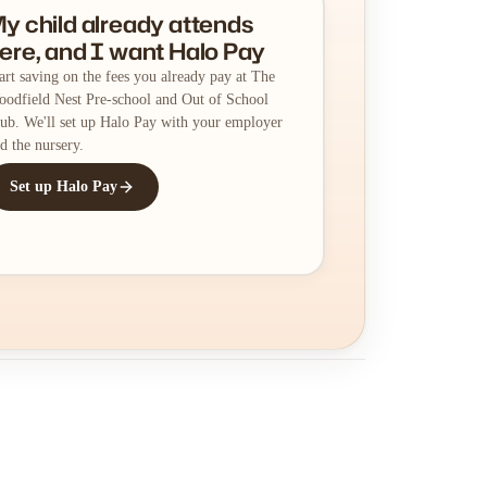
y child already attends
ere, and I want Halo Pay
art saving on the fees you already pay at The
odfield Nest Pre-school and Out of School
ub. We'll set up Halo Pay with your employer
d the nursery.
Set up Halo Pay