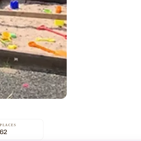
PLACES
62