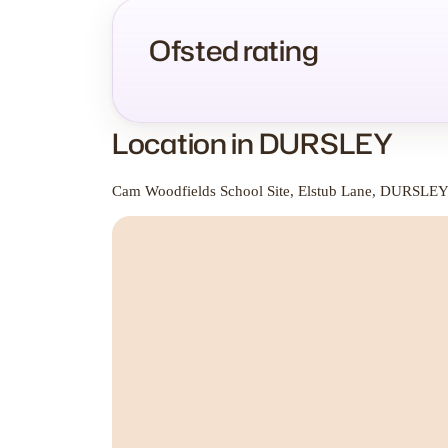
Ofsted rating
Location in DURSLEY
Cam Woodfields School Site, Elstub Lane, DURSLE