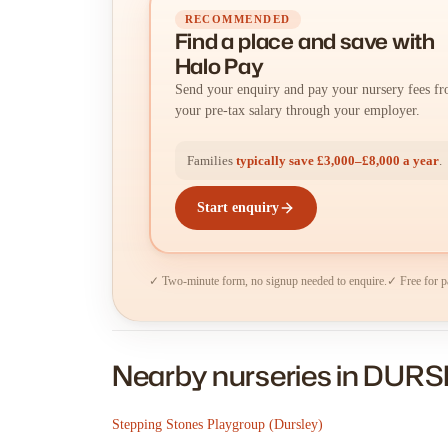
RECOMMENDED
Find a place
and
save with
Halo Pay
Send your enquiry and pay your nursery fees f
your pre-tax salary through your employer.
Families
typically save £3,000–£8,000 a year
.
Start enquiry
✓ Two-minute form, no signup needed to enquire.
✓ Free for p
Nearby nurseries in DUR
Stepping Stones Playgroup (Dursley)