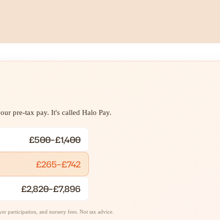
ur pre-tax pay. It's called Halo Pay.
£500–£1,400
£265–£742
£2,820–£7,896
r participation, and nursery fees. Not tax advice.