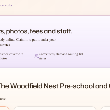
nce works →
s, photos, fees and staff.
ady online. Claim it to put it under your
minutes.
r stock cover with
Correct fees, staff and waiting-list
hotos
status
he Woodfield Nest Pre-school and 
here.