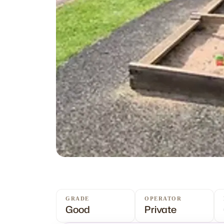
GRADE
OPERATOR
Good
Private