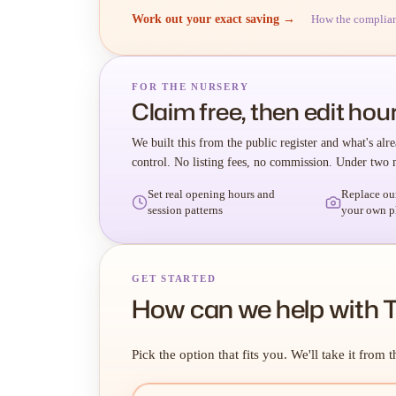
Work out your exact saving →
How the complia
FOR THE NURSERY
Claim free, then edit hour
We built this from the public register and what's alre
control. No listing fees, no commission. Under two 
Set real opening hours and
Replace ou
session patterns
your own p
GET STARTED
How can we help with T
Pick the option that fits you. We'll take it from t