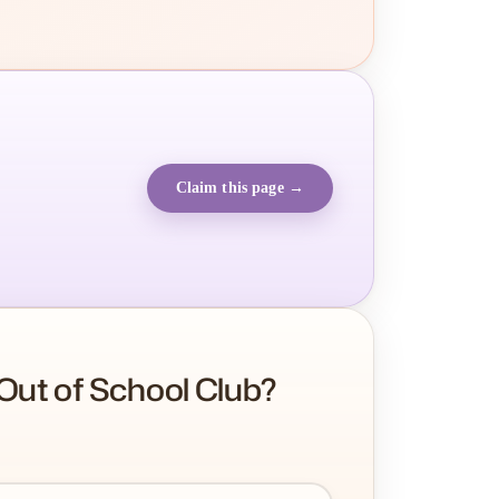
Claim this page →
Out of School Club?