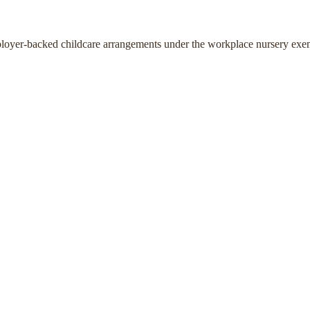
ployer-backed childcare arrangements under the workplace nursery exe