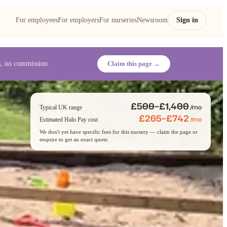
For employees
For employers
For nurseries
Newsroom
Sign in
es, no commission.
Claim this page →
£500–£1,400
/mo
Typical UK range
£265–£742
/mo
Estimated Halo Pay cost
We don't yet have specific fees for this nursery — claim the page or
enquire to get an exact quote.