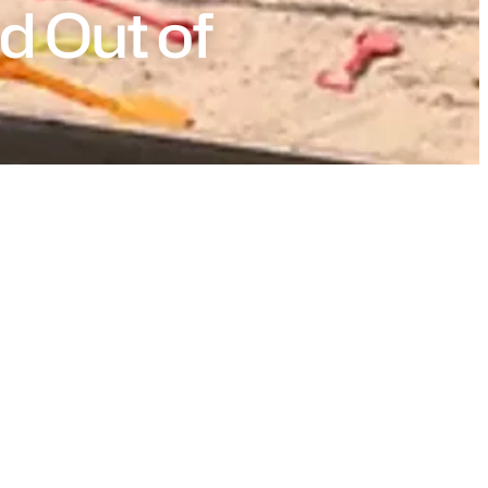
d Out of