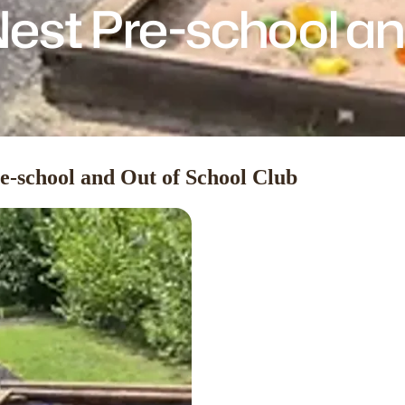
est Pre-school an
e-school and Out of School Club