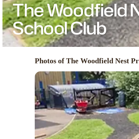
The Woodfield N
School Club
Photos of The Woodfield Nest Pr