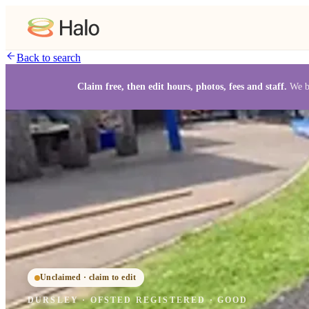
Back to search
Claim free, then edit hours, photos, fees and staff.
We b
Unclaimed · claim to edit
DURSLEY
·
OFSTED
REGISTERED
· GOOD