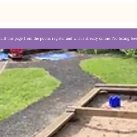
uilt this page from the public register and what's already online. No listing fe