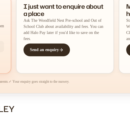
I just want to enquire about
M
a place
h
Ask The Woodfield Nest Pre-school and Out of
St
rom
School Club about availability and fees. You can
Wo
add Halo Pay later if you'd like to save on the
Cl
fees.
an
Send an enquiry
arents.
✓ Your enquiry goes straight to the nursery.
SLEY