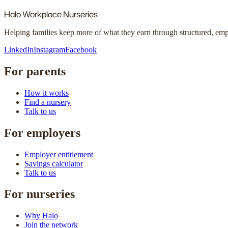
Halo
Workplace Nurseries
Helping families keep more of what they earn through structured, em
LinkedIn
Instagram
Facebook
For parents
How it works
Find a nursery
Talk to us
For employers
Employer entitlement
Savings calculator
Talk to us
For nurseries
Why Halo
Join the network