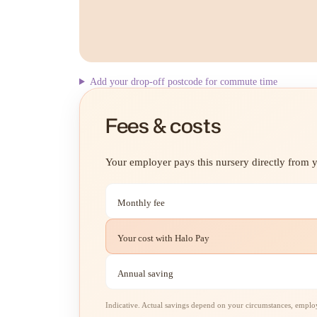
Add your drop-off postcode for commute time
Fees & costs
Your employer pays this nursery directly from yo
Monthly fee
Your cost with Halo Pay
Annual saving
Indicative. Actual savings depend on your circumstances, employe