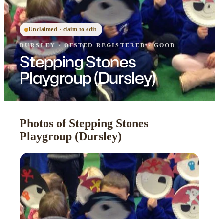
Unclaimed · claim to edit
DURSLEY
·
OFSTED
REGISTERED
· GOOD
Stepping Stones
Playgroup (Dursley)
Photos of Stepping Stones
Playgroup (Dursley)