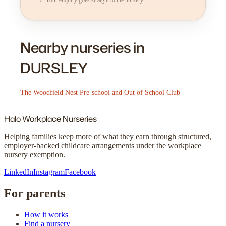
Nearby nurseries in
DURSLEY
The Woodfield Nest Pre-school and Out of School Club
Halo
Workplace Nurseries
Helping families keep more of what they earn through structured,
employer-backed childcare arrangements under the workplace
nursery exemption.
LinkedIn
Instagram
Facebook
For parents
How it works
Find a nursery