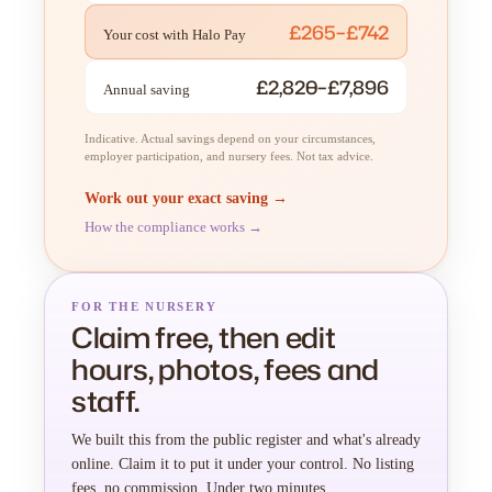
£265–£742
Your cost with Halo Pay
£2,820–£7,896
Annual saving
Indicative. Actual savings depend on your circumstances,
employer participation, and nursery fees. Not tax advice.
Work out your exact saving →
How the compliance works →
FOR THE NURSERY
Claim free, then edit
hours, photos, fees and
staff.
We built this from the public register and what's already
online. Claim it to put it under your control. No listing
fees, no commission. Under two minutes.