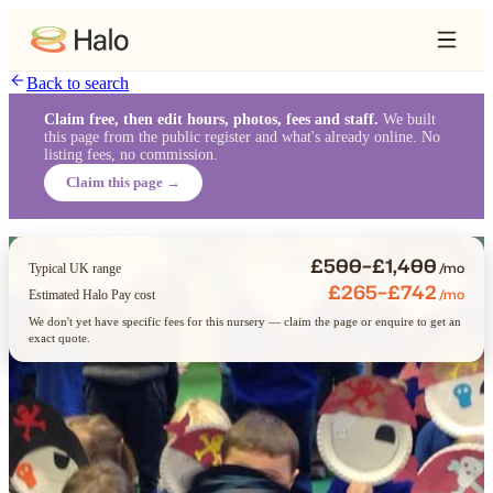
Back to search
Claim free, then edit hours, photos, fees and staff.
We built
this page from the public register and what's already online. No
listing fees, no commission.
Claim this page →
£500–£1,400
/mo
Typical UK range
£265–£742
/mo
Estimated Halo Pay cost
We don't yet have specific fees for this nursery — claim the page or enquire to get an
exact quote.