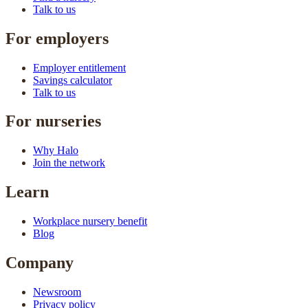
Talk to us
For employers
Employer entitlement
Savings calculator
Talk to us
For nurseries
Why Halo
Join the network
Learn
Workplace nursery benefit
Blog
Company
Newsroom
Privacy policy