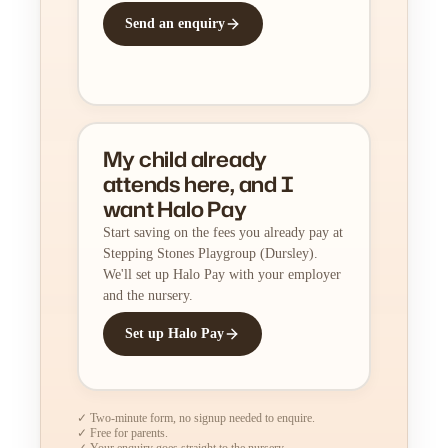
Send an enquiry
My child already
attends here, and I
want Halo Pay
Start saving on the fees you already pay at
Stepping Stones Playgroup (Dursley).
We'll set up Halo Pay with your employer
and the nursery.
Set up Halo Pay
✓ Two-minute form, no signup needed to enquire.
✓ Free for parents.
✓ Your enquiry goes straight to the nursery.