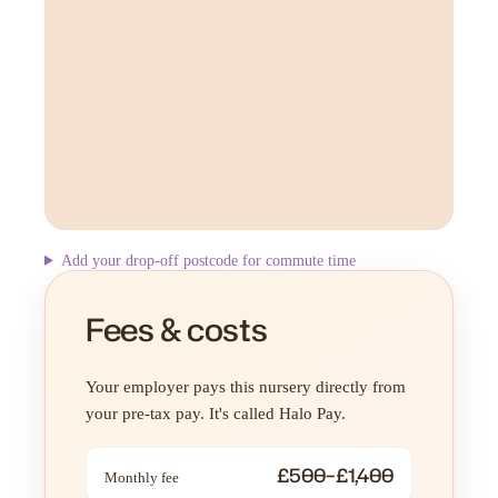
Add your drop-off postcode for commute time
Fees & costs
Your employer pays this nursery directly from
your pre-tax pay. It's called Halo Pay.
£500–£1,400
Monthly fee