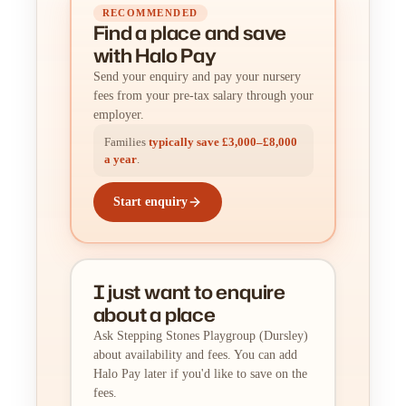
RECOMMENDED
Find a place
and
save
with Halo Pay
Send your enquiry and pay your nursery
fees from your pre-tax salary through your
employer.
Families
typically save £3,000–£8,000
a year
.
Start enquiry
I just want to enquire
about a place
Ask Stepping Stones Playgroup (Dursley)
about availability and fees. You can add
Halo Pay later if you'd like to save on the
fees.