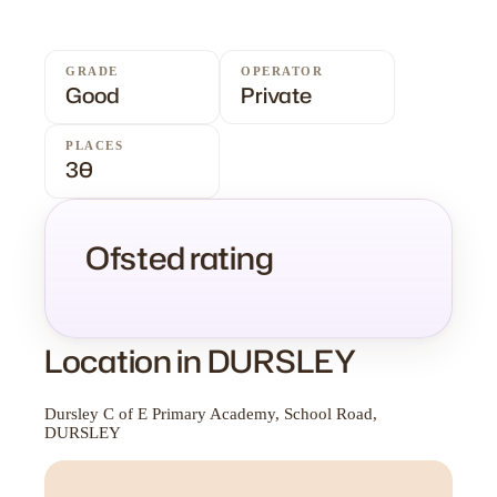
GRADE
OPERATOR
Good
Private
PLACES
30
Ofsted rating
Location in DURSLEY
Dursley C of E Primary Academy, School Road,
DURSLEY