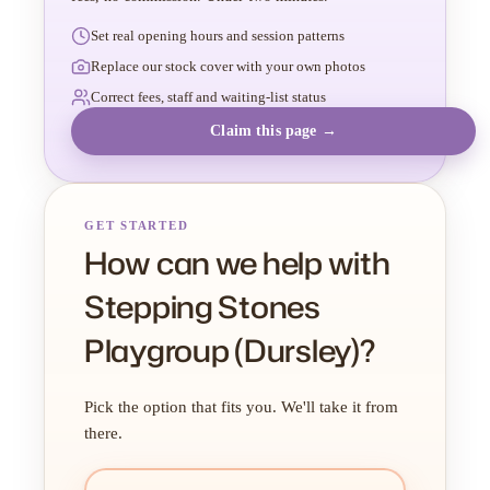
Set real opening hours and session patterns
Replace our stock cover with your own photos
Correct fees, staff and waiting-list status
Claim this page →
GET STARTED
How can we help with
Stepping Stones
Playgroup (Dursley)?
Pick the option that fits you. We'll take it from
there.