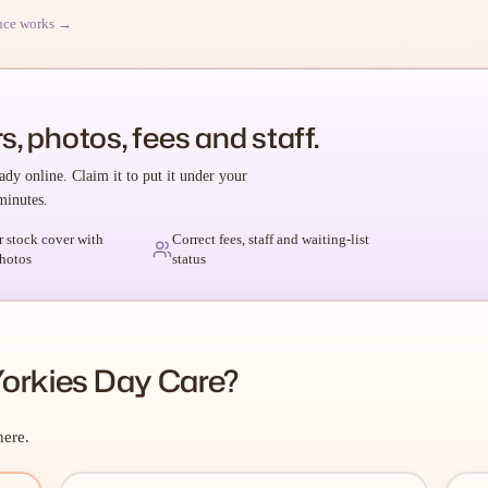
nce works →
s, photos, fees and staff.
ady online. Claim it to put it under your
minutes.
r stock cover with
Correct fees, staff and waiting-list
hotos
status
Yorkies Day Care?
here.