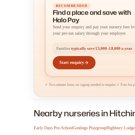
RECOMMENDED
Find a place
and
save with
Halo Pay
Send your enquiry and pay your nursery fees f
your pre-tax salary through your employer.
Families
typically save £3,000–£8,000 a year
.
Start enquiry
✓ Two-minute form, no signup needed to enquire.
✓ Free for p
Nearby nurseries in Hitchi
Early Days Pre-School
Goslings Playgroup
Highbury Lodge