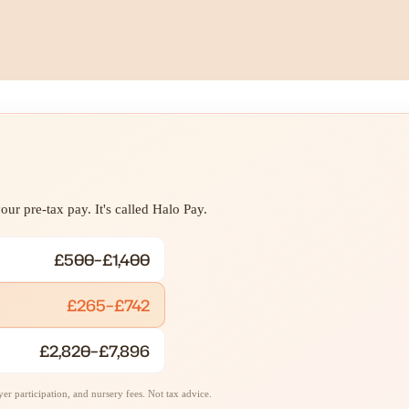
ur pre-tax pay. It's called Halo Pay.
£500–£1,400
£265–£742
£2,820–£7,896
r participation, and nursery fees. Not tax advice.