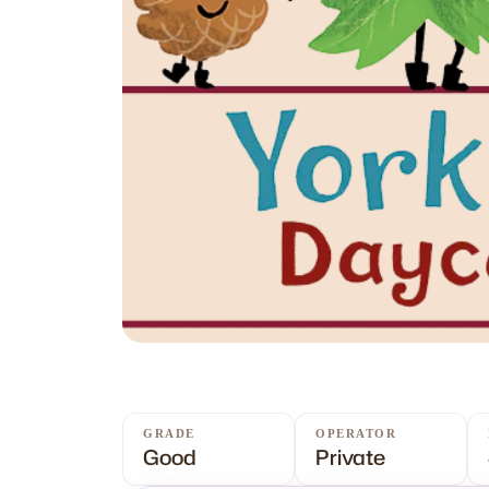
GRADE
OPERATOR
Good
Private