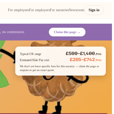
For employees
For employers
For nurseries
Newsroom
Sign in
es, no commission.
Claim this page →
£500–£1,400
/mo
Typical UK range
£265–£742
/mo
Estimated Halo Pay cost
We don't yet have specific fees for this nursery — claim the page or
enquire to get an exact quote.