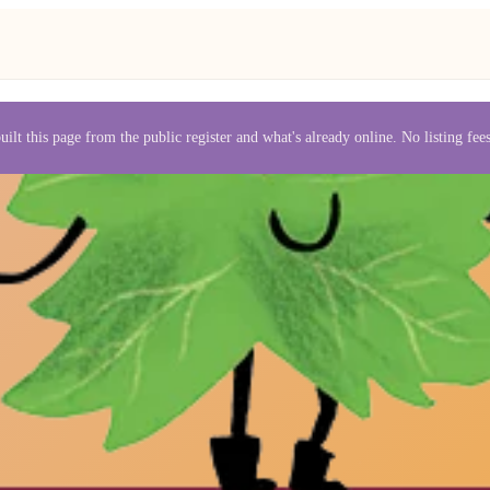
uilt this page from the public register and what's already online. No listing fe