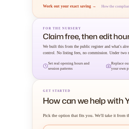
Work out your exact saving →
How the complia
FOR THE NURSERY
Claim free, then edit hour
We built this from the public register and what's alre
control. No listing fees, no commission. Under two 
Set real opening hours and
Replace ou
session patterns
your own p
GET STARTED
How can we help with 
Pick the option that fits you. We'll take it from t