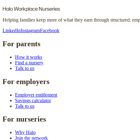
Halo
Workplace Nurseries
Helping families keep more of what they earn through structured, em
LinkedIn
Instagram
Facebook
For parents
How it works
Find a nursery
Talk to us
For employers
Employer entitlement
Savings calculator
Talk to us
For nurseries
Why Halo
Join the network