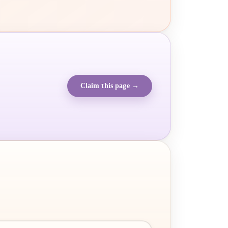
Claim this page →