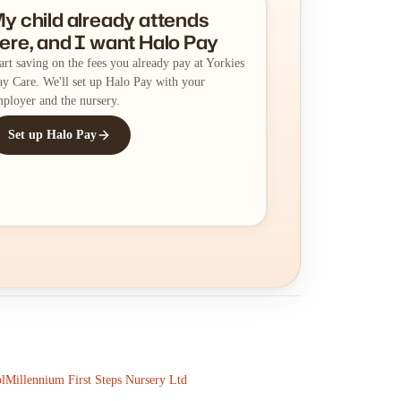
y child already attends
ere, and I want Halo Pay
art saving on the fees you already pay at Yorkies
y Care. We'll set up Halo Pay with your
ployer and the nursery.
Set up Halo Pay
l
Millennium First Steps Nursery Ltd