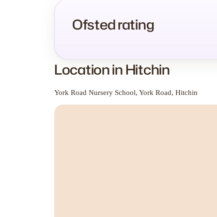
Ofsted rating
Location in Hitchin
York Road Nursery School, York Road, Hitchin