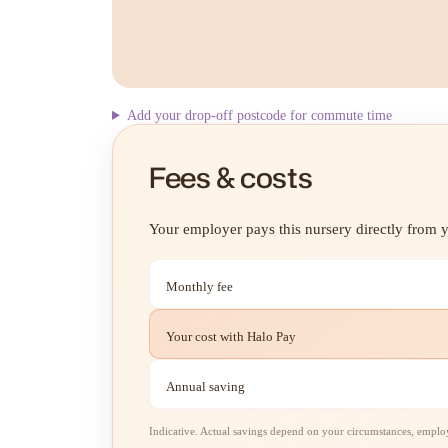
Add your drop-off postcode for commute time
Fees & costs
Your employer pays this nursery directly from yo
Monthly fee
Your cost with Halo Pay
Annual saving
Indicative. Actual savings depend on your circumstances, employe