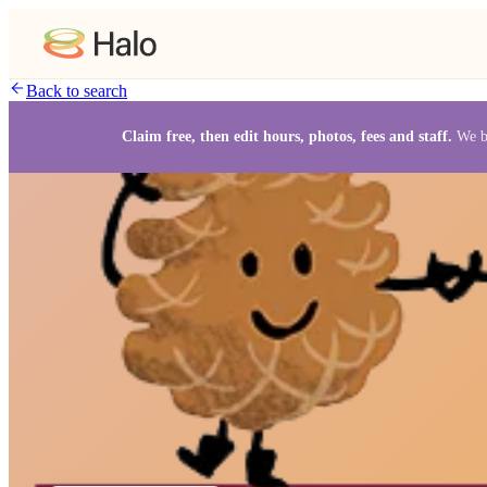
Back to search
Claim free, then edit hours, photos, fees and staff.
We b