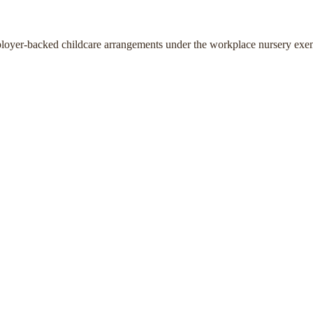
ployer-backed childcare arrangements under the workplace nursery exe