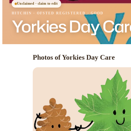
Unclaimed · claim to edit
HITCHIN
·
OFSTED
REGISTERED
· GOOD
Yorkies Day Car
Photos of Yorkies Day Care