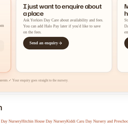
I just want to enquire about
M
a place
h
Ask Yorkies Day Care about availability and fees.
St
rom
You can add Halo Pay later if you'd like to save
Da
on the fees.
em
Send an enquiry
arents.
✓ Your enquiry goes straight to the nursery.
n
 Day Nursery
Hitchin House Day Nursery
Kiddi Caru Day Nursery and Preschoo