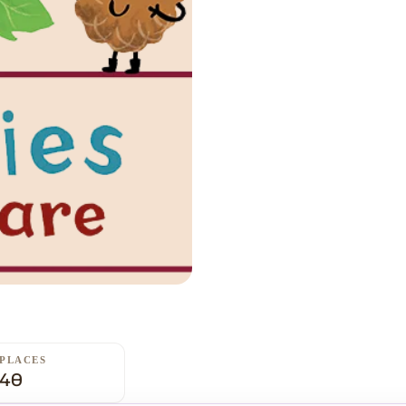
PLACES
40