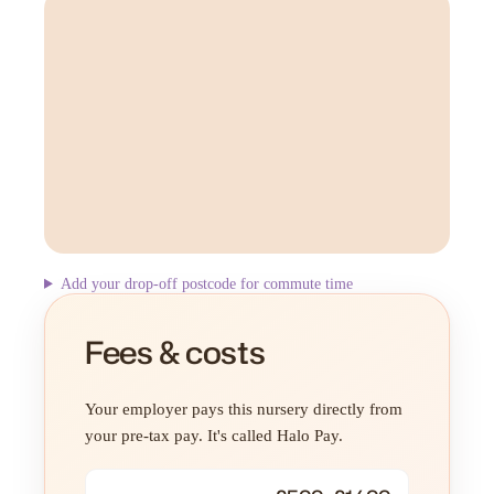
Add your drop-off postcode for commute time
Fees & costs
Your employer pays this nursery directly from
your pre-tax pay. It's called Halo Pay.