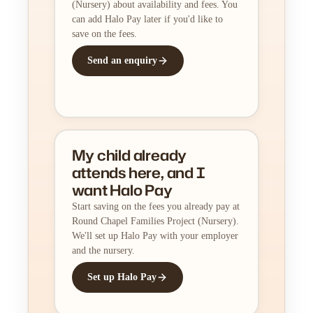
(Nursery) about availability and fees. You
can add Halo Pay later if you'd like to
save on the fees.
Send an enquiry
My child already
attends here, and I
want Halo Pay
Start saving on the fees you already pay at
Round Chapel Families Project (Nursery).
We'll set up Halo Pay with your employer
and the nursery.
Set up Halo Pay