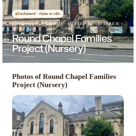
Unclaimed · claim to edit
POWERSCROFT ROAD
·
OFSTED
REGISTERED
·
GOOD
Round Chapel Families
Project (Nursery)
Photos of Round Chapel Families
Project (Nursery)