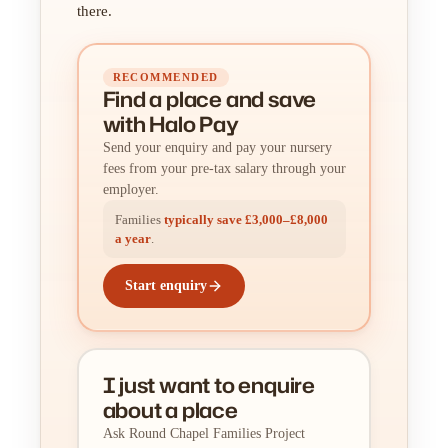
there.
RECOMMENDED
Find a place
and
save
with Halo Pay
Send your enquiry and pay your nursery
fees from your pre-tax salary through your
employer.
Families
typically save £3,000–£8,000
a year
.
Start enquiry
I just want to enquire
about a place
Ask Round Chapel Families Project