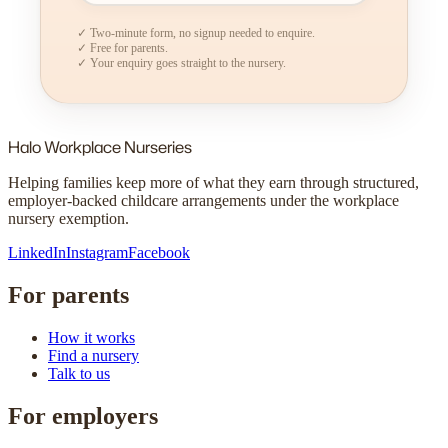
✓ Two-minute form, no signup needed to enquire.
✓ Free for parents.
✓ Your enquiry goes straight to the nursery.
Halo
Workplace Nurseries
Helping families keep more of what they earn through structured,
employer-backed childcare arrangements under the workplace
nursery exemption.
LinkedIn
Instagram
Facebook
For parents
How it works
Find a nursery
Talk to us
For employers