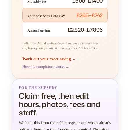
£500–£1,400
Monthly fee
£265–£742
Your cost with Halo Pay
£2,820–£7,896
Annual saving
Indicative. Actual savings depend on your circumstances,
employer participation, and nursery fees. Not tax advice.
Work out your exact saving →
How the compliance works →
FOR THE NURSERY
Claim free, then edit
hours, photos, fees and
staff.
We built this from the public register and what's already
online. Claim it to put it under your control. No listing