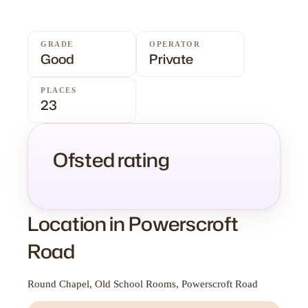
GRADE
OPERATOR
Good
Private
PLACES
23
Ofsted rating
Location in Powerscroft
Road
Round Chapel, Old School Rooms, Powerscroft Road