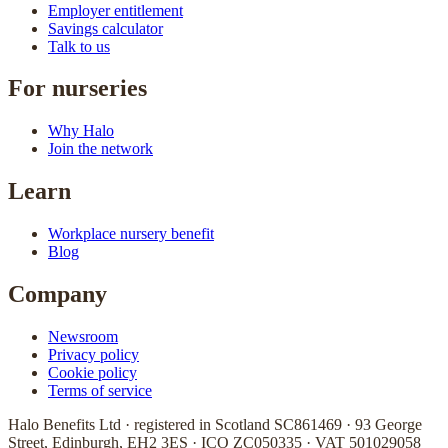
Employer entitlement
Savings calculator
Talk to us
For nurseries
Why Halo
Join the network
Learn
Workplace nursery benefit
Blog
Company
Newsroom
Privacy policy
Cookie policy
Terms of service
Halo Benefits Ltd · registered in Scotland SC861469 · 93 George
Street, Edinburgh, EH2 3ES · ICO ZC050335 · VAT 501029058