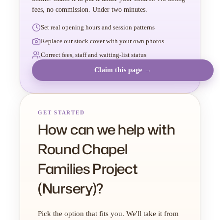
fees, no commission. Under two minutes.
Set real opening hours and session patterns
Replace our stock cover with your own photos
Correct fees, staff and waiting-list status
Claim this page →
GET STARTED
How can we help with
Round Chapel
Families Project
(Nursery)?
Pick the option that fits you. We'll take it from