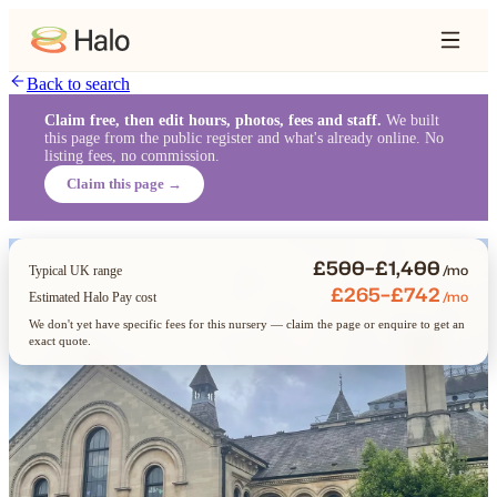
Back to search
Claim free, then edit hours, photos, fees and staff.
We built
this page from the public register and what's already online. No
listing fees, no commission.
Claim this page →
£500–£1,400
/mo
Typical UK range
£265–£742
/mo
Estimated Halo Pay cost
We don't yet have specific fees for this nursery — claim the page or enquire to get an
exact quote.