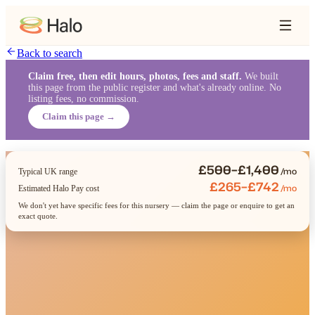
Back to search
Claim free, then edit hours, photos, fees and staff.
We built
this page from the public register and what's already online. No
listing fees, no commission.
Claim this page →
£500–£1,400
/mo
Typical UK range
£265–£742
/mo
Estimated Halo Pay cost
We don't yet have specific fees for this nursery — claim the page or enquire to get an
exact quote.