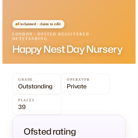
Unclaimed · claim to edit
LONDON
·
OFSTED
REGISTERED
·
OUTSTANDING
Happy Nest Day Nursery
GRADE
OPERATOR
Outstanding
Private
PLACES
39
Ofsted rating