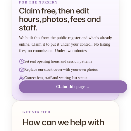
FOR THE NURSERY
Claim free, then edit
hours, photos, fees and
staff.
We built this from the public register and what's already
online. Claim it to put it under your control. No listing
fees, no commission. Under two minutes.
Set real opening hours and session patterns
Replace our stock cover with your own photos
Correct fees, staff and waiting-list status
Claim this page →
GET STARTED
How can we help with