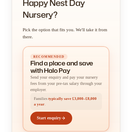
Happy Nest Day
Nursery?
Pick the option that fits you. We'll take it from
there.
RECOMMENDED
Find a place
and
save
with Halo Pay
Send your enquiry and pay your nursery
fees from your pre-tax salary through your
employer.
Families
typically save £3,000–£8,000
a year
.
Start enquiry