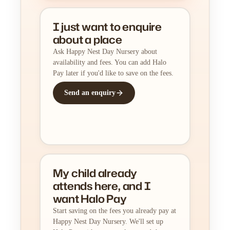
I just want to enquire
about a place
Ask Happy Nest Day Nursery about
availability and fees. You can add Halo
Pay later if you'd like to save on the fees.
Send an enquiry
My child already
attends here, and I
want Halo Pay
Start saving on the fees you already pay at
Happy Nest Day Nursery. We'll set up