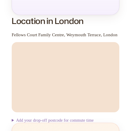
Location in London
Fellows Court Family Centre, Weymouth Terrace, London
Add your drop-off postcode for commute time