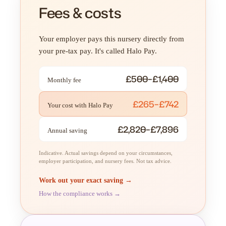
Fees & costs
Your employer pays this nursery directly from
your pre-tax pay. It's called Halo Pay.
£500–£1,400
Monthly fee
£265–£742
Your cost with Halo Pay
£2,820–£7,896
Annual saving
Indicative. Actual savings depend on your circumstances,
employer participation, and nursery fees. Not tax advice.
Work out your exact saving →
How the compliance works →