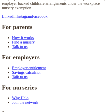
employer-backed childcare arrangements under the workplace
nursery exemption.
LinkedIn
Instagram
Facebook
For parents
How it works
Find a nursery
Talk to us
For employers
Employer entitlement
Savings calculator
Talk to us
For nurseries
Why Halo
Join the network