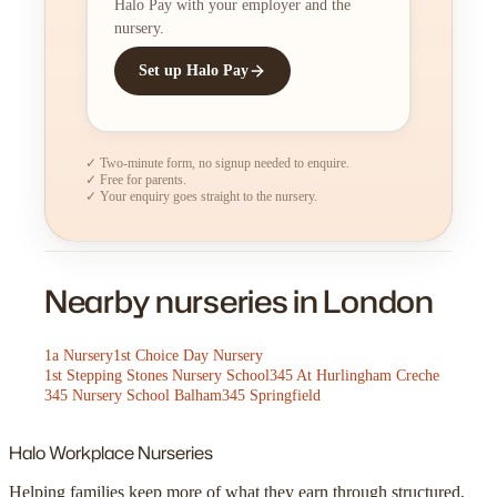
Halo Pay with your employer and the
nursery.
Set up Halo Pay
✓ Two-minute form, no signup needed to enquire.
✓ Free for parents.
✓ Your enquiry goes straight to the nursery.
Nearby nurseries in London
1a Nursery
1st Choice Day Nursery
1st Stepping Stones Nursery School
345 At Hurlingham Creche
345 Nursery School Balham
345 Springfield
Halo
Workplace Nurseries
Helping families keep more of what they earn through structured,