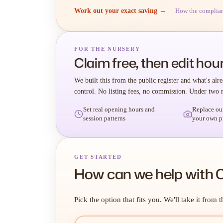
Work out your exact saving →
How the complia
FOR THE NURSERY
Claim free, then edit hour
We built this from the public register and what's alre
control. No listing fees, no commission. Under two 
Set real opening hours and
Replace ou
session patterns
your own p
GET STARTED
How can we help with C
Pick the option that fits you. We'll take it from t