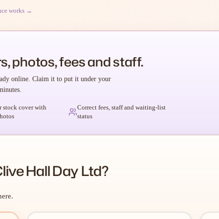
nce works →
s, photos, fees and staff.
ady online. Claim it to put it under your
minutes.
r stock cover with
Correct fees, staff and waiting-list
hotos
status
live Hall Day Ltd?
here.