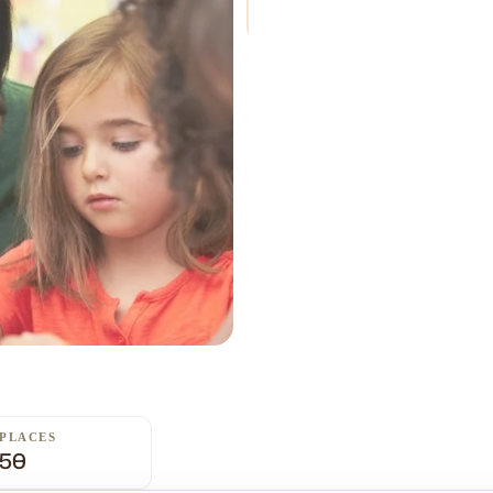
PLACES
50