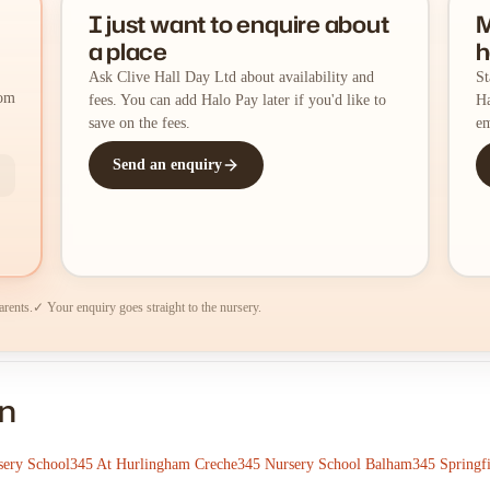
I just want to enquire about
M
a place
h
Ask Clive Hall Day Ltd about availability and
St
rom
fees. You can add Halo Pay later if you'd like to
Ha
save on the fees.
em
Send an enquiry
arents.
✓ Your enquiry goes straight to the nursery.
on
sery School
345 At Hurlingham Creche
345 Nursery School Balham
345 Springf