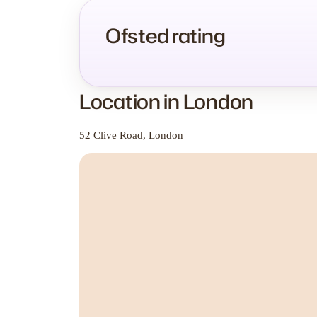
Ofsted rating
Location in London
52 Clive Road, London