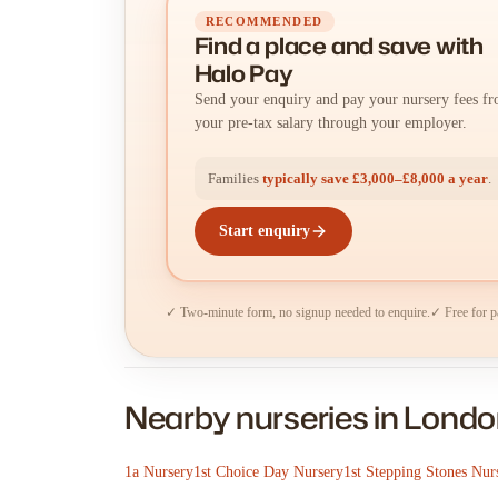
RECOMMENDED
Find a place
and
save with
Halo Pay
Send your enquiry and pay your nursery fees f
your pre-tax salary through your employer.
Families
typically save £3,000–£8,000 a year
.
Start enquiry
✓ Two-minute form, no signup needed to enquire.
✓ Free for p
Nearby nurseries in Lond
1a Nursery
1st Choice Day Nursery
1st Stepping Stones Nur