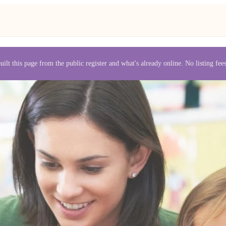
uilt this page from the public register and what's already online. No listing fe