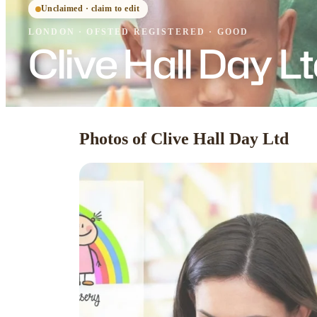
Unclaimed · claim to edit
LONDON
·
OFSTED
REGISTERED
· GOOD
Clive Hall Day L
Photos of Clive Hall Day Ltd