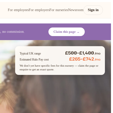
For employees
For employers
For nurseries
Newsroom
Sign in
es, no commission.
Claim this page →
£500–£1,400
/mo
Typical UK range
£265–£742
/mo
Estimated Halo Pay cost
We don't yet have specific fees for this nursery — claim the page or
enquire to get an exact quote.