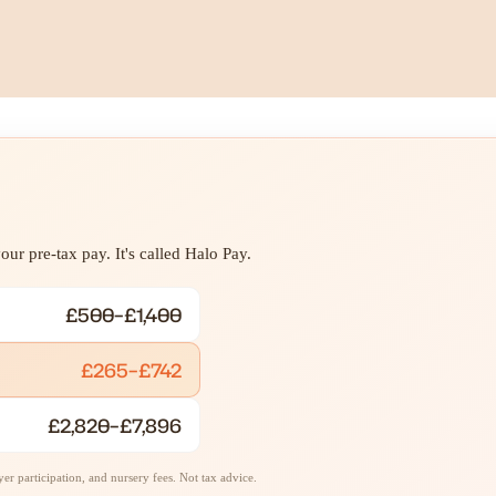
ur pre-tax pay. It's called Halo Pay.
£500–£1,400
£265–£742
£2,820–£7,896
r participation, and nursery fees. Not tax advice.