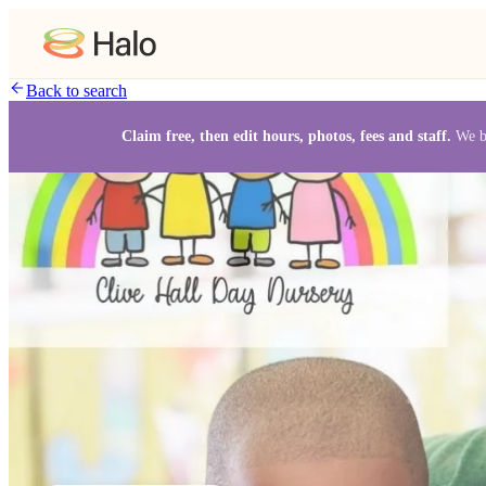
Back to search
Claim free, then edit hours, photos, fees and staff.
We b