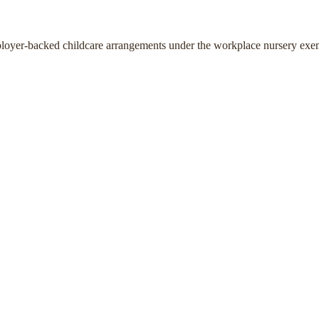
ployer-backed childcare arrangements under the workplace nursery exe