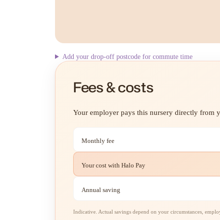
Add your drop-off postcode for commute time
Fees & costs
Your employer pays this nursery directly from yo
Monthly fee
Your cost with Halo Pay
Annual saving
Indicative. Actual savings depend on your circumstances, employe