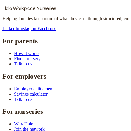
Halo
Workplace Nurseries
Helping families keep more of what they earn through structured, em
LinkedIn
Instagram
Facebook
For parents
How it works
Find a nursery
Talk to us
For employers
Employer entitlement
Savings calculator
Talk to us
For nurseries
Why Halo
Join the network