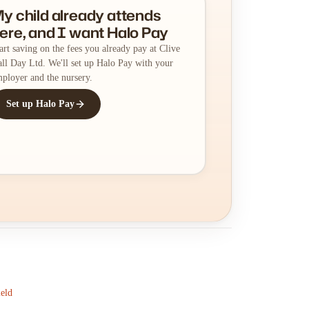
y child already attends
ere, and I want Halo Pay
art saving on the fees you already pay at Clive
ll Day Ltd. We'll set up Halo Pay with your
ployer and the nursery.
Set up Halo Pay
ield