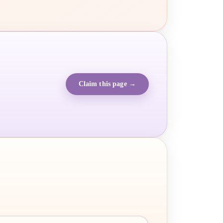
Claim this page →