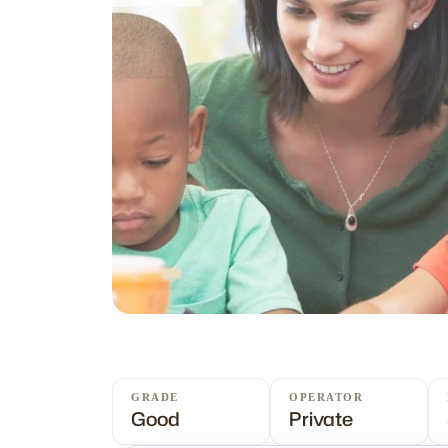
GRADE
OPERATOR
Good
Private