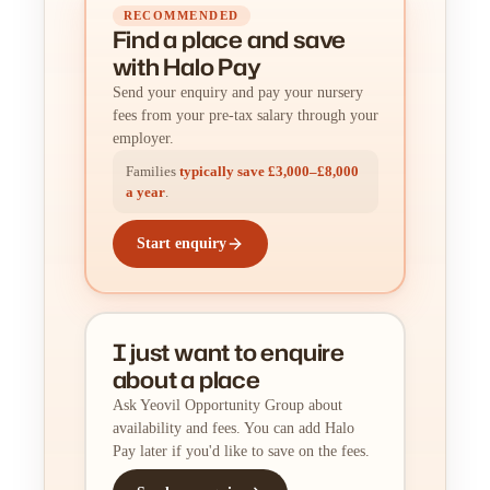
RECOMMENDED
Find a place
and
save
with Halo Pay
Send your enquiry and pay your nursery
fees from your pre-tax salary through your
employer.
Families
typically save £3,000–£8,000
a year
.
Start enquiry
I just want to enquire
about a place
Ask Yeovil Opportunity Group about
availability and fees. You can add Halo
Pay later if you'd like to save on the fees.