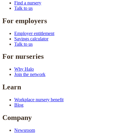
Find a nursery
Talk to us
For employers
Employer entitlement
Savings calculator
Talk to us
For nurseries
Why Halo
Join the network
Learn
Workplace nursery benefit
Blog
Company
Newsroom