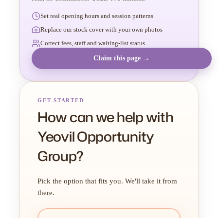
Set real opening hours and session patterns
Replace our stock cover with your own photos
Correct fees, staff and waiting-list status
Claim this page →
GET STARTED
How can we help with
Yeovil Opportunity
Group?
Pick the option that fits you. We'll take it from
there.