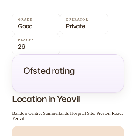
GRADE
OPERATOR
Good
Private
PLACES
26
Ofsted rating
Location in Yeovil
Balidon Centre, Summerlands Hospital Site, Preston Road,
Yeovil