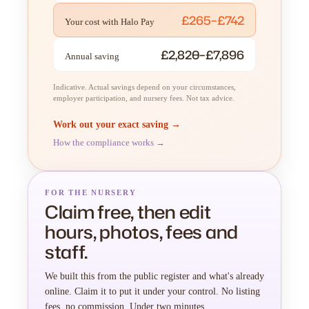
£265–£742
Your cost with Halo Pay
£2,820–£7,896
Annual saving
Indicative. Actual savings depend on your circumstances,
employer participation, and nursery fees. Not tax advice.
Work out your exact saving →
How the compliance works →
FOR THE NURSERY
Claim free, then edit
hours, photos, fees and
staff.
We built this from the public register and what's already
online. Claim it to put it under your control. No listing
fees, no commission. Under two minutes.