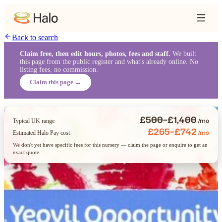
Back to search
Claim free, then edit hours, photos, fees and staff.
We built
this page from the public register and what's already online. No
listing fees, no commission.
Claim this page →
£500–£1,400
/mo
Typical UK range
£265–£742
/mo
Estimated Halo Pay cost
We don't yet have specific fees for this nursery — claim the page or enquire to get an
exact quote.