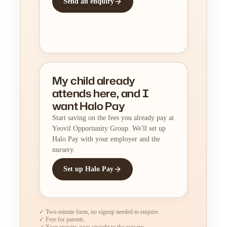
Send an enquiry
My child already
attends here, and I
want Halo Pay
Start saving on the fees you already pay at
Yeovil Opportunity Group. We'll set up
Halo Pay with your employer and the
nursery.
Set up Halo Pay
✓ Two-minute form, no signup needed to enquire.
✓ Free for parents.
✓ Your enquiry goes straight to the nursery.