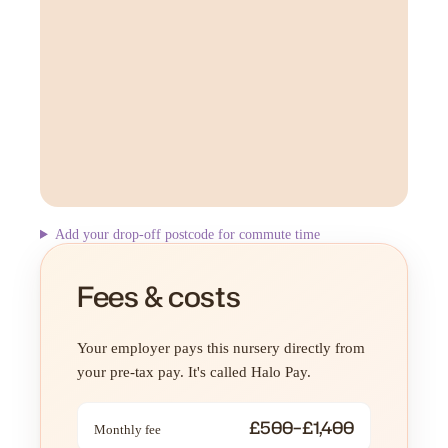
Add your drop-off postcode for commute time
Fees & costs
Your employer pays this nursery directly from
your pre-tax pay. It's called Halo Pay.
£500–£1,400
Monthly fee