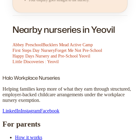
Nearby nurseries in Yeovil
Abbey Preschool
Bucklers Mead Active Camp
First Steps Day Nursery
Forget Me Not Pre-School
Happy Days Nursery and Pre-School Yeovil
Little Discoveries : Yeovil
Halo
Workplace Nurseries
Helping families keep more of what they earn through structured,
employer-backed childcare arrangements under the workplace
nursery exemption.
LinkedIn
Instagram
Facebook
For parents
How it works