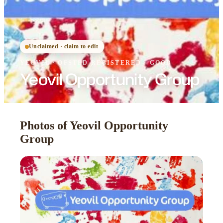
Unclaimed · claim to edit
YEOVIL
·
OFSTED
REGISTERED
· GOOD
Yeovil Opportunity Group
Photos of Yeovil Opportunity
Group