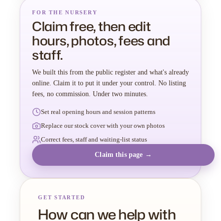
FOR THE NURSERY
Claim free, then edit
hours, photos, fees and
staff.
We built this from the public register and what's already
online. Claim it to put it under your control. No listing
fees, no commission. Under two minutes.
Set real opening hours and session patterns
Replace our stock cover with your own photos
Correct fees, staff and waiting-list status
Claim this page →
GET STARTED
How can we help with