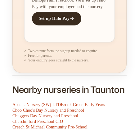
Bishops Hull Preschool. We'll set up Halo
Pay with your employer and the nursery.
Set up Halo Pay
✓ Two-minute form, no signup needed to enquire.
✓ Free for parents.
✓ Your enquiry goes straight to the nursery.
Nearby nurseries in Taunton
Abacus Nursery (SW) LTD
Brook Green Early Years
Choo Choo's Day Nursery and Preschool
Chuggers Day Nursery and Preschool
Churchinford Preschool CIO
Creech St Michael Community Pre-School