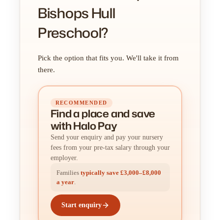
Bishops Hull
Preschool?
Pick the option that fits you. We'll take it from
there.
RECOMMENDED
Find a place
and
save
with Halo Pay
Send your enquiry and pay your nursery
fees from your pre-tax salary through your
employer.
Families
typically save £3,000–£8,000
a year
.
Start enquiry