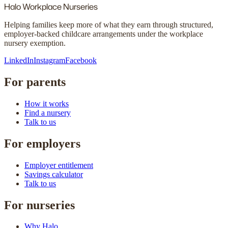
Halo
Workplace Nurseries
Helping families keep more of what they earn through structured,
employer-backed childcare arrangements under the workplace
nursery exemption.
LinkedIn
Instagram
Facebook
For parents
How it works
Find a nursery
Talk to us
For employers
Employer entitlement
Savings calculator
Talk to us
For nurseries
Why Halo