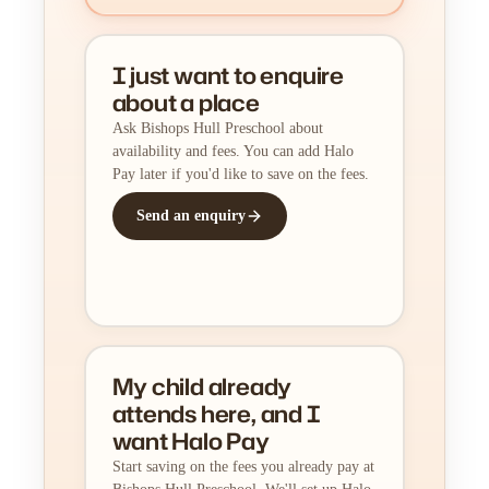
I just want to enquire
about a place
Ask Bishops Hull Preschool about
availability and fees. You can add Halo
Pay later if you'd like to save on the fees.
Send an enquiry
My child already
attends here, and I
want Halo Pay
Start saving on the fees you already pay at