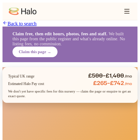
Back to search
Claim free, then edit hours, photos, fees and staff.
We built
this page from the public register and what's already online. No
listing fees, no commission.
Claim this page →
£500–£1,400
/mo
Typical UK range
£265–£742
/mo
Estimated Halo Pay cost
We don't yet have specific fees for this nursery — claim the page or enquire to get an
exact quote.