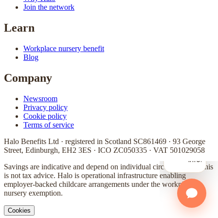
Join the network
Learn
Workplace nursery benefit
Blog
Company
Newsroom
Privacy policy
Cookie policy
Terms of service
Halo Benefits Ltd · registered in Scotland SC861469 · 93 George
Street, Edinburgh, EH2 3ES · ICO ZC050335 · VAT 501029058
Savings are indicative and depend on individual circumstances. This
is not tax advice. Halo is operational infrastructure enabling
employer-backed childcare arrangements under the workplace
nursery exemption.
Cookies