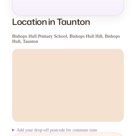
Location in Taunton
Bishops Hull Primary School, Bishops Hull Hill, Bishops
Hull, Taunton
Add your drop-off postcode for commute time