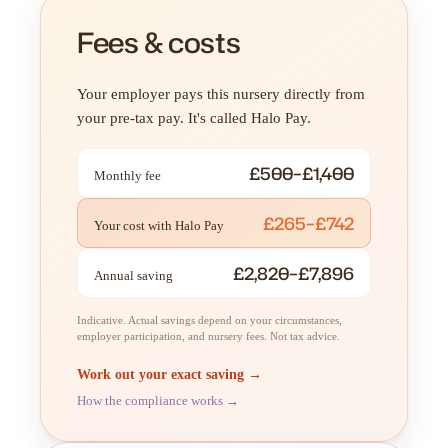
Fees & costs
Your employer pays this nursery directly from
your pre-tax pay. It's called Halo Pay.
£500–£1,400
Monthly fee
£265–£742
Your cost with Halo Pay
£2,820–£7,896
Annual saving
Indicative. Actual savings depend on your circumstances,
employer participation, and nursery fees. Not tax advice.
Work out your exact saving →
How the compliance works →