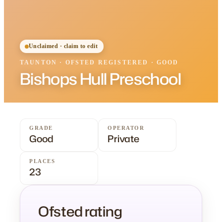
Unclaimed · claim to edit
TAUNTON
·
OFSTED
REGISTERED
· GOOD
Bishops Hull Preschool
GRADE
OPERATOR
Good
Private
PLACES
23
Ofsted rating