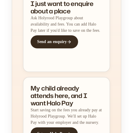
I just want to enquire
about a place
Ask Holyrood Playgroup about
availability and fees. You can add Halo
Pay later if you'd like to save on the fees.
Send an enquiry
My child already
attends here, and I
want Halo Pay
Start saving on the fees you already pay at
Holyrood Playgroup. We'll set up Halo
Pay with your employer and the nursery.