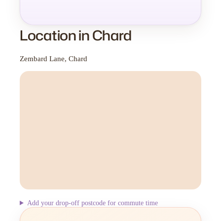
Location in Chard
Zembard Lane, Chard
Add your drop-off postcode for commute time