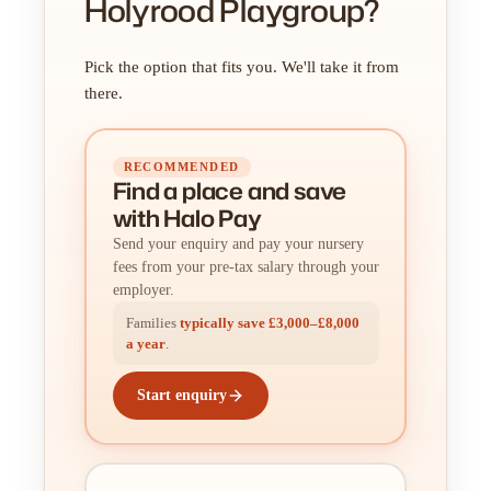
Holyrood Playgroup?
Pick the option that fits you. We'll take it from
there.
RECOMMENDED
Find a place
and
save
with Halo Pay
Send your enquiry and pay your nursery
fees from your pre-tax salary through your
employer.
Families
typically save £3,000–£8,000
a year
.
Start enquiry