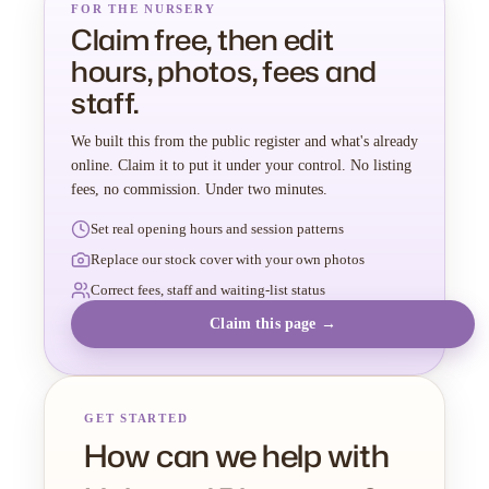
FOR THE NURSERY
Claim free, then edit
hours, photos, fees and
staff.
We built this from the public register and what's already
online. Claim it to put it under your control. No listing
fees, no commission. Under two minutes.
Set real opening hours and session patterns
Replace our stock cover with your own photos
Correct fees, staff and waiting-list status
Claim this page →
GET STARTED
How can we help with