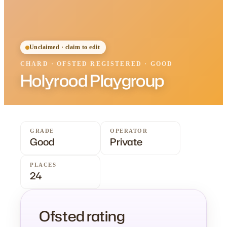
Unclaimed · claim to edit
CHARD
·
OFSTED
REGISTERED
· GOOD
Holyrood Playgroup
GRADE
OPERATOR
Good
Private
PLACES
24
Ofsted rating