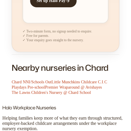
Set up Halo Pay
✓ Two-minute form, no signup needed to enquire.
✓ Free for parents.
✓ Your enquiry goes straight to the nursery.
Nearby nurseries in Chard
Chard NNI/Schools Out
Little Munchkins Childcare C.I.C
Playdays Pre-school
Premier Wraparound @ Avishayes
The Lawns Children's Nursery @ Chard School
Halo
Workplace Nurseries
Helping families keep more of what they earn through structured,
employer-backed childcare arrangements under the workplace
nursery exemption.