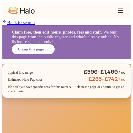
Back to search
Claim free, then edit hours, photos, fees and staff.
We built
this page from the public register and what's already online. No
listing fees, no commission.
Claim this page →
£500–£1,400
/mo
Typical UK range
£265–£742
/mo
Estimated Halo Pay cost
We don't yet have specific fees for this nursery — claim the page or enquire to get an
exact quote.