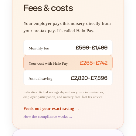
Fees & costs
Your employer pays this nursery directly from
your pre-tax pay. It's called Halo Pay.
£500–£1,400
Monthly fee
£265–£742
Your cost with Halo Pay
£2,820–£7,896
Annual saving
Indicative. Actual savings depend on your circumstances,
employer participation, and nursery fees. Not tax advice.
Work out your exact saving →
How the compliance works →