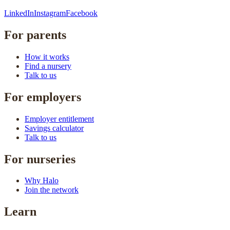
LinkedIn
Instagram
Facebook
For parents
How it works
Find a nursery
Talk to us
For employers
Employer entitlement
Savings calculator
Talk to us
For nurseries
Why Halo
Join the network
Learn