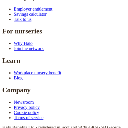
Employer entitlement
Savings calculator
Talk to us
For nurseries
Why Halo
Join the network
Learn
Workplace nursery benefit
Blog
Company
Newsroom
Privacy policy
Cookie policy
Terms of service
Halo Benefits Ltd · registered in Scotland SC861469 · 93 George