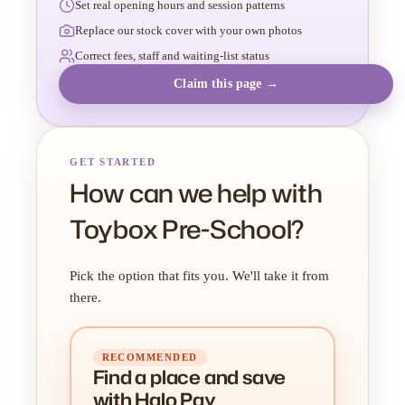
Set real opening hours and session patterns
Replace our stock cover with your own photos
Correct fees, staff and waiting-list status
Claim this page →
GET STARTED
How can we help with
Toybox Pre-School?
Pick the option that fits you. We'll take it from
there.
RECOMMENDED
Find a place
and
save
with Halo Pay