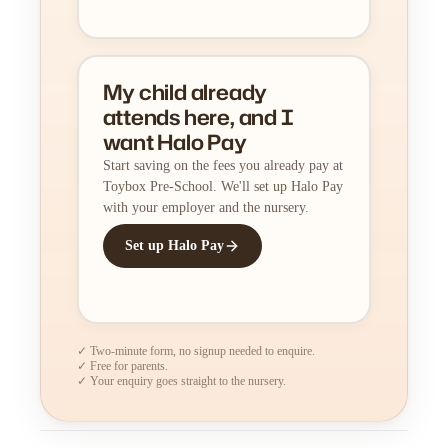
My child already
attends here, and I
want Halo Pay
Start saving on the fees you already pay at
Toybox Pre-School. We'll set up Halo Pay
with your employer and the nursery.
Set up Halo Pay
✓ Two-minute form, no signup needed to enquire.
✓ Free for parents.
✓ Your enquiry goes straight to the nursery.