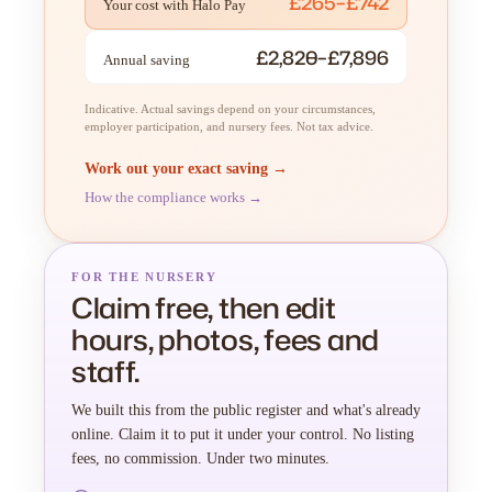
£265–£742
Your cost with Halo Pay
£2,820–£7,896
Annual saving
Indicative. Actual savings depend on your circumstances,
employer participation, and nursery fees. Not tax advice.
Work out your exact saving →
How the compliance works →
FOR THE NURSERY
Claim free, then edit
hours, photos, fees and
staff.
We built this from the public register and what's already
online. Claim it to put it under your control. No listing
fees, no commission. Under two minutes.