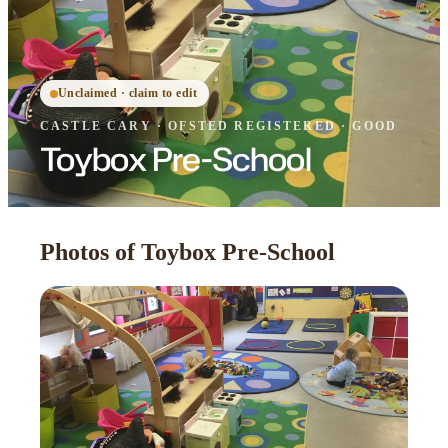
Unclaimed · claim to edit
CASTLE CARY
·
OFSTED
REGISTERED
· GOOD
Toybox Pre-School
Photos of Toybox Pre-School