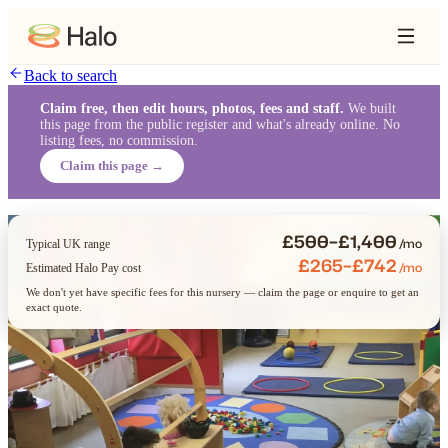
Back to search
Claim free, then edit hours, photos, fees and staff.
We built
this page from the public register and what's already online. No
listing fees, no commission.
Claim this page →
£500–£1,400
/mo
Typical UK range
£265–£742
/mo
Estimated Halo Pay cost
We don't yet have specific fees for this nursery — claim the page or enquire to get an
exact quote.