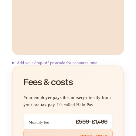
Add your drop-off postcode for commute time
Fees & costs
Your employer pays this nursery directly from
your pre-tax pay. It's called Halo Pay.
£500–£1,400
Monthly fee