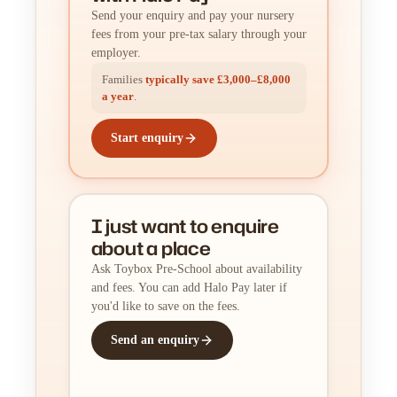
Send your enquiry and pay your nursery
fees from your pre-tax salary through your
employer.
Families
typically save £3,000–£8,000
a year
.
Start enquiry
I just want to enquire
about a place
Ask Toybox Pre-School about availability
and fees. You can add Halo Pay later if
you'd like to save on the fees.
Send an enquiry