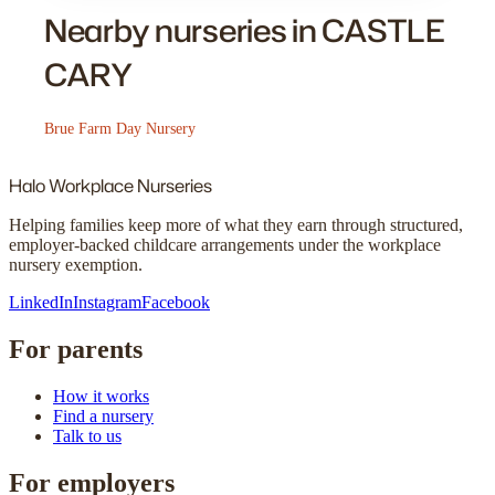
Nearby nurseries in CASTLE
CARY
Brue Farm Day Nursery
Halo
Workplace Nurseries
Helping families keep more of what they earn through structured,
employer-backed childcare arrangements under the workplace
nursery exemption.
LinkedIn
Instagram
Facebook
For parents
How it works
Find a nursery
Talk to us
For employers