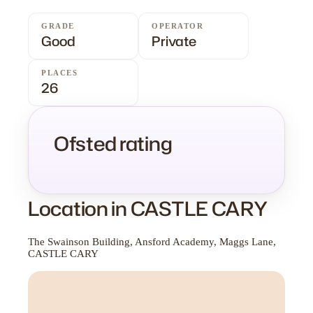
GRADE
OPERATOR
Good
Private
PLACES
26
Ofsted rating
Location in CASTLE CARY
The Swainson Building, Ansford Academy, Maggs Lane,
CASTLE CARY