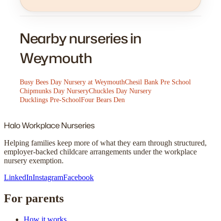
Nearby nurseries in
Weymouth
Busy Bees Day Nursery at Weymouth
Chesil Bank Pre School
Chipmunks Day Nursery
Chuckles Day Nursery
Ducklings Pre-School
Four Bears Den
Halo
Workplace Nurseries
Helping families keep more of what they earn through structured,
employer-backed childcare arrangements under the workplace
nursery exemption.
LinkedIn
Instagram
Facebook
For parents
How it works