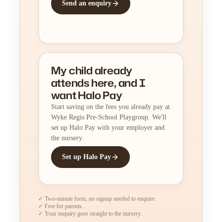
Send an enquiry
My child already
attends here, and I
want Halo Pay
Start saving on the fees you already pay at
Wyke Regis Pre-School Playgroup. We'll
set up Halo Pay with your employer and
the nursery.
Set up Halo Pay
✓ Two-minute form, no signup needed to enquire.
✓ Free for parents.
✓ Your enquiry goes straight to the nursery.