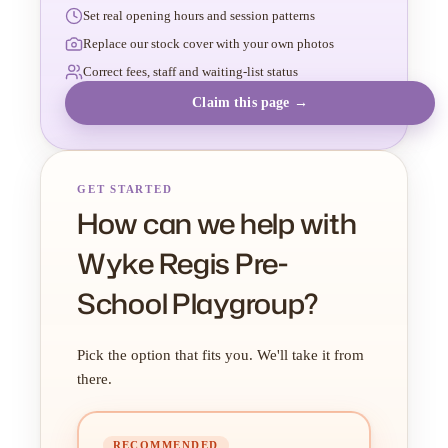
Set real opening hours and session patterns
Replace our stock cover with your own photos
Correct fees, staff and waiting-list status
Claim this page →
GET STARTED
How can we help with
Wyke Regis Pre-
School Playgroup?
Pick the option that fits you. We'll take it from
there.
RECOMMENDED