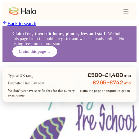
Back to search
Claim free, then edit hours, photos, fees and staff.
We built
this page from the public register and what's already online. No
listing fees, no commission.
Claim this page →
£500–£1,400
/mo
Typical UK range
£265–£742
/mo
Estimated Halo Pay cost
We don't yet have specific fees for this nursery — claim the page or enquire to get an
exact quote.