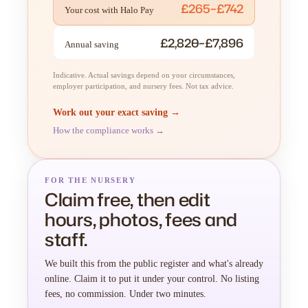
£265–£742
Your cost with Halo Pay
£2,820–£7,896
Annual saving
Indicative. Actual savings depend on your circumstances,
employer participation, and nursery fees. Not tax advice.
Work out your exact saving →
How the compliance works →
FOR THE NURSERY
Claim free, then edit
hours, photos, fees and
staff.
We built this from the public register and what's already
online. Claim it to put it under your control. No listing
fees, no commission. Under two minutes.