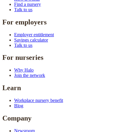
Find a nursery
Talk to us
For employers
Employer entitlement
Savings calculator
Talk to us
For nurseries
Why Halo
Join the network
Learn
Workplace nursery benefit
Blog
Company
Newsroom