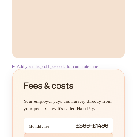
Add your drop-off postcode for commute time
Fees & costs
Your employer pays this nursery directly from
your pre-tax pay. It's called Halo Pay.
£500–£1,400
Monthly fee