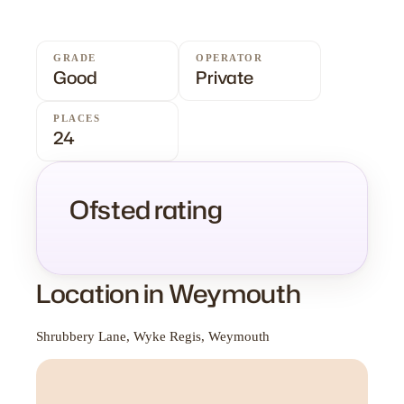
GRADE
OPERATOR
Good
Private
PLACES
24
Ofsted rating
Location in Weymouth
Shrubbery Lane, Wyke Regis, Weymouth