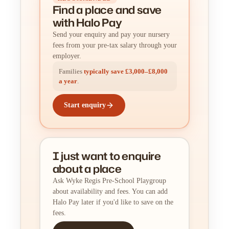
Find a place
and
save
with Halo Pay
Send your enquiry and pay your nursery
fees from your pre-tax salary through your
employer.
Families
typically save £3,000–£8,000
a year
.
Start enquiry
I just want to enquire
about a place
Ask Wyke Regis Pre-School Playgroup
about availability and fees. You can add
Halo Pay later if you'd like to save on the
fees.