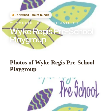
Unclaimed · claim to edit
WEYMOUTH
·
OFSTED
REGISTERED
· GOOD
Wyke Regis Pre-School
Playgroup
Photos of Wyke Regis Pre-School
Playgroup