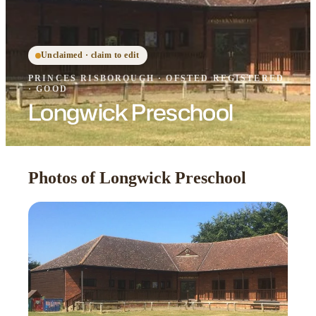
Unclaimed · claim to edit
PRINCES RISBOROUGH
·
OFSTED
REGISTERED
· GOOD
Longwick Preschool
Photos of Longwick Preschool