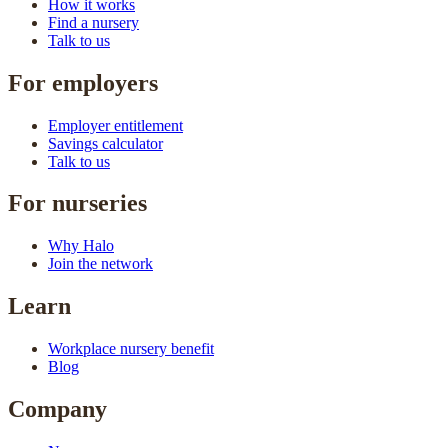
How it works
Find a nursery
Talk to us
For employers
Employer entitlement
Savings calculator
Talk to us
For nurseries
Why Halo
Join the network
Learn
Workplace nursery benefit
Blog
Company