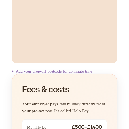
Add your drop-off postcode for commute time
Fees & costs
Your employer pays this nursery directly from
your pre-tax pay. It's called Halo Pay.
£500–£1,400
Monthly fee