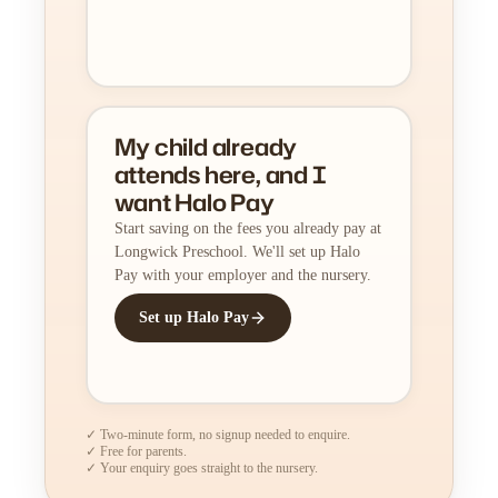
My child already
attends here, and I
want Halo Pay
Start saving on the fees you already pay at
Longwick Preschool. We'll set up Halo
Pay with your employer and the nursery.
Set up Halo Pay
✓ Two-minute form, no signup needed to enquire.
✓ Free for parents.
✓ Your enquiry goes straight to the nursery.