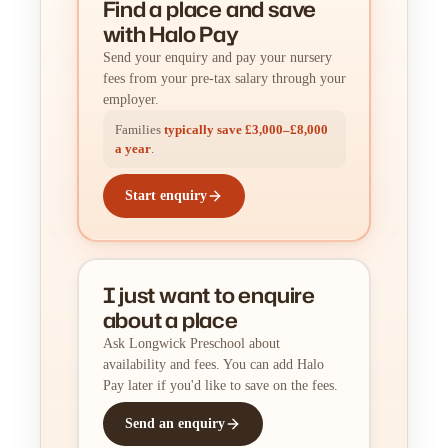
Find a place
and
save
with Halo Pay
Send your enquiry and pay your nursery
fees from your pre-tax salary through your
employer.
Families
typically save £3,000–£8,000
a year
.
Start enquiry
I just want to enquire
about a place
Ask Longwick Preschool about
availability and fees. You can add Halo
Pay later if you'd like to save on the fees.
Send an enquiry