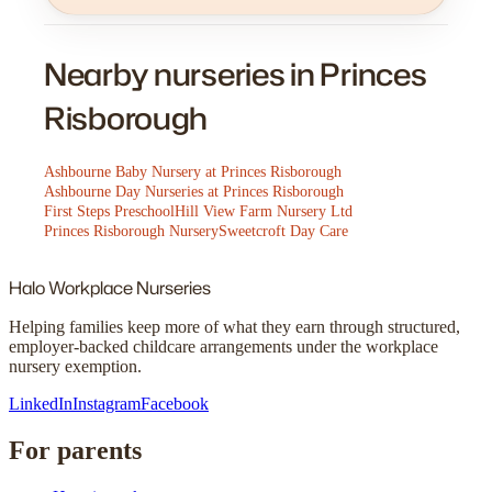
Nearby nurseries in Princes
Risborough
Ashbourne Baby Nursery at Princes Risborough
Ashbourne Day Nurseries at Princes Risborough
First Steps Preschool
Hill View Farm Nursery Ltd
Princes Risborough Nursery
Sweetcroft Day Care
Halo
Workplace Nurseries
Helping families keep more of what they earn through structured,
employer-backed childcare arrangements under the workplace
nursery exemption.
LinkedIn
Instagram
Facebook
For parents