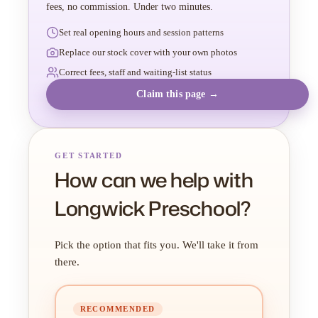
fees, no commission. Under two minutes.
Set real opening hours and session patterns
Replace our stock cover with your own photos
Correct fees, staff and waiting-list status
Claim this page →
GET STARTED
How can we help with
Longwick Preschool?
Pick the option that fits you. We'll take it from
there.
RECOMMENDED