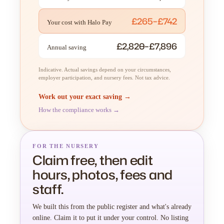
£265–£742
Your cost with Halo Pay
£2,820–£7,896
Annual saving
Indicative. Actual savings depend on your circumstances,
employer participation, and nursery fees. Not tax advice.
Work out your exact saving →
How the compliance works →
FOR THE NURSERY
Claim free, then edit
hours, photos, fees and
staff.
We built this from the public register and what's already
online. Claim it to put it under your control. No listing