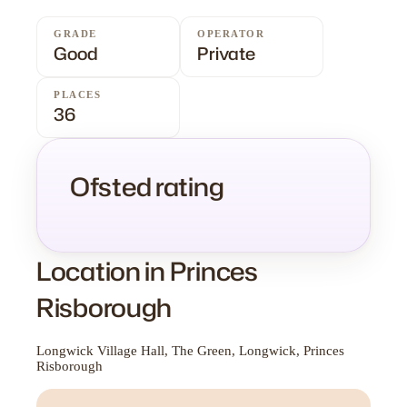
GRADE
OPERATOR
Good
Private
PLACES
36
Ofsted rating
Location in Princes
Risborough
Longwick Village Hall, The Green, Longwick, Princes
Risborough