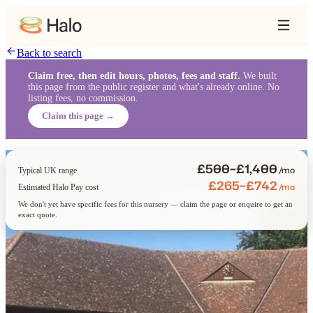
Back to search
Claim free, then edit hours, photos, fees and staff.
We built
this page from the public register and what's already online. No
listing fees, no commission.
Claim this page →
£500–£1,400
/mo
Typical UK range
£265–£742
/mo
Estimated Halo Pay cost
We don't yet have specific fees for this nursery — claim the page or enquire to get an
exact quote.