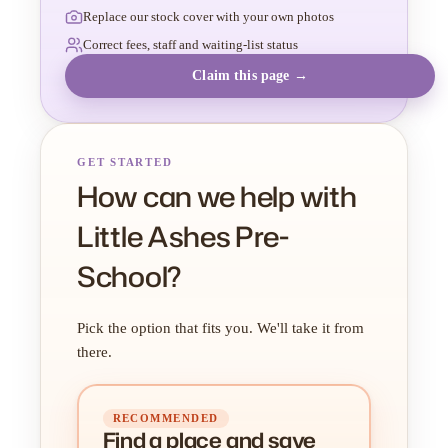
Replace our stock cover with your own photos
Correct fees, staff and waiting-list status
Claim this page →
GET STARTED
How can we help with
Little Ashes Pre-
School?
Pick the option that fits you. We'll take it from
there.
RECOMMENDED
Find a place
and
save