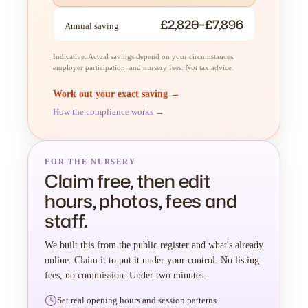
£2,820–£7,896
Annual saving
Indicative. Actual savings depend on your circumstances,
employer participation, and nursery fees. Not tax advice.
Work out your exact saving →
How the compliance works →
FOR THE NURSERY
Claim free, then edit
hours, photos, fees and
staff.
We built this from the public register and what's already
online. Claim it to put it under your control. No listing
fees, no commission. Under two minutes.
Set real opening hours and session patterns