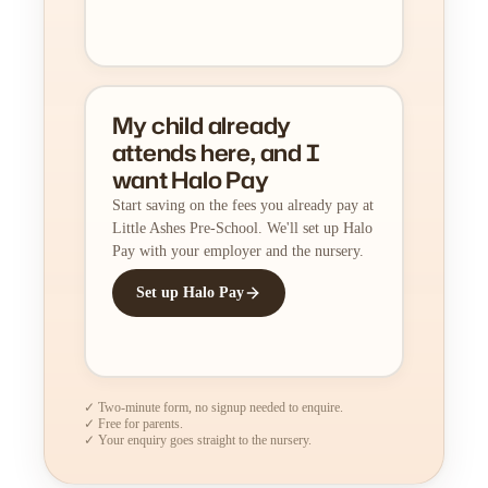
My child already
attends here, and I
want Halo Pay
Start saving on the fees you already pay at
Little Ashes Pre-School. We'll set up Halo
Pay with your employer and the nursery.
Set up Halo Pay
✓ Two-minute form, no signup needed to enquire.
✓ Free for parents.
✓ Your enquiry goes straight to the nursery.