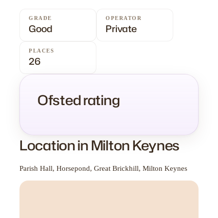
GRADE
OPERATOR
Good
Private
PLACES
26
Ofsted rating
Location in Milton Keynes
Parish Hall, Horsepond, Great Brickhill, Milton Keynes