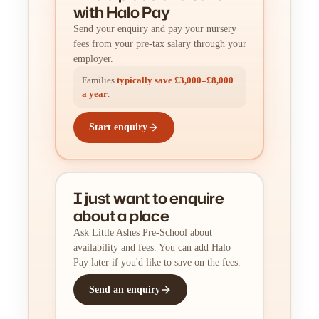
with Halo Pay
Send your enquiry and pay your nursery
fees from your pre-tax salary through your
employer.
Families
typically save £3,000–£8,000
a year
.
Start enquiry
I just want to enquire
about a place
Ask Little Ashes Pre-School about
availability and fees. You can add Halo
Pay later if you'd like to save on the fees.
Send an enquiry