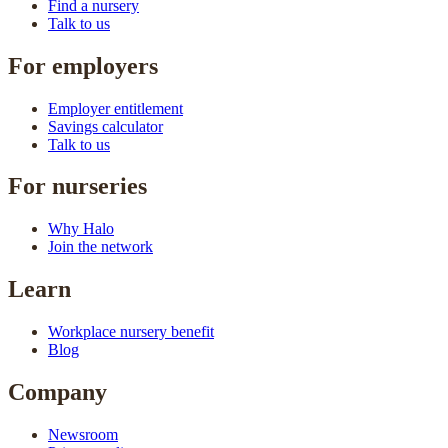
Find a nursery
Talk to us
For employers
Employer entitlement
Savings calculator
Talk to us
For nurseries
Why Halo
Join the network
Learn
Workplace nursery benefit
Blog
Company
Newsroom