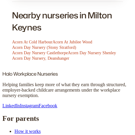
Nearby nurseries in Milton
Keynes
Acorn At Cold Harbour
Acorn At Jubilee Wood
Acorn Day Nursery (Stony Stratford)
Acorn Day Nursery Castlethorpe
Acorn Day Nursery Shenley
Acorn Day Nursery, Deanshanger
Halo
Workplace Nurseries
Helping families keep more of what they earn through structured,
employer-backed childcare arrangements under the workplace
nursery exemption.
LinkedIn
Instagram
Facebook
For parents
How it works