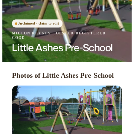
Unclaimed · claim to edit
MILTON KEYNES
·
OFSTED
REGISTERED
·
GOOD
Little Ashes Pre-School
Photos of Little Ashes Pre-School