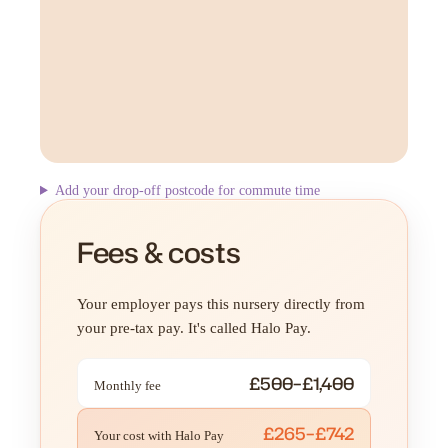
Add your drop-off postcode for commute time
Fees & costs
Your employer pays this nursery directly from
your pre-tax pay. It's called Halo Pay.
£500–£1,400
Monthly fee
£265–£742
Your cost with Halo Pay