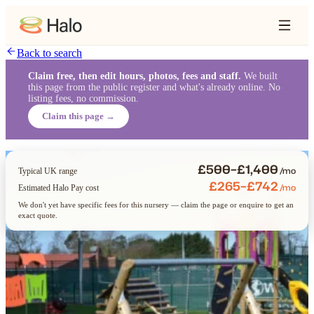
Back to search
Claim free, then edit hours, photos, fees and staff.
We built
this page from the public register and what's already online. No
listing fees, no commission.
Claim this page →
£500–£1,400
/mo
Typical UK range
£265–£742
/mo
Estimated Halo Pay cost
We don't yet have specific fees for this nursery — claim the page or enquire to get an
exact quote.