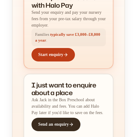
with Halo Pay
Send your enquiry and pay your nursery
fees from your pre-tax salary through your
employer.
Families
typically save £3,000–£8,000
a year
.
Start enquiry
I just want to enquire
about a place
Ask Jack in the Box Preschool about
availability and fees. You can add Halo
Pay later if you'd like to save on the fees.
Send an enquiry