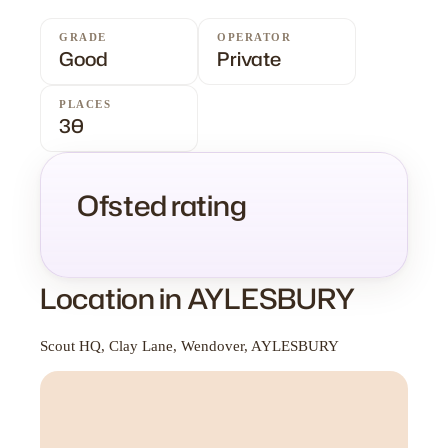
GRADE
OPERATOR
Good
Private
PLACES
30
Ofsted rating
Location in AYLESBURY
Scout HQ, Clay Lane, Wendover, AYLESBURY