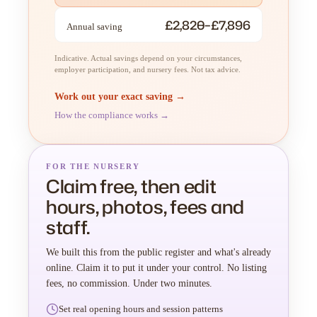
£2,820–£7,896
Annual saving
Indicative. Actual savings depend on your circumstances,
employer participation, and nursery fees. Not tax advice.
Work out your exact saving →
How the compliance works →
FOR THE NURSERY
Claim free, then edit
hours, photos, fees and
staff.
We built this from the public register and what's already
online. Claim it to put it under your control. No listing
fees, no commission. Under two minutes.
Set real opening hours and session patterns