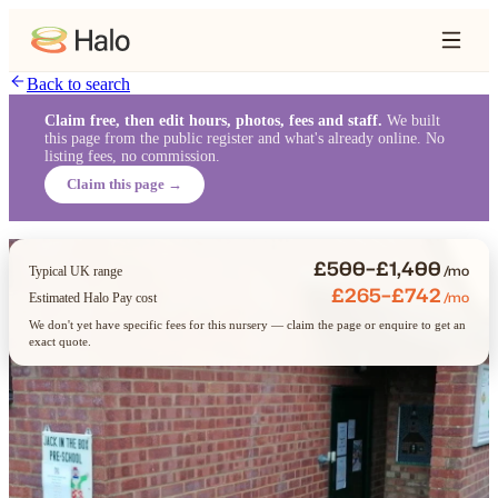
Back to search
Claim free, then edit hours, photos, fees and staff.
We built
this page from the public register and what's already online. No
listing fees, no commission.
Claim this page →
£500–£1,400
/mo
Typical UK range
£265–£742
/mo
Estimated Halo Pay cost
We don't yet have specific fees for this nursery — claim the page or enquire to get an
exact quote.