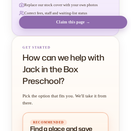
Replace our stock cover with your own photos
Correct fees, staff and waiting-list status
Claim this page →
GET STARTED
How can we help with
Jack in the Box
Preschool?
Pick the option that fits you. We'll take it from
there.
RECOMMENDED
Find a place
and
save