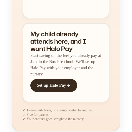
My child already
attends here, and I
want Halo Pay
Start saving on the fees you already pay at
Jack in the Box Preschool. We'll set up
Halo Pay with your employer and the
nursery.
Set up Halo Pay
✓ Two-minute form, no signup needed to enquire.
✓ Free for parents.
✓ Your enquiry goes straight to the nursery.