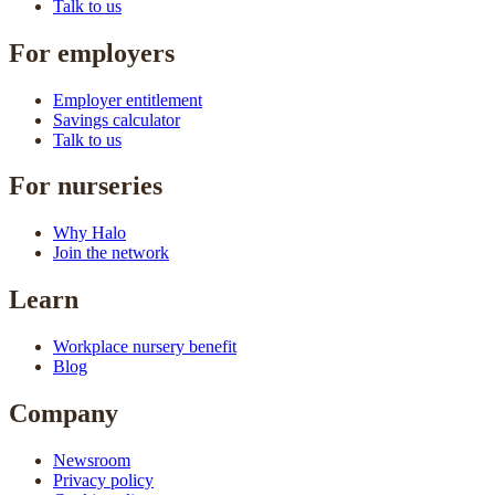
Talk to us
For employers
Employer entitlement
Savings calculator
Talk to us
For nurseries
Why Halo
Join the network
Learn
Workplace nursery benefit
Blog
Company
Newsroom
Privacy policy