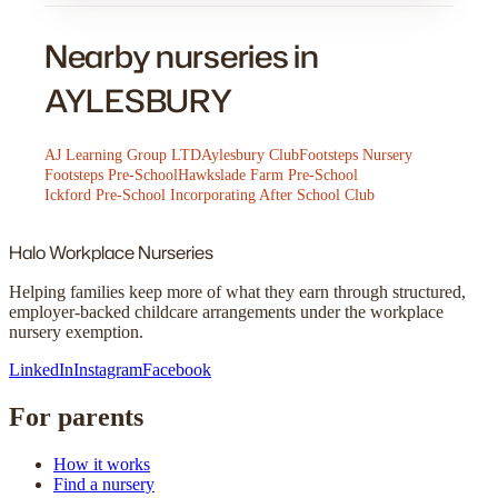
Nearby nurseries in
AYLESBURY
AJ Learning Group LTD
Aylesbury Club
Footsteps Nursery
Footsteps Pre-School
Hawkslade Farm Pre-School
Ickford Pre-School Incorporating After School Club
Halo
Workplace Nurseries
Helping families keep more of what they earn through structured,
employer-backed childcare arrangements under the workplace
nursery exemption.
LinkedIn
Instagram
Facebook
For parents
How it works
Find a nursery