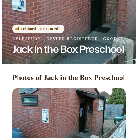
Unclaimed · claim to edit
AYLESBURY
·
OFSTED
REGISTERED
· GOOD
Jack in the Box Preschool
Photos of Jack in the Box Preschool