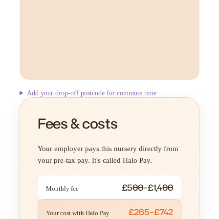
Add your drop-off postcode for commute time
Fees & costs
Your employer pays this nursery directly from
your pre-tax pay. It's called Halo Pay.
£500–£1,400
Monthly fee
£265–£742
Your cost with Halo Pay