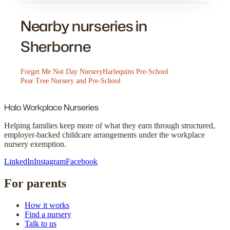
Nearby nurseries in
Sherborne
Forget Me Not Day Nursery
Harlequins Pre-School
Pear Tree Nursery and Pre-School
Halo
Workplace Nurseries
Helping families keep more of what they earn through structured,
employer-backed childcare arrangements under the workplace
nursery exemption.
LinkedIn
Instagram
Facebook
For parents
How it works
Find a nursery
Talk to us