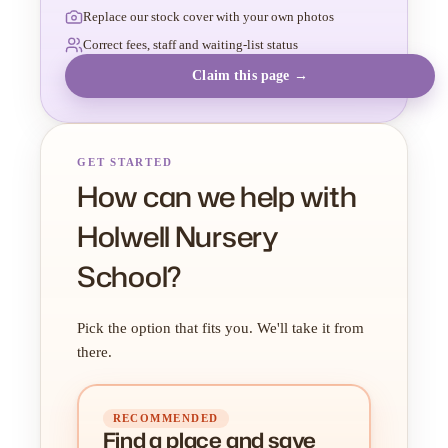
Replace our stock cover with your own photos
Correct fees, staff and waiting-list status
Claim this page →
GET STARTED
How can we help with
Holwell Nursery
School?
Pick the option that fits you. We'll take it from
there.
RECOMMENDED
Find a place
and
save