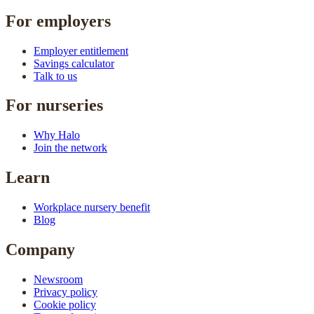
For employers
Employer entitlement
Savings calculator
Talk to us
For nurseries
Why Halo
Join the network
Learn
Workplace nursery benefit
Blog
Company
Newsroom
Privacy policy
Cookie policy