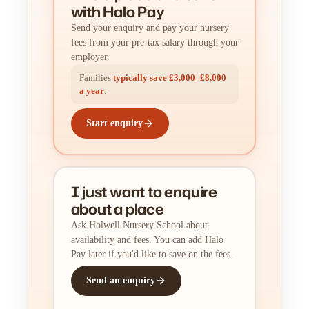
with Halo Pay
Send your enquiry and pay your nursery
fees from your pre-tax salary through your
employer.
Families
typically save £3,000–£8,000
a year
.
Start enquiry
I just want to enquire
about a place
Ask Holwell Nursery School about
availability and fees. You can add Halo
Pay later if you'd like to save on the fees.
Send an enquiry