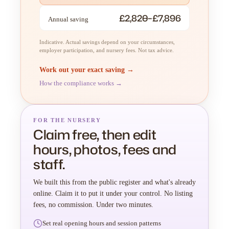
£2,820–£7,896
Annual saving
Indicative. Actual savings depend on your circumstances,
employer participation, and nursery fees. Not tax advice.
Work out your exact saving →
How the compliance works →
FOR THE NURSERY
Claim free, then edit
hours, photos, fees and
staff.
We built this from the public register and what's already
online. Claim it to put it under your control. No listing
fees, no commission. Under two minutes.
Set real opening hours and session patterns