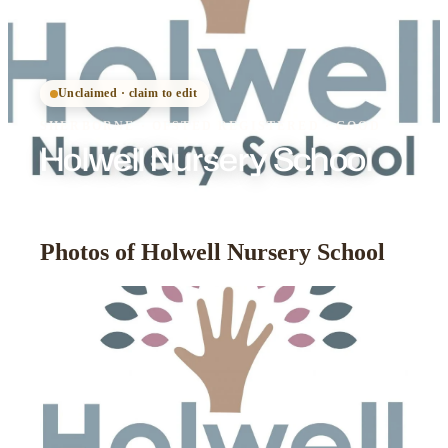
Unclaimed · claim to edit
SHERBORNE
·
OFSTED
REGISTERED
· GOOD
Holwell Nursery School
Photos of Holwell Nursery School