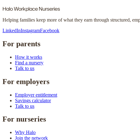
Halo
Workplace Nurseries
Helping families keep more of what they earn through structured, em
LinkedIn
Instagram
Facebook
For parents
How it works
Find a nursery
Talk to us
For employers
Employer entitlement
Savings calculator
Talk to us
For nurseries
Why Halo
Join the network