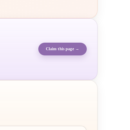
Claim this page →