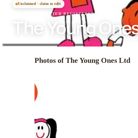
Unclaimed · claim to edit
UXBRIDGE
·
OFSTED
REGISTERED
· GOOD
The Young Ones
Photos of The Young Ones Ltd