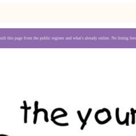
uilt this page from the public register and what's already online. No listing fe