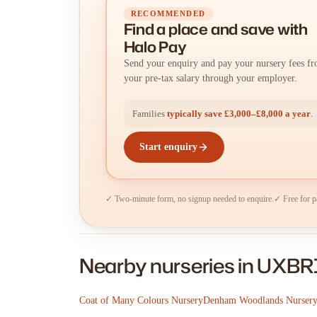
RECOMMENDED
Find a place
and
save with
Halo Pay
Send your enquiry and pay your nursery fees f
your pre-tax salary through your employer.
Families
typically save £3,000–£8,000 a year
.
Start enquiry
✓ Two-minute form, no signup needed to enquire.
✓ Free for p
Nearby nurseries in UXB
Coat of Many Colours Nursery
Denham Woodlands Nurser