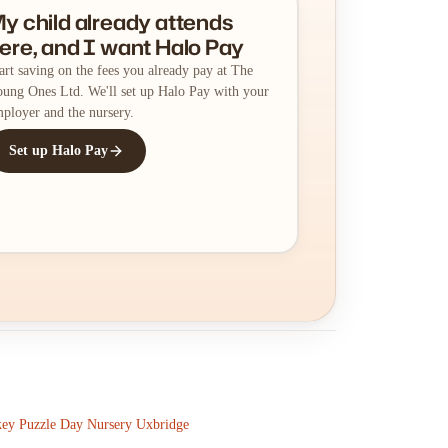
y child already attends
ere, and I want Halo Pay
art saving on the fees you already pay at The
ung Ones Ltd. We'll set up Halo Pay with your
ployer and the nursery.
Set up Halo Pay
ey Puzzle Day Nursery Uxbridge