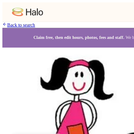
Back to search
Claim free, then edit hours, photos, fees and staff.
We b