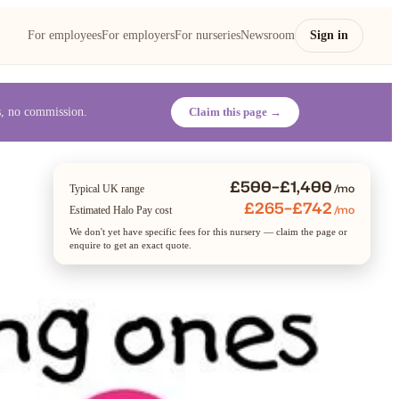
For employees
For employers
For nurseries
Newsroom
Sign in
es, no commission.
Claim this page →
£500–£1,400
/mo
Typical UK range
£265–£742
/mo
Estimated Halo Pay cost
We don't yet have specific fees for this nursery — claim the page or
enquire to get an exact quote.