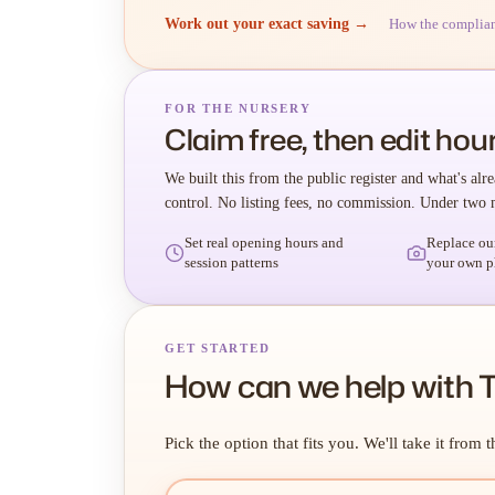
Work out your exact saving →
How the complia
FOR THE NURSERY
Claim free, then edit hour
We built this from the public register and what's alre
control. No listing fees, no commission. Under two 
Set real opening hours and
Replace ou
session patterns
your own p
GET STARTED
How can we help with 
Pick the option that fits you. We'll take it from t