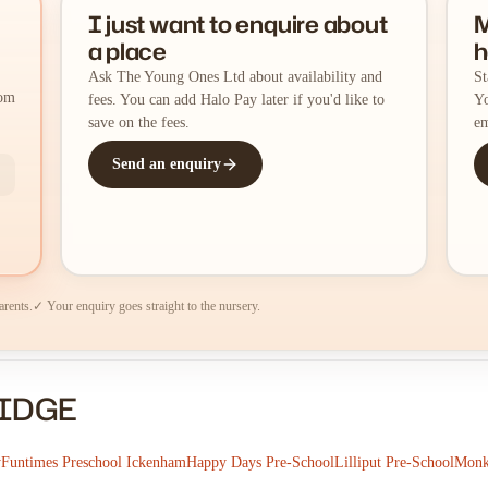
I just want to enquire about
M
a place
h
Ask The Young Ones Ltd about availability and
St
rom
fees. You can add Halo Pay later if you'd like to
Yo
save on the fees.
em
Send an enquiry
arents.
✓ Your enquiry goes straight to the nursery.
RIDGE
y
Funtimes Preschool Ickenham
Happy Days Pre-School
Lilliput Pre-School
Monk