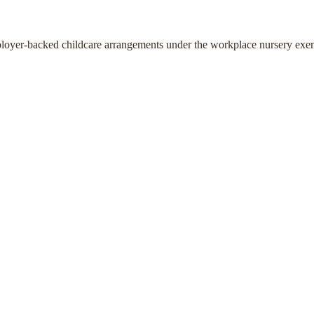
ployer-backed childcare arrangements under the workplace nursery exe