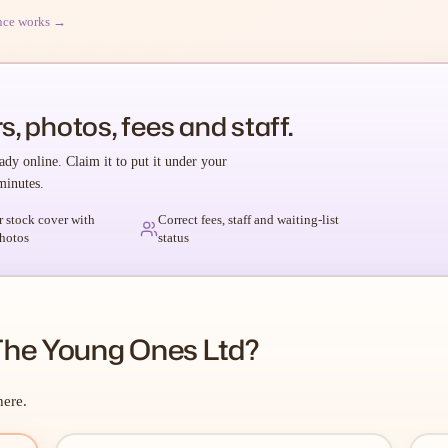
nce works →
s, photos, fees and staff.
ady online. Claim it to put it under your
minutes.
r stock cover with
Correct fees, staff and waiting-list
hotos
status
The Young Ones Ltd?
here.