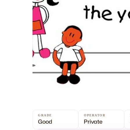
GRADE
OPERATOR
Good
Private