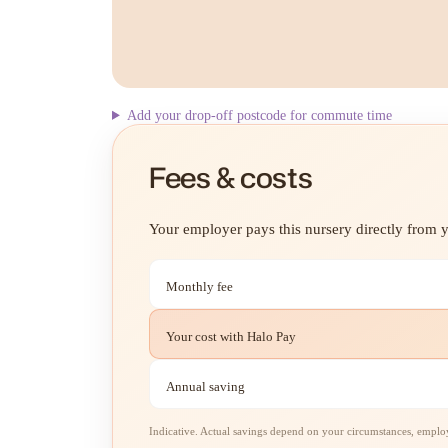
Add your drop-off postcode for commute time
Fees & costs
Your employer pays this nursery directly from yo
Monthly fee
Your cost with Halo Pay
Annual saving
Indicative. Actual savings depend on your circumstances, employe