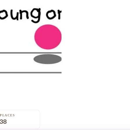
PLACES
38