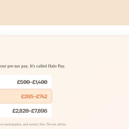
ur pre-tax pay. It's called Halo Pay.
£500–£1,400
£265–£742
£2,820–£7,896
r participation, and nursery fees. Not tax advice.