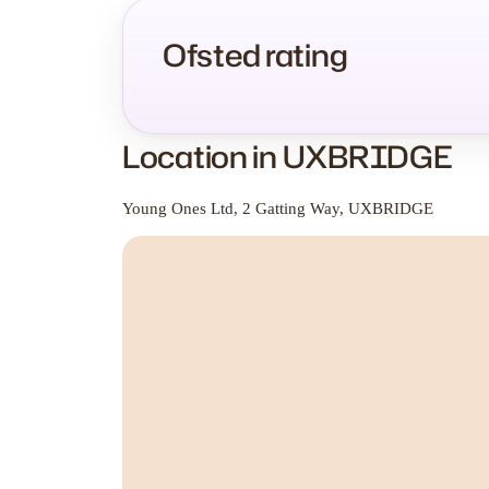
Ofsted rating
Location in UXBRIDGE
Young Ones Ltd, 2 Gatting Way, UXBRIDGE