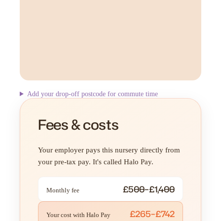
Add your drop-off postcode for commute time
Fees & costs
Your employer pays this nursery directly from
your pre-tax pay. It's called Halo Pay.
£500–£1,400
Monthly fee
£265–£742
Your cost with Halo Pay