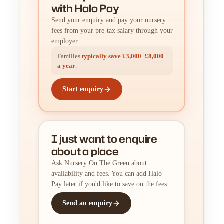
with Halo Pay
Send your enquiry and pay your nursery
fees from your pre-tax salary through your
employer.
Families
typically save £3,000–£8,000
a year
.
Start enquiry
I just want to enquire
about a place
Ask Nursery On The Green about
availability and fees. You can add Halo
Pay later if you'd like to save on the fees.
Send an enquiry