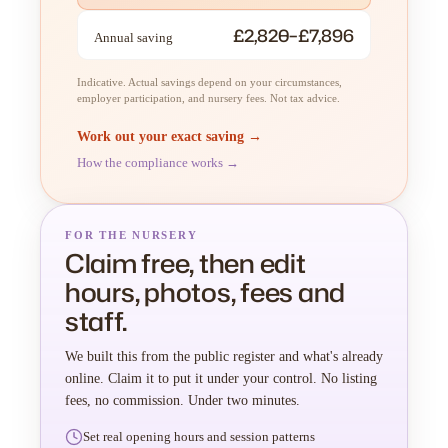
£2,820–£7,896
Annual saving
Indicative. Actual savings depend on your circumstances,
employer participation, and nursery fees. Not tax advice.
Work out your exact saving →
How the compliance works →
FOR THE NURSERY
Claim free, then edit
hours, photos, fees and
staff.
We built this from the public register and what's already
online. Claim it to put it under your control. No listing
fees, no commission. Under two minutes.
Set real opening hours and session patterns