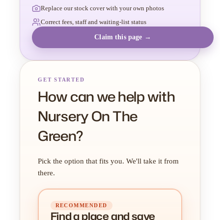
Replace our stock cover with your own photos
Correct fees, staff and waiting-list status
Claim this page →
GET STARTED
How can we help with
Nursery On The
Green?
Pick the option that fits you. We'll take it from
there.
RECOMMENDED
Find a place
and
save