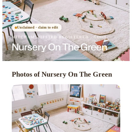
Unclaimed · claim to edit
MITCHAM
·
OFSTED
REGISTERED
· GOOD
Nursery On The Green
Photos of Nursery On The Green