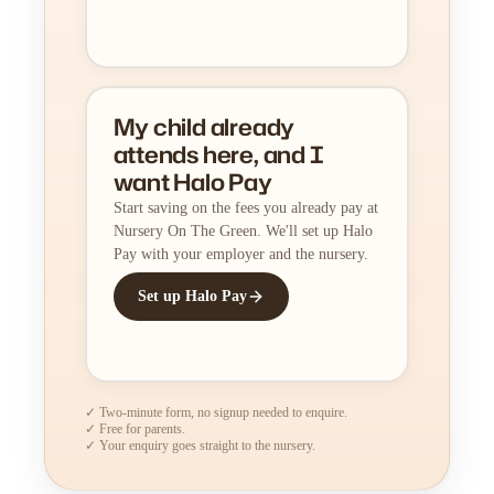
My child already
attends here, and I
want Halo Pay
Start saving on the fees you already pay at
Nursery On The Green. We'll set up Halo
Pay with your employer and the nursery.
Set up Halo Pay
✓ Two-minute form, no signup needed to enquire.
✓ Free for parents.
✓ Your enquiry goes straight to the nursery.