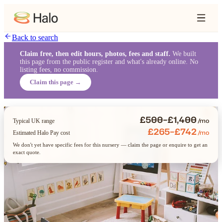
Back to search
Claim free, then edit hours, photos, fees and staff.
We built
this page from the public register and what's already online. No
listing fees, no commission.
Claim this page →
£500–£1,400
/mo
Typical UK range
£265–£742
/mo
Estimated Halo Pay cost
We don't yet have specific fees for this nursery — claim the page or enquire to get an
exact quote.