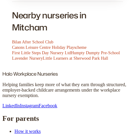
Nearby nurseries in
Mitcham
Bilan After School Club
Canons Leisure Centre Holiday Playscheme
First Little Steps Day Nursery Ltd
Humpty Dumpty Pre-School
Lavender Nursery
Little Learners at Sherwood Park Hall
Halo
Workplace Nurseries
Helping families keep more of what they earn through structured,
employer-backed childcare arrangements under the workplace
nursery exemption.
LinkedIn
Instagram
Facebook
For parents
How it works