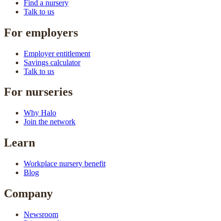
Find a nursery
Talk to us
For employers
Employer entitlement
Savings calculator
Talk to us
For nurseries
Why Halo
Join the network
Learn
Workplace nursery benefit
Blog
Company
Newsroom