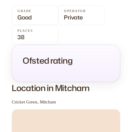
GRADE
OPERATOR
Good
Private
PLACES
38
Ofsted rating
Location in Mitcham
Cricket Green, Mitcham