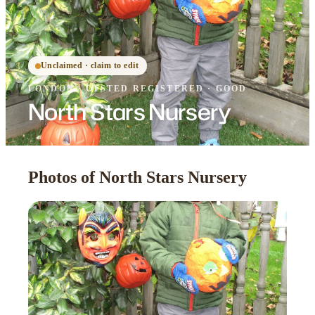
Unclaimed · claim to edit
LONDON
·
OFSTED
REGISTERED
· GOOD
North Stars Nursery
Photos of North Stars Nursery