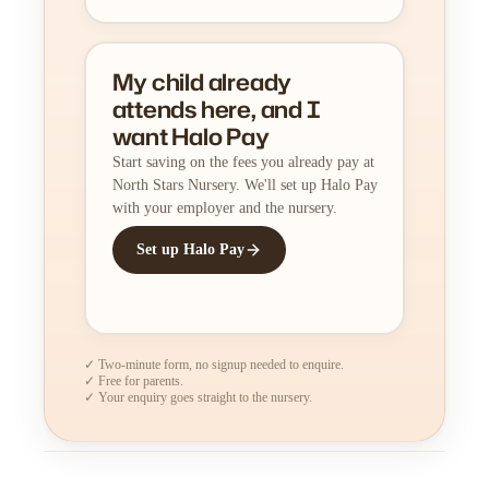
My child already
attends here, and I
want Halo Pay
Start saving on the fees you already pay at
North Stars Nursery. We'll set up Halo Pay
with your employer and the nursery.
Set up Halo Pay
✓ Two-minute form, no signup needed to enquire.
✓ Free for parents.
✓ Your enquiry goes straight to the nursery.