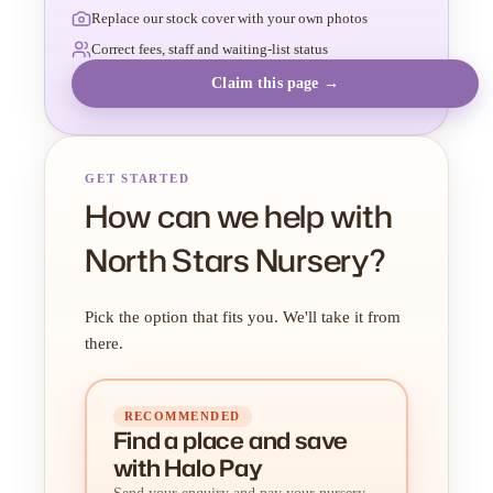
Replace our stock cover with your own photos
Correct fees, staff and waiting-list status
Claim this page →
GET STARTED
How can we help with
North Stars Nursery?
Pick the option that fits you. We'll take it from
there.
RECOMMENDED
Find a place
and
save
with Halo Pay