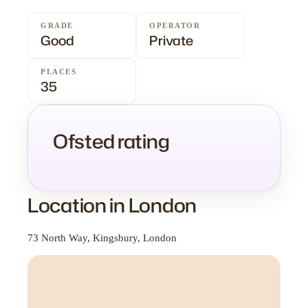
GRADE
OPERATOR
Good
Private
PLACES
35
Ofsted rating
Location in London
73 North Way, Kingsbury, London