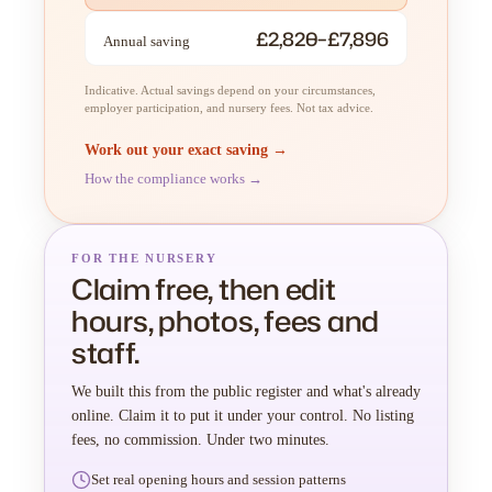
£2,820–£7,896
Annual saving
Indicative. Actual savings depend on your circumstances,
employer participation, and nursery fees. Not tax advice.
Work out your exact saving →
How the compliance works →
FOR THE NURSERY
Claim free, then edit
hours, photos, fees and
staff.
We built this from the public register and what's already
online. Claim it to put it under your control. No listing
fees, no commission. Under two minutes.
Set real opening hours and session patterns