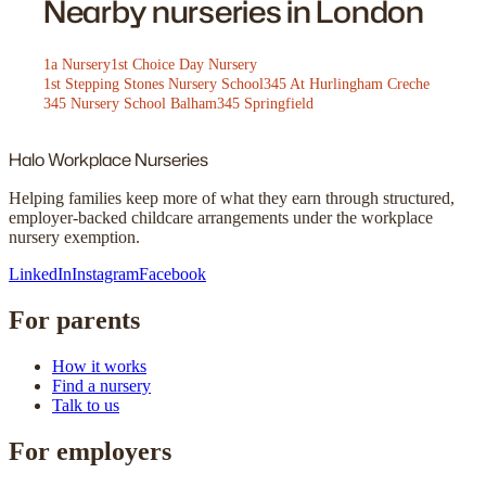
Nearby nurseries in London
1a Nursery
1st Choice Day Nursery
1st Stepping Stones Nursery School
345 At Hurlingham Creche
345 Nursery School Balham
345 Springfield
Halo
Workplace Nurseries
Helping families keep more of what they earn through structured,
employer-backed childcare arrangements under the workplace
nursery exemption.
LinkedIn
Instagram
Facebook
For parents
How it works
Find a nursery
Talk to us
For employers