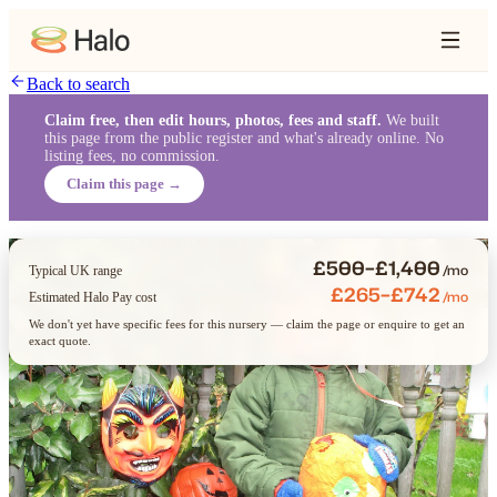
Back to search
Claim free, then edit hours, photos, fees and staff.
We built
this page from the public register and what's already online. No
listing fees, no commission.
Claim this page →
£500–£1,400
/mo
Typical UK range
£265–£742
/mo
Estimated Halo Pay cost
We don't yet have specific fees for this nursery — claim the page or enquire to get an
exact quote.