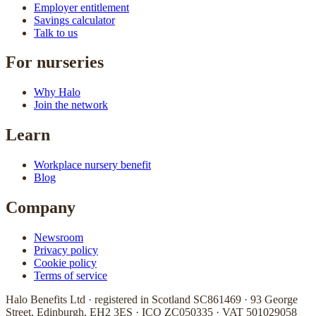
Employer entitlement
Savings calculator
Talk to us
For nurseries
Why Halo
Join the network
Learn
Workplace nursery benefit
Blog
Company
Newsroom
Privacy policy
Cookie policy
Terms of service
Halo Benefits Ltd · registered in Scotland SC861469 · 93 George
Street, Edinburgh, EH2 3ES · ICO ZC050335 · VAT 501029058