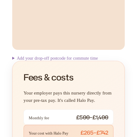
Add your drop-off postcode for commute time
Fees & costs
Your employer pays this nursery directly from
your pre-tax pay. It's called Halo Pay.
£500–£1,400
Monthly fee
£265–£742
Your cost with Halo Pay