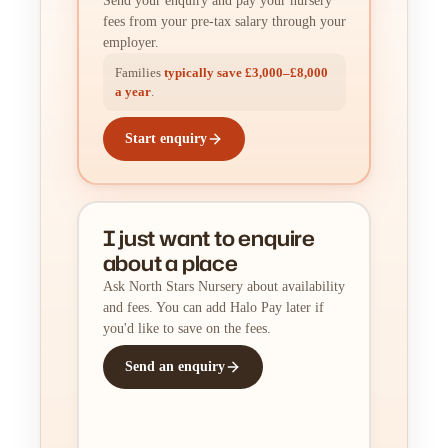
Send your enquiry and pay your nursery
fees from your pre-tax salary through your
employer.
Families
typically save £3,000–£8,000
a year
.
Start enquiry
I just want to enquire
about a place
Ask North Stars Nursery about availability
and fees. You can add Halo Pay later if
you'd like to save on the fees.
Send an enquiry