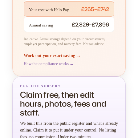
£265–£742
Your cost with Halo Pay
£2,820–£7,896
Annual saving
Indicative. Actual savings depend on your circumstances,
employer participation, and nursery fees. Not tax advice.
Work out your exact saving →
How the compliance works →
FOR THE NURSERY
Claim free, then edit
hours, photos, fees and
staff.
We built this from the public register and what's already
online. Claim it to put it under your control. No listing
fees, no commission. Under two minutes.