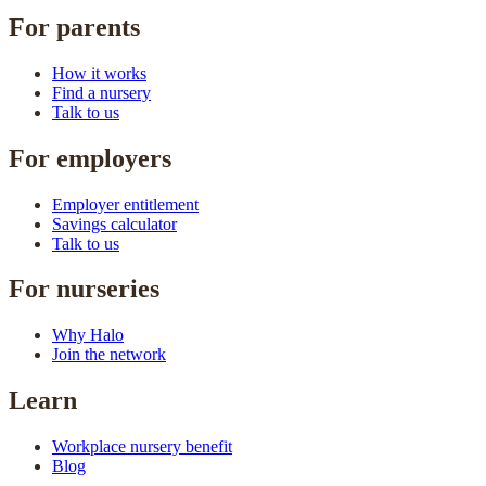
For parents
How it works
Find a nursery
Talk to us
For employers
Employer entitlement
Savings calculator
Talk to us
For nurseries
Why Halo
Join the network
Learn
Workplace nursery benefit
Blog