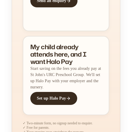
Send an enquiry
My child already
attends here, and I
want Halo Pay
Start saving on the fees you already pay at
St John's URC Preschool Group. We'll set
up Halo Pay with your employer and the
nursery.
Set up Halo Pay
✓ Two-minute form, no signup needed to enquire.
✓ Free for parents.
✓ Your enquiry goes straight to the nursery.