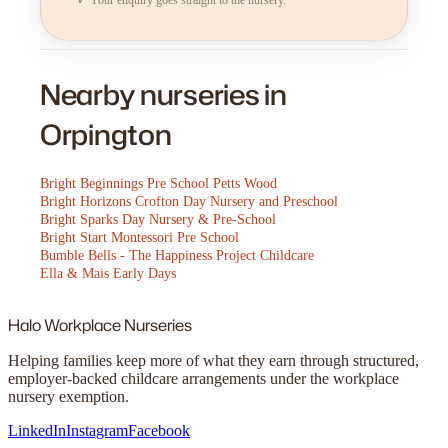
Nearby nurseries in
Orpington
Bright Beginnings Pre School Petts Wood
Bright Horizons Crofton Day Nursery and Preschool
Bright Sparks Day Nursery & Pre-School
Bright Start Montessori Pre School
Bumble Bells - The Happiness Project Childcare
Ella & Mais Early Days
Halo
Workplace Nurseries
Helping families keep more of what they earn through structured,
employer-backed childcare arrangements under the workplace
nursery exemption.
LinkedIn
Instagram
Facebook