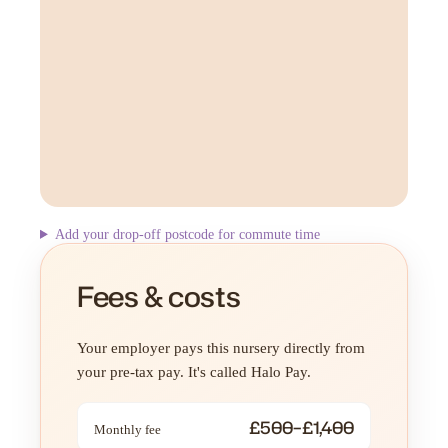
Add your drop-off postcode for commute time
Fees & costs
Your employer pays this nursery directly from
your pre-tax pay. It's called Halo Pay.
£500–£1,400
Monthly fee