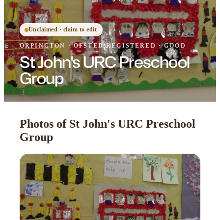
Unclaimed · claim to edit
ORPINGTON
·
OFSTED
REGISTERED
· GOOD
St John's URC Preschool
Group
Photos of St John's URC Preschool
Group