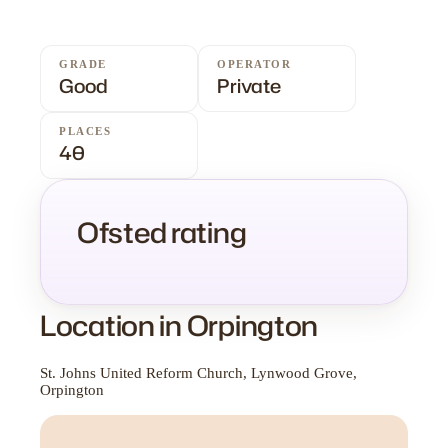
GRADE
OPERATOR
Good
Private
PLACES
40
Ofsted rating
Location in Orpington
St. Johns United Reform Church, Lynwood Grove,
Orpington