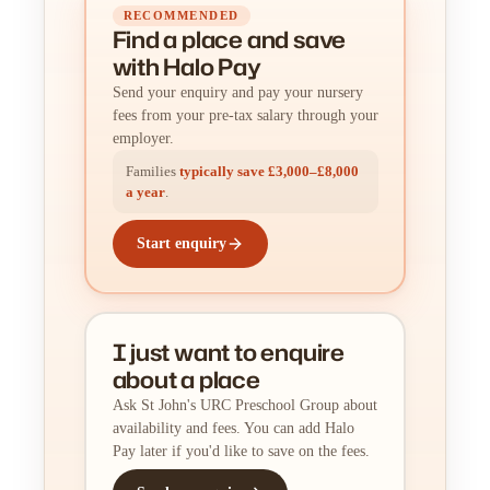
RECOMMENDED
Find a place
and
save
with Halo Pay
Send your enquiry and pay your nursery
fees from your pre-tax salary through your
employer.
Families
typically save £3,000–£8,000
a year
.
Start enquiry
I just want to enquire
about a place
Ask St John's URC Preschool Group about
availability and fees. You can add Halo
Pay later if you'd like to save on the fees.