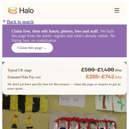
Back to search
Claim free, then edit hours, photos, fees and staff.
We built
this page from the public register and what's already online. No
listing fees, no commission.
Claim this page →
£500–£1,400
/mo
Typical UK range
£265–£742
/mo
Estimated Halo Pay cost
We don't yet have specific fees for this nursery — claim the page or enquire to get an
exact quote.