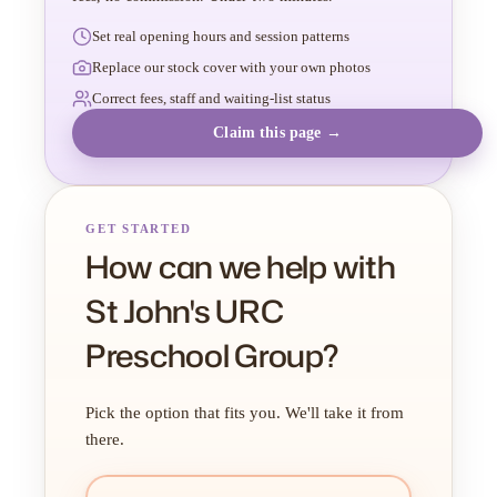
Set real opening hours and session patterns
Replace our stock cover with your own photos
Correct fees, staff and waiting-list status
Claim this page →
GET STARTED
How can we help with
St John's URC
Preschool Group?
Pick the option that fits you. We'll take it from
there.