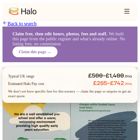
Back to search
Claim free, then edit hours, photos, fees and staff.
We built
this page from the public register and what's already online. No
listing fees, no commission.
Claim this page →
£500–£1,400
/mo
Typical UK range
£265–£742
/mo
Estimated Halo Pay cost
We don't yet have specific fees for this nursery — claim the page or enquire to get an
exact quote.