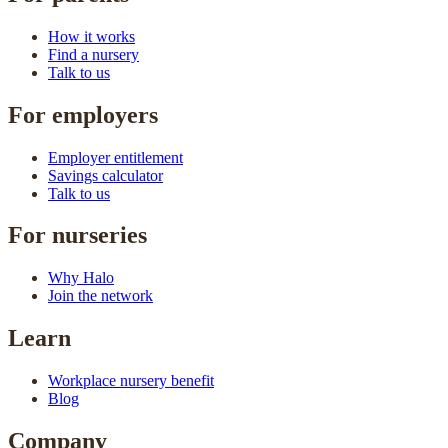
How it works
Find a nursery
Talk to us
For employers
Employer entitlement
Savings calculator
Talk to us
For nurseries
Why Halo
Join the network
Learn
Workplace nursery benefit
Blog
Company