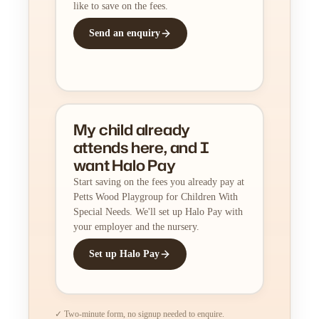
like to save on the fees.
Send an enquiry
My child already
attends here, and I
want Halo Pay
Start saving on the fees you already pay at
Petts Wood Playgroup for Children With
Special Needs. We'll set up Halo Pay with
your employer and the nursery.
Set up Halo Pay
✓ Two-minute form, no signup needed to enquire.