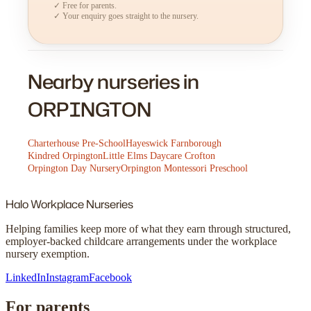
✓ Free for parents.
✓ Your enquiry goes straight to the nursery.
Nearby nurseries in
ORPINGTON
Charterhouse Pre-School
Hayeswick Farnborough
Kindred Orpington
Little Elms Daycare Crofton
Orpington Day Nursery
Orpington Montessori Preschool
Halo
Workplace Nurseries
Helping families keep more of what they earn through structured,
employer-backed childcare arrangements under the workplace
nursery exemption.
LinkedIn
Instagram
Facebook
For parents