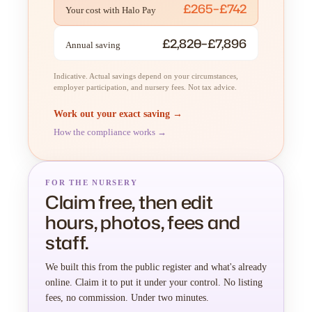
£265–£742
Your cost with Halo Pay
£2,820–£7,896
Annual saving
Indicative. Actual savings depend on your circumstances,
employer participation, and nursery fees. Not tax advice.
Work out your exact saving →
How the compliance works →
FOR THE NURSERY
Claim free, then edit
hours, photos, fees and
staff.
We built this from the public register and what's already
online. Claim it to put it under your control. No listing
fees, no commission. Under two minutes.