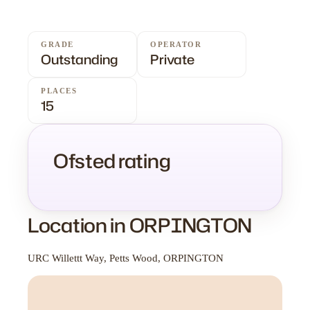
GRADE
OPERATOR
Outstanding
Private
PLACES
15
Ofsted rating
Location in ORPINGTON
URC Willettt Way, Petts Wood, ORPINGTON