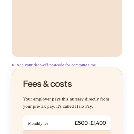
Add your drop-off postcode for commute time
Fees & costs
Your employer pays this nursery directly from
your pre-tax pay. It's called Halo Pay.
£500–£1,400
Monthly fee