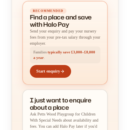
RECOMMENDED
Find a place
and
save
with Halo Pay
Send your enquiry and pay your nursery
fees from your pre-tax salary through your
employer.
Families
typically save £3,000–£8,000
a year
.
Start enquiry
I just want to enquire
about a place
Ask Petts Wood Playgroup for Children
With Special Needs about availability and
fees. You can add Halo Pay later if you'd