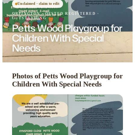
Unclaimed · claim to edit
ORPINGTON
·
OFSTED
REGISTERED
·
OUTSTANDING
Petts Wood Playgroup for
Children With Special
Needs
Photos of Petts Wood Playgroup for
Children With Special Needs