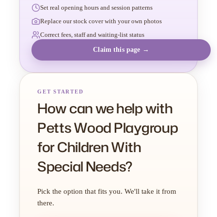
Set real opening hours and session patterns
Replace our stock cover with your own photos
Correct fees, staff and waiting-list status
Claim this page →
GET STARTED
How can we help with
Petts Wood Playgroup
for Children With
Special Needs?
Pick the option that fits you. We'll take it from
there.