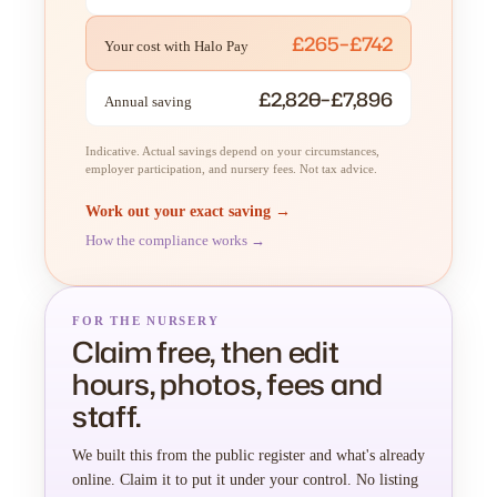
£265–£742
Your cost with Halo Pay
£2,820–£7,896
Annual saving
Indicative. Actual savings depend on your circumstances,
employer participation, and nursery fees. Not tax advice.
Work out your exact saving →
How the compliance works →
FOR THE NURSERY
Claim free, then edit
hours, photos, fees and
staff.
We built this from the public register and what's already
online. Claim it to put it under your control. No listing