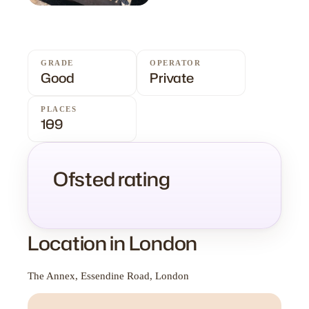
GRADE
OPERATOR
Good
Private
PLACES
109
Ofsted rating
Location in London
The Annex, Essendine Road, London