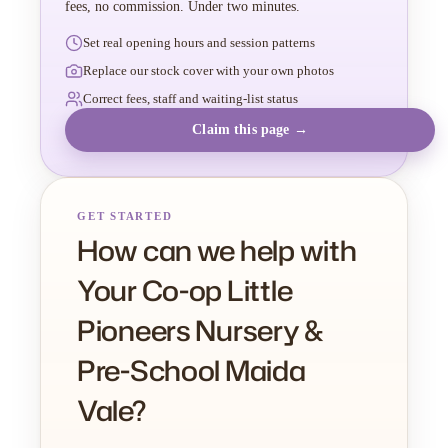
fees, no commission. Under two minutes.
Set real opening hours and session patterns
Replace our stock cover with your own photos
Correct fees, staff and waiting-list status
Claim this page →
GET STARTED
How can we help with
Your Co-op Little
Pioneers Nursery &
Pre-School Maida
Vale?