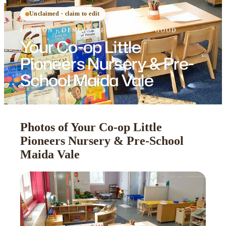
Unclaimed · claim to edit
LONDON
·
OFSTED
REGISTERED
· GOOD
Your Co-op Little
Pioneers Nursery & Pre-
School Maida Vale
Photos of Your Co-op Little
Pioneers Nursery & Pre-School
Maida Vale