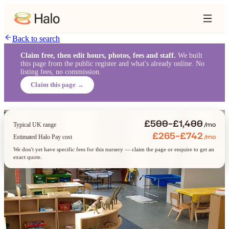
Back to search
Claim free, then edit hours, photos, fees and staff.
We built
this page from the public register and what's already online. No
listing fees, no commission.
Claim this page →
£500–£1,400
/mo
Typical UK range
£265–£742
/mo
Estimated Halo Pay cost
We don't yet have specific fees for this nursery — claim the page or enquire to get an
exact quote.