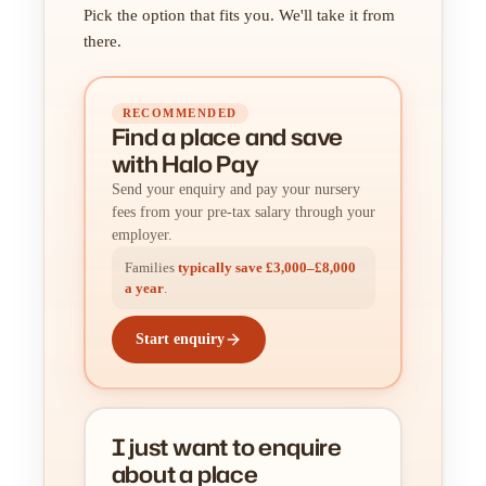
Pick the option that fits you. We'll take it from
there.
RECOMMENDED
Find a place
and
save
with Halo Pay
Send your enquiry and pay your nursery
fees from your pre-tax salary through your
employer.
Families
typically save £3,000–£8,000
a year
.
Start enquiry
I just want to enquire
about a place