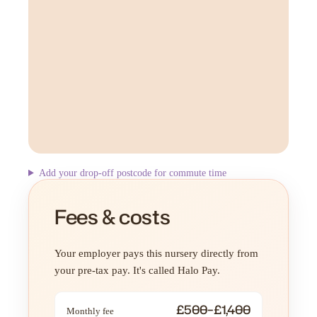
Add your drop-off postcode for commute time
Fees & costs
Your employer pays this nursery directly from
your pre-tax pay. It's called Halo Pay.
£500–£1,400
Monthly fee