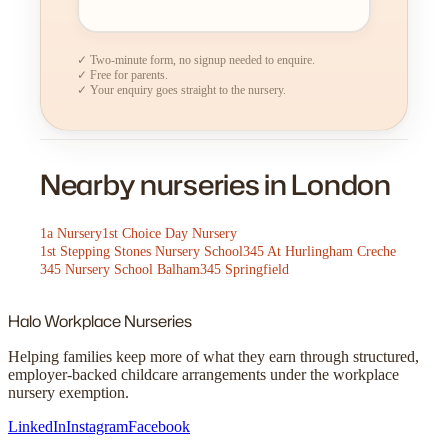
✓ Two-minute form, no signup needed to enquire.
✓ Free for parents.
✓ Your enquiry goes straight to the nursery.
Nearby nurseries in London
1a Nursery
1st Choice Day Nursery
1st Stepping Stones Nursery School
345 At Hurlingham Creche
345 Nursery School Balham
345 Springfield
Halo
Workplace Nurseries
Helping families keep more of what they earn through structured,
employer-backed childcare arrangements under the workplace
nursery exemption.
LinkedIn
Instagram
Facebook