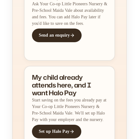
Ask Your Co-op Little Pioneers Nursery &
Pre-School Maida Vale about availability
and fees. You can add Halo Pay later if
you'd like to save on the fees.
Send an enquiry
My child already
attends here, and I
want Halo Pay
Start saving on the fees you already pay at
Your Co-op Little Pioneers Nursery &
Pre-School Maida Vale. We'll set up Halo
Pay with your employer and the nursery.
Set up Halo Pay