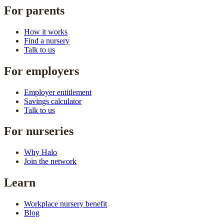
For parents
How it works
Find a nursery
Talk to us
For employers
Employer entitlement
Savings calculator
Talk to us
For nurseries
Why Halo
Join the network
Learn
Workplace nursery benefit
Blog