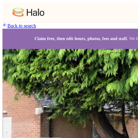
Back to search
Claim free, then edit hours, photos, fees and staff.
We b