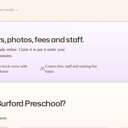
nce works →
s, photos, fees and staff.
ady online. Claim it to put it under your
minutes.
r stock cover with
Correct fees, staff and waiting-list
hotos
status
urford Preschool?
here.