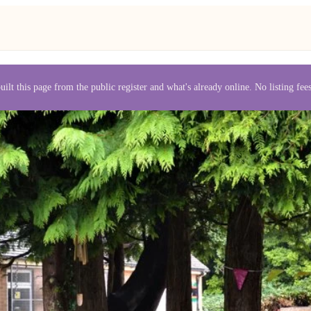
uilt this page from the public register and what's already online. No listing fe