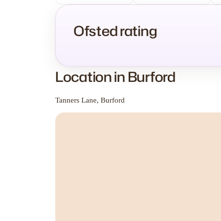
Ofsted rating
Location in Burford
Tanners Lane, Burford