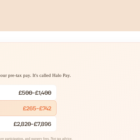
ur pre-tax pay. It's called Halo Pay.
£500–£1,400
£265–£742
£2,820–£7,896
r participation, and nursery fees. Not tax advice.