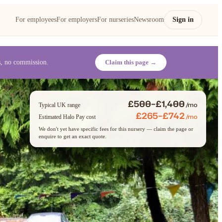
For employees
For employers
For nurseries
Newsroom
Sign in
es, no commission.
Claim this page →
£500–£1,400
/mo
Typical UK range
£265–£742
/mo
Estimated Halo Pay cost
We don't yet have specific fees for this nursery — claim the page or
enquire to get an exact quote.