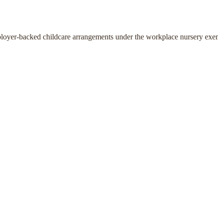
ployer-backed childcare arrangements under the workplace nursery exe