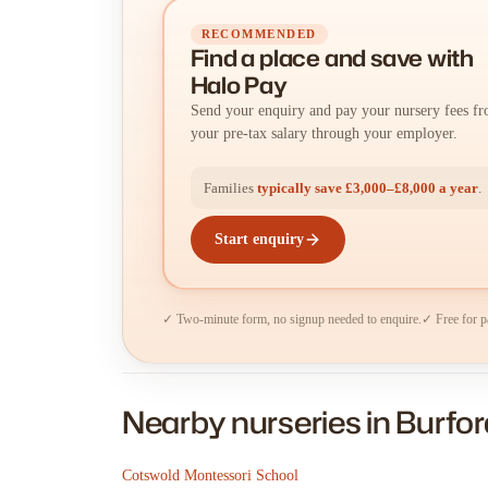
RECOMMENDED
Find a place
and
save with
Halo Pay
Send your enquiry and pay your nursery fees f
your pre-tax salary through your employer.
Families
typically save £3,000–£8,000 a year
.
Start enquiry
✓ Two-minute form, no signup needed to enquire.
✓ Free for p
Nearby nurseries in Burfor
Cotswold Montessori School