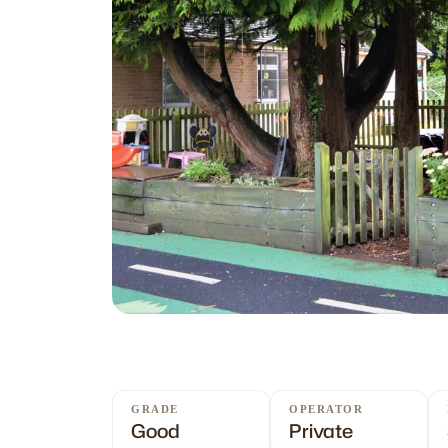
GRADE
OPERATOR
Good
Private