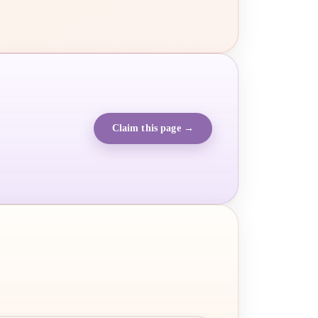
Claim this page →