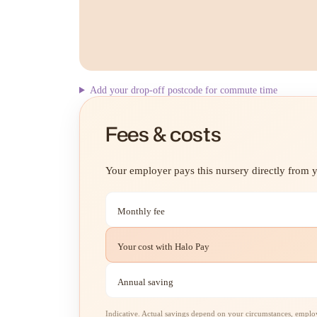
Add your drop-off postcode for commute time
Fees & costs
Your employer pays this nursery directly from yo
Monthly fee
Your cost with Halo Pay
Annual saving
Indicative. Actual savings depend on your circumstances, employe