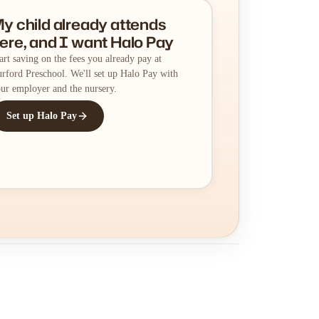
y child already attends
ere, and I want Halo Pay
art saving on the fees you already pay at
rford Preschool. We'll set up Halo Pay with
ur employer and the nursery.
Set up Halo Pay