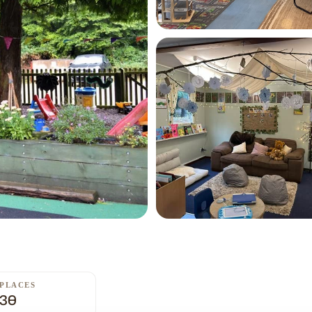
PLACES
30