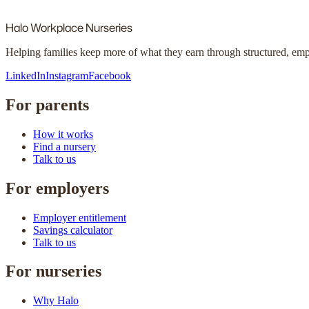
Halo
Workplace Nurseries
Helping families keep more of what they earn through structured, em
LinkedIn
Instagram
Facebook
For parents
How it works
Find a nursery
Talk to us
For employers
Employer entitlement
Savings calculator
Talk to us
For nurseries
Why Halo