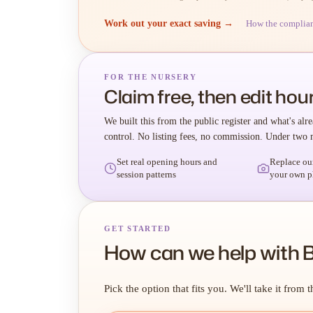
Work out your exact saving →
How the complia
FOR THE NURSERY
Claim free, then edit hour
We built this from the public register and what's alre
control. No listing fees, no commission. Under two 
Set real opening hours and
Replace ou
session patterns
your own p
GET STARTED
How can we help with B
Pick the option that fits you. We'll take it from t