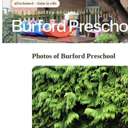
Unclaimed · claim to edit
BURFORD
·
OFSTED
REGISTERED
· GOOD
Burford Prescho
Photos of Burford Preschool