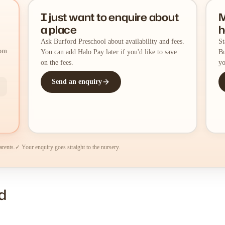
I just want to enquire about
M
a place
h
Ask Burford Preschool about availability and fees.
St
rom
You can add Halo Pay later if you'd like to save
Bu
on the fees.
yo
Send an enquiry
arents.
✓ Your enquiry goes straight to the nursery.
d