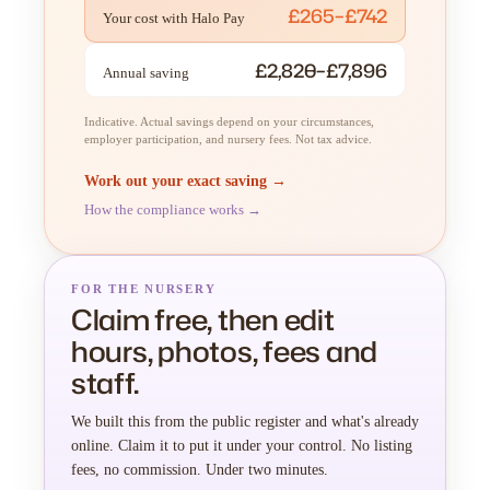
£265–£742
Your cost with Halo Pay
£2,820–£7,896
Annual saving
Indicative. Actual savings depend on your circumstances,
employer participation, and nursery fees. Not tax advice.
Work out your exact saving →
How the compliance works →
FOR THE NURSERY
Claim free, then edit
hours, photos, fees and
staff.
We built this from the public register and what's already
online. Claim it to put it under your control. No listing
fees, no commission. Under two minutes.