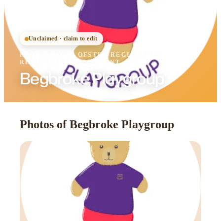
Unclaimed · claim to edit
KIDLINGTON
·
OFSTED
REGISTERED
·
REQUIRES IMPROVEMENT
Begbroke Playgroup
Photos of Begbroke Playgroup