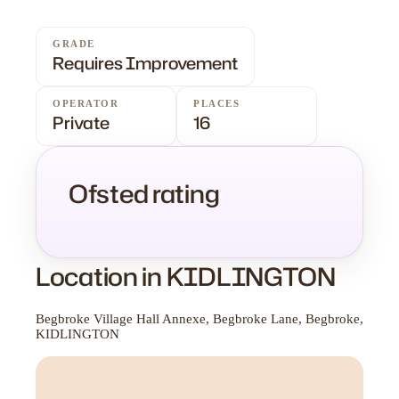
GRADE
Requires Improvement
OPERATOR
PLACES
Private
16
Ofsted rating
Location in KIDLINGTON
Begbroke Village Hall Annexe, Begbroke Lane, Begbroke,
KIDLINGTON