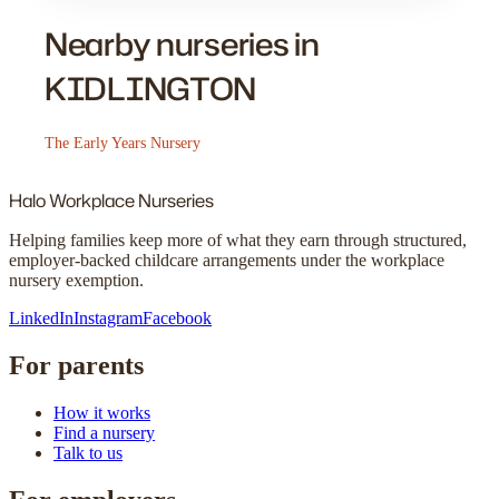
Nearby nurseries in
KIDLINGTON
The Early Years Nursery
Halo
Workplace Nurseries
Helping families keep more of what they earn through structured,
employer-backed childcare arrangements under the workplace
nursery exemption.
LinkedIn
Instagram
Facebook
For parents
How it works
Find a nursery
Talk to us