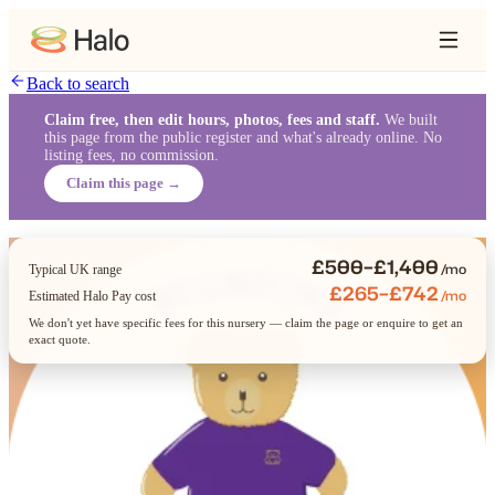
Back to search
Claim free, then edit hours, photos, fees and staff.
We built
this page from the public register and what's already online. No
listing fees, no commission.
Claim this page →
£500–£1,400
/mo
Typical UK range
£265–£742
/mo
Estimated Halo Pay cost
We don't yet have specific fees for this nursery — claim the page or enquire to get an
exact quote.