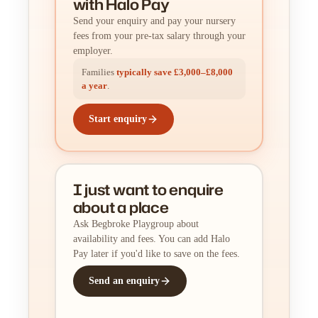
with Halo Pay
Send your enquiry and pay your nursery
fees from your pre-tax salary through your
employer.
Families
typically save £3,000–£8,000
a year
.
Start enquiry
I just want to enquire
about a place
Ask Begbroke Playgroup about
availability and fees. You can add Halo
Pay later if you'd like to save on the fees.
Send an enquiry