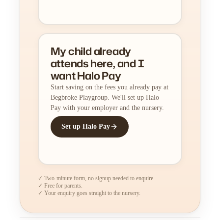
My child already
attends here, and I
want Halo Pay
Start saving on the fees you already pay at
Begbroke Playgroup. We'll set up Halo
Pay with your employer and the nursery.
Set up Halo Pay
✓ Two-minute form, no signup needed to enquire.
✓ Free for parents.
✓ Your enquiry goes straight to the nursery.