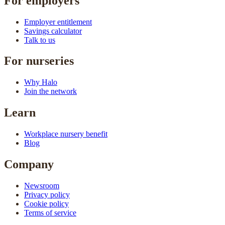
For employers
Employer entitlement
Savings calculator
Talk to us
For nurseries
Why Halo
Join the network
Learn
Workplace nursery benefit
Blog
Company
Newsroom
Privacy policy
Cookie policy
Terms of service