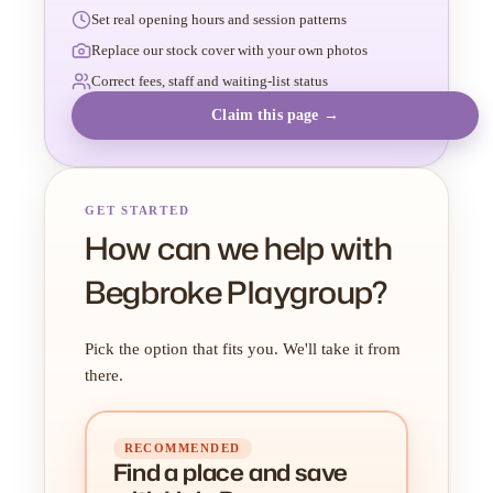
Set real opening hours and session patterns
Replace our stock cover with your own photos
Correct fees, staff and waiting-list status
Claim this page →
GET STARTED
How can we help with
Begbroke Playgroup?
Pick the option that fits you. We'll take it from
there.
RECOMMENDED
Find a place
and
save