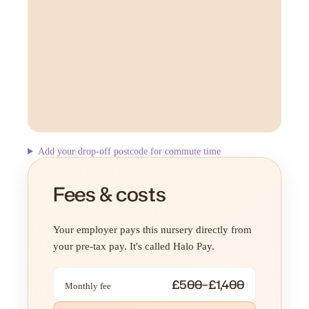
Add your drop-off postcode for commute time
Fees & costs
Your employer pays this nursery directly from
your pre-tax pay. It's called Halo Pay.
£500–£1,400
Monthly fee