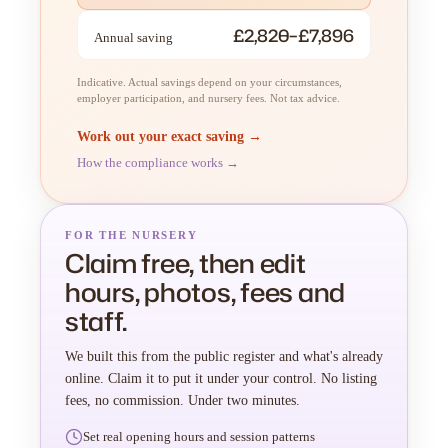
£2,820–£7,896
Annual saving
Indicative. Actual savings depend on your circumstances,
employer participation, and nursery fees. Not tax advice.
Work out your exact saving →
How the compliance works →
FOR THE NURSERY
Claim free, then edit
hours, photos, fees and
staff.
We built this from the public register and what's already
online. Claim it to put it under your control. No listing
fees, no commission. Under two minutes.
Set real opening hours and session patterns