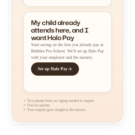
My child already
attends here, and I
want Halo Pay
Start saving on the fees you already pay at
Bubbles Pre-School. We'll set up Halo Pay
with your employer and the nursery.
Set up Halo Pay
✓ Two-minute form, no signup needed to enquire.
✓ Free for parents.
✓ Your enquiry goes straight to the nursery.