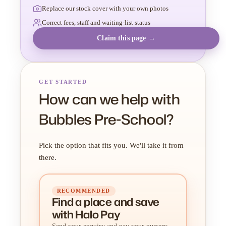
Replace our stock cover with your own photos
Correct fees, staff and waiting-list status
Claim this page →
GET STARTED
How can we help with
Bubbles Pre-School?
Pick the option that fits you. We'll take it from
there.
RECOMMENDED
Find a place
and
save
with Halo Pay