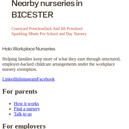
Nearby nurseries in
BICESTER
Courtyard Preschool
Jack And Jill Preschool
Sparkling Minds Pre-School and Day Nursery
Halo
Workplace Nurseries
Helping families keep more of what they earn through structured,
employer-backed childcare arrangements under the workplace
nursery exemption.
LinkedIn
Instagram
Facebook
For parents
How it works
Find a nursery
Talk to us
For employers