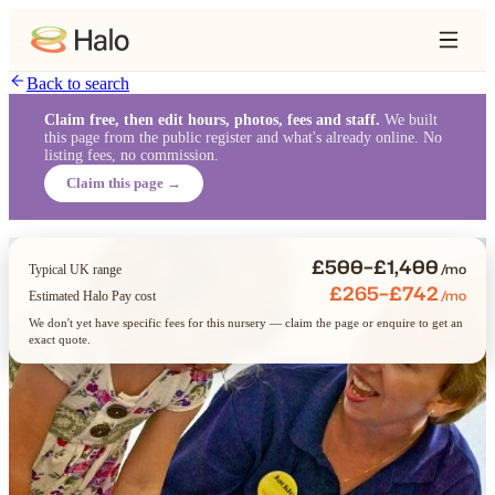
Back to search
Claim free, then edit hours, photos, fees and staff.
We built
this page from the public register and what's already online. No
listing fees, no commission.
Claim this page →
£500–£1,400
/mo
Typical UK range
£265–£742
/mo
Estimated Halo Pay cost
We don't yet have specific fees for this nursery — claim the page or enquire to get an
exact quote.