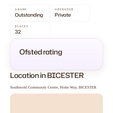
GRADE
OPERATOR
Outstanding
Private
PLACES
32
Ofsted rating
Location in BICESTER
Southwold Community Centre, Holm Way, BICESTER