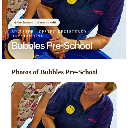
Unclaimed · claim to edit
BICESTER
·
OFSTED
REGISTERED
·
OUTSTANDING
Bubbles Pre-School
Photos of Bubbles Pre-School