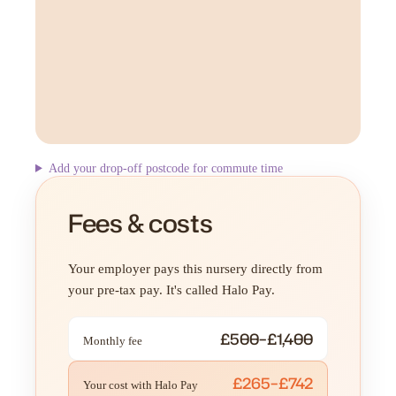
Add your drop-off postcode for commute time
Fees & costs
Your employer pays this nursery directly from
your pre-tax pay. It's called Halo Pay.
£500–£1,400
Monthly fee
£265–£742
Your cost with Halo Pay