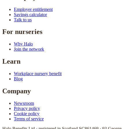
Employer entitlement
Savings calculator
Talk to us
For nurseries
Why Halo
Join the network
Learn
Workplace nursery benefit
Blog
Company
Newsroom
Privacy policy
Cookie policy
Terms of service
Halo Benefits Ltd · registered in Scotland SC861469 · 93 George