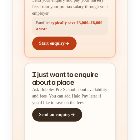
Send your enquiry and pay your nursery
fees from your pre-tax salary through your
employer.
Families
typically save £3,000–£8,000
a year
.
Start enquiry
I just want to enquire
about a place
Ask Bubbles Pre-School about availability
and fees. You can add Halo Pay later if
you'd like to save on the fees.
Send an enquiry