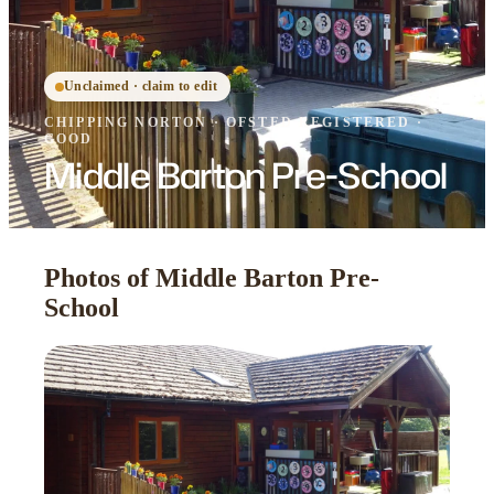
Unclaimed · claim to edit
CHIPPING NORTON
·
OFSTED
REGISTERED
·
GOOD
Middle Barton Pre-School
Photos of Middle Barton Pre-
School