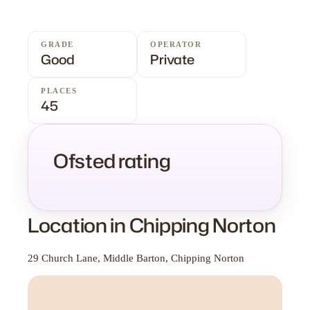
GRADE
OPERATOR
Good
Private
PLACES
45
Ofsted rating
Location in Chipping Norton
29 Church Lane, Middle Barton, Chipping Norton