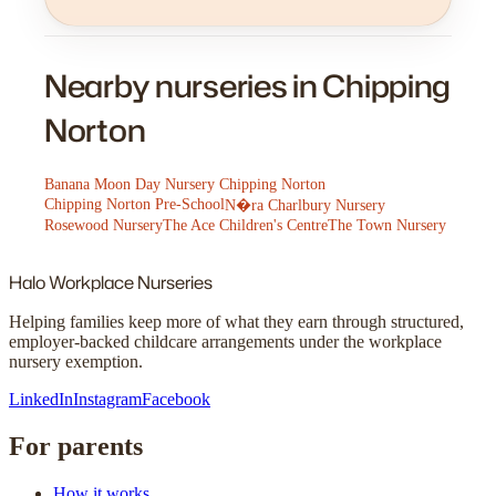
Nearby nurseries in Chipping
Norton
Banana Moon Day Nursery Chipping Norton
Chipping Norton Pre-School
N�ra Charlbury Nursery
Rosewood Nursery
The Ace Children's Centre
The Town Nursery
Halo
Workplace Nurseries
Helping families keep more of what they earn through structured,
employer-backed childcare arrangements under the workplace
nursery exemption.
LinkedIn
Instagram
Facebook
For parents
How it works