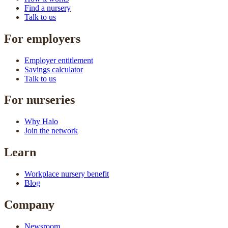
Find a nursery
Talk to us
For employers
Employer entitlement
Savings calculator
Talk to us
For nurseries
Why Halo
Join the network
Learn
Workplace nursery benefit
Blog
Company
Newsroom