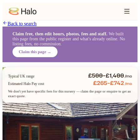
Back to search
Claim free, then edit hours, photos, fees and staff.
We built
this page from the public register and what's already online. No
listing fees, no commission.
Claim this page →
£500–£1,400
/mo
Typical UK range
£265–£742
/mo
Estimated Halo Pay cost
We don't yet have specific fees for this nursery — claim the page or enquire to get an
exact quote.