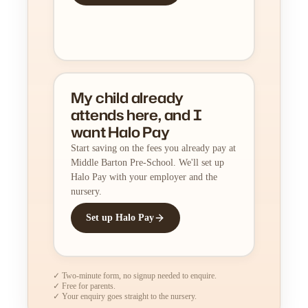
My child already
attends here, and I
want Halo Pay
Start saving on the fees you already pay at
Middle Barton Pre-School. We'll set up
Halo Pay with your employer and the
nursery.
Set up Halo Pay
✓ Two-minute form, no signup needed to enquire.
✓ Free for parents.
✓ Your enquiry goes straight to the nursery.