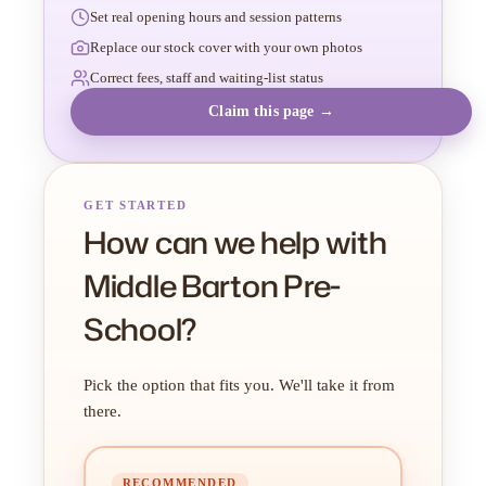
Set real opening hours and session patterns
Replace our stock cover with your own photos
Correct fees, staff and waiting-list status
Claim this page →
GET STARTED
How can we help with
Middle Barton Pre-
School?
Pick the option that fits you. We'll take it from
there.
RECOMMENDED