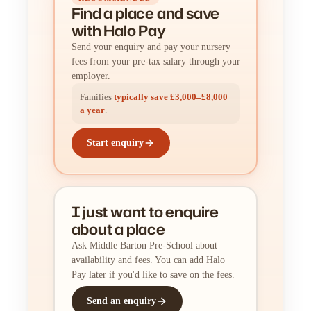
Find a place
and
save
with Halo Pay
Send your enquiry and pay your nursery
fees from your pre-tax salary through your
employer.
Families
typically save £3,000–£8,000
a year
.
Start enquiry
I just want to enquire
about a place
Ask Middle Barton Pre-School about
availability and fees. You can add Halo
Pay later if you'd like to save on the fees.
Send an enquiry