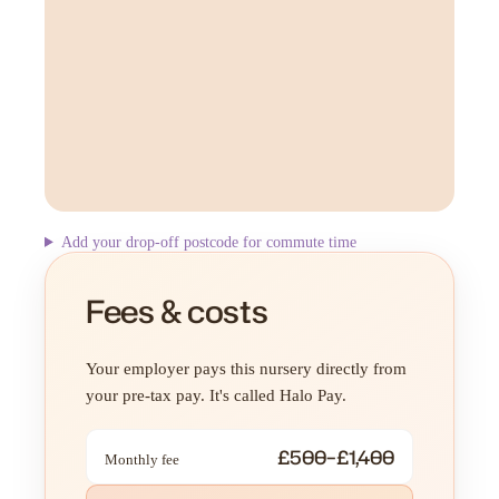
Add your drop-off postcode for commute time
Fees & costs
Your employer pays this nursery directly from
your pre-tax pay. It's called Halo Pay.
£500–£1,400
Monthly fee