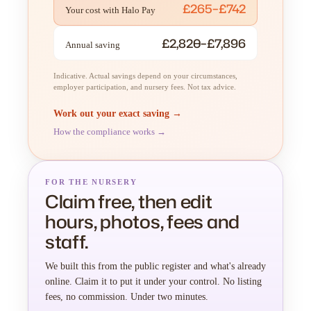
£265–£742
Your cost with Halo Pay
£2,820–£7,896
Annual saving
Indicative. Actual savings depend on your circumstances,
employer participation, and nursery fees. Not tax advice.
Work out your exact saving →
How the compliance works →
FOR THE NURSERY
Claim free, then edit
hours, photos, fees and
staff.
We built this from the public register and what's already
online. Claim it to put it under your control. No listing
fees, no commission. Under two minutes.