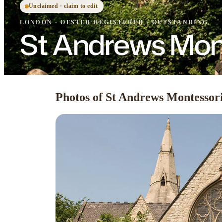
Unclaimed · claim to edit
LONDON
·
OFSTED
REGISTERED
· OUTSTANDING
St Andrews Mon
Photos of St Andrews Montessor