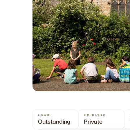
GRADE
OPERATOR
Outstanding
Private