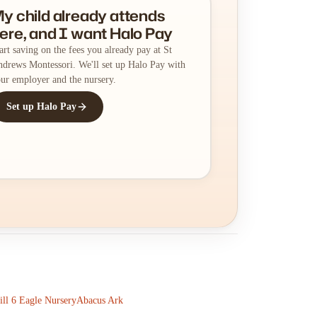
y child already attends
ere, and I want Halo Pay
art saving on the fees you already pay at St
drews Montessori. We'll set up Halo Pay with
ur employer and the nursery.
Set up Halo Pay
till 6 Eagle Nursery
Abacus Ark