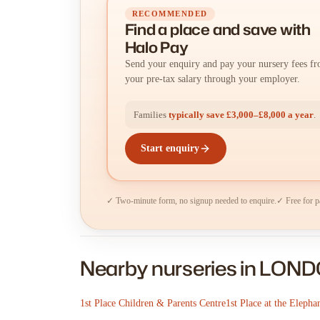
RECOMMENDED
Find a place
and
save with
Halo Pay
Send your enquiry and pay your nursery fees f
your pre-tax salary through your employer.
Families
typically save £3,000–£8,000 a year
.
Start enquiry
✓ Two-minute form, no signup needed to enquire.
✓ Free for p
Nearby nurseries in LON
1st Place Children & Parents Centre
1st Place at the Elepha