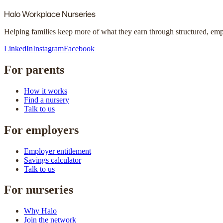
Halo
Workplace Nurseries
Helping families keep more of what they earn through structured, em
LinkedIn
Instagram
Facebook
For parents
How it works
Find a nursery
Talk to us
For employers
Employer entitlement
Savings calculator
Talk to us
For nurseries
Why Halo
Join the network