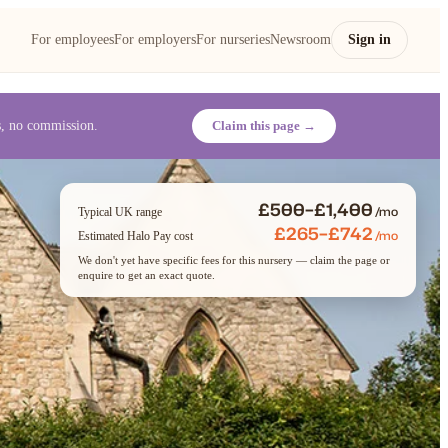
For employees
For employers
For nurseries
Newsroom
Sign in
es, no commission.
Claim this page →
£500–£1,400
/mo
Typical UK range
£265–£742
/mo
Estimated Halo Pay cost
We don't yet have specific fees for this nursery — claim the page or
enquire to get an exact quote.