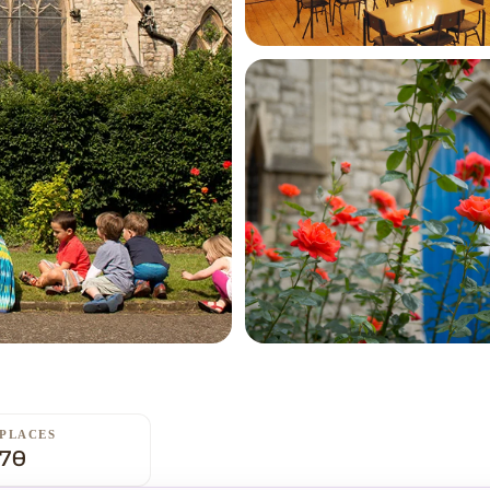
PLACES
70