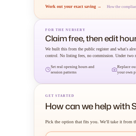
Work out your exact saving →
How the complia
FOR THE NURSERY
Claim free, then edit hour
We built this from the public register and what's alre
control. No listing fees, no commission. Under two 
Set real opening hours and
Replace ou
session patterns
your own p
GET STARTED
How can we help with 
Pick the option that fits you. We'll take it from t