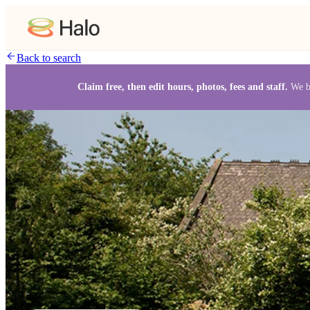
Back to search
Claim free, then edit hours, photos, fees and staff.
We b