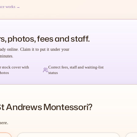
nce works →
s, photos, fees and staff.
ady online. Claim it to put it under your
minutes.
r stock cover with
Correct fees, staff and waiting-list
hotos
status
St Andrews Montessori?
here.