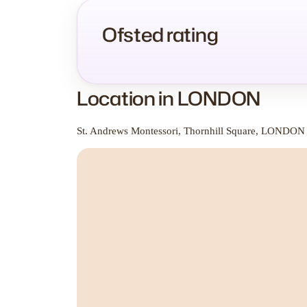
Ofsted rating
Location in LONDON
St. Andrews Montessori, Thornhill Square, LONDON