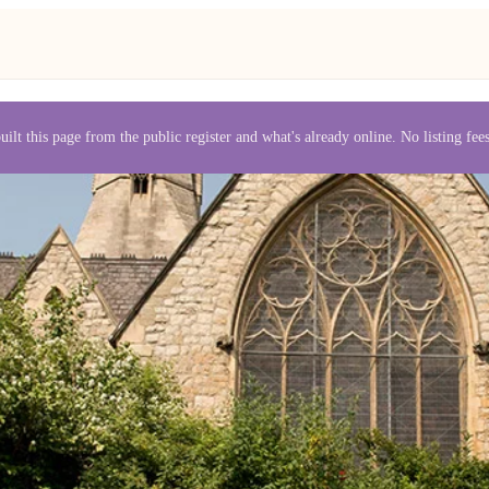
uilt this page from the public register and what's already online. No listing fe