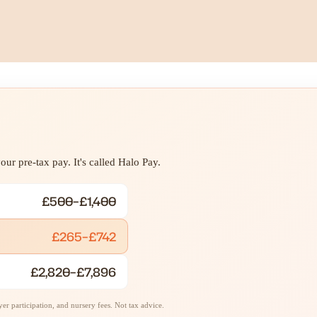
ur pre-tax pay. It's called Halo Pay.
£500–£1,400
£265–£742
£2,820–£7,896
r participation, and nursery fees. Not tax advice.