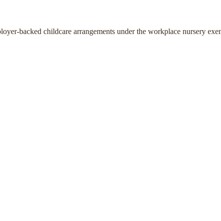
ployer-backed childcare arrangements under the workplace nursery exe