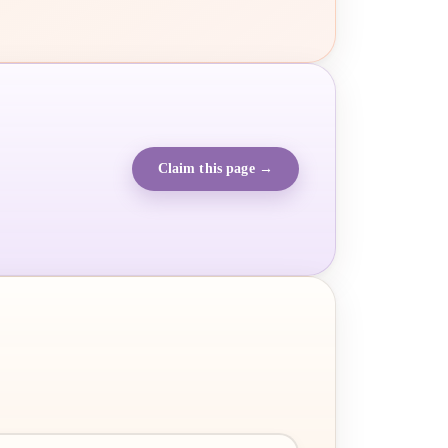
Claim this page →