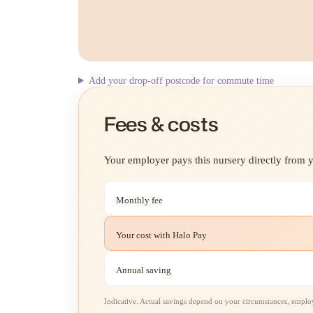
Add your drop-off postcode for commute time
Fees & costs
Your employer pays this nursery directly from yo
Monthly fee
Your cost with Halo Pay
Annual saving
Indicative. Actual savings depend on your circumstances, employe