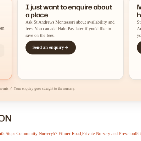
I just want to enquire about
M
a place
h
Ask St Andrews Montessori about availability and
St
rom
fees. You can add Halo Pay later if you'd like to
An
save on the fees.
yo
Send an enquiry
arents.
✓ Your enquiry goes straight to the nursery.
DON
nt
5 Steps Community Nursery
57 Filmer Road,Private Nursery and Preschool
8 