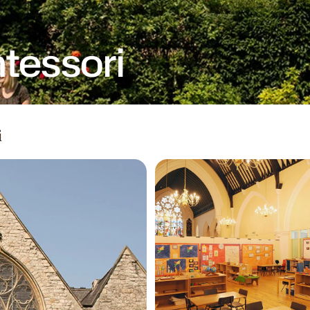
tessori
i