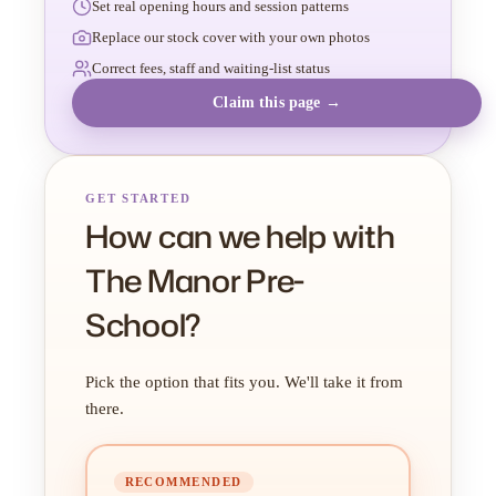
Set real opening hours and session patterns
Replace our stock cover with your own photos
Correct fees, staff and waiting-list status
Claim this page →
GET STARTED
How can we help with
The Manor Pre-
School?
Pick the option that fits you. We'll take it from
there.
RECOMMENDED