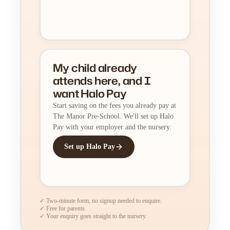
My child already
attends here, and I
want Halo Pay
Start saving on the fees you already pay at
The Manor Pre-School. We'll set up Halo
Pay with your employer and the nursery.
Set up Halo Pay
✓ Two-minute form, no signup needed to enquire.
✓ Free for parents.
✓ Your enquiry goes straight to the nursery.