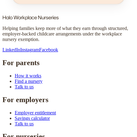
Halo
Workplace Nurseries
Helping families keep more of what they earn through structured,
employer-backed childcare arrangements under the workplace
nursery exemption.
LinkedIn
Instagram
Facebook
For parents
How it works
Find a nursery
Talk to us
For employers
Employer entitlement
Savings calculator
Talk to us
For nurseries