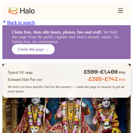
Back to search
Claim free, then edit hours, photos, fees and staff.
We built
this page from the public register and what's already online. No
listing fees, no commission.
Claim this page →
£500–£1,400
/mo
Typical UK range
£265–£742
/mo
Estimated Halo Pay cost
We don't yet have specific fees for this nursery — claim the page or enquire to get an
exact quote.