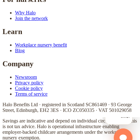
Why Halo
Join the network
Learn
Workplace nursery benefit
Blog
Company
Newsroom
Privacy policy
Cookie policy
Terms of service
Halo Benefits Ltd · registered in Scotland SC861469 · 93 George
Street, Edinburgh, EH2 3ES · ICO ZC050335 · VAT 501029058
Savings are indicative and depend on individual circumstances. This
is not tax advice. Halo is operational infrastructure enabling
employer-backed childcare arrangements under the workplace
nursery exemption.