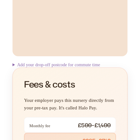
Add your drop-off postcode for commute time
Fees & costs
Your employer pays this nursery directly from
your pre-tax pay. It's called Halo Pay.
£500–£1,400
Monthly fee