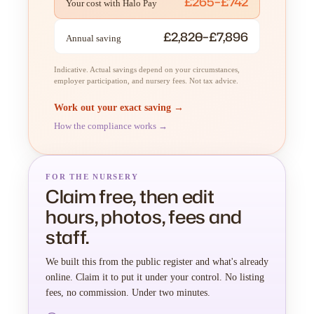
£265–£742
Your cost with Halo Pay
£2,820–£7,896
Annual saving
Indicative. Actual savings depend on your circumstances,
employer participation, and nursery fees. Not tax advice.
Work out your exact saving →
How the compliance works →
FOR THE NURSERY
Claim free, then edit
hours, photos, fees and
staff.
We built this from the public register and what's already
online. Claim it to put it under your control. No listing
fees, no commission. Under two minutes.