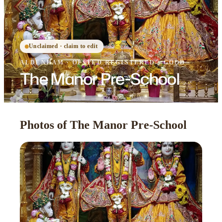
Unclaimed · claim to edit
ALDENHAM
·
OFSTED
REGISTERED
· GOOD
The Manor Pre-School
Photos of The Manor Pre-School