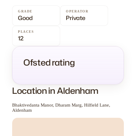
GRADE
OPERATOR
Good
Private
PLACES
12
Ofsted rating
Location in Aldenham
Bhaktivedanta Manor, Dharam Marg, Hilfield Lane,
Aldenham