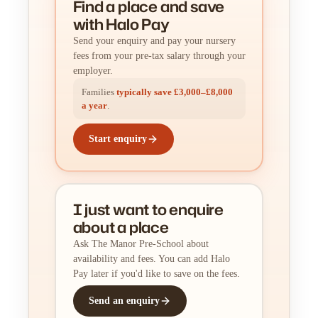
Find a place
and
save
with Halo Pay
Send your enquiry and pay your nursery
fees from your pre-tax salary through your
employer.
Families
typically save £3,000–£8,000
a year
.
Start enquiry
I just want to enquire
about a place
Ask The Manor Pre-School about
availability and fees. You can add Halo
Pay later if you'd like to save on the fees.
Send an enquiry