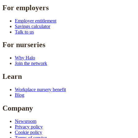
For employers
Employer entitlement
Savings calculator
Talk to us
For nurseries
Why Halo
Join the network
Learn
Workplace nursery benefit
Blog
Company
Newsroom
Privacy policy
Cookie policy
Terms of service