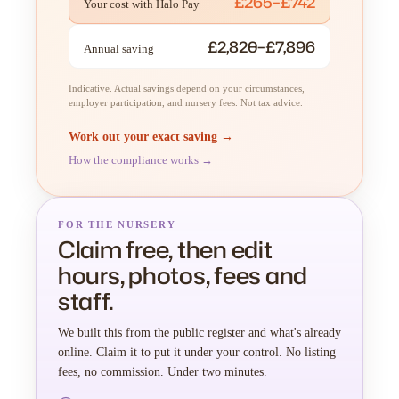
£265–£742
Your cost with Halo Pay
£2,820–£7,896
Annual saving
Indicative. Actual savings depend on your circumstances,
employer participation, and nursery fees. Not tax advice.
Work out your exact saving →
How the compliance works →
FOR THE NURSERY
Claim free, then edit
hours, photos, fees and
staff.
We built this from the public register and what's already
online. Claim it to put it under your control. No listing
fees, no commission. Under two minutes.