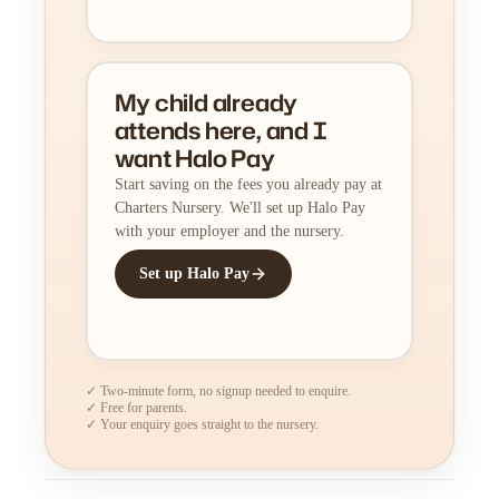
My child already
attends here, and I
want Halo Pay
Start saving on the fees you already pay at
Charters Nursery. We'll set up Halo Pay
with your employer and the nursery.
Set up Halo Pay
✓ Two-minute form, no signup needed to enquire.
✓ Free for parents.
✓ Your enquiry goes straight to the nursery.