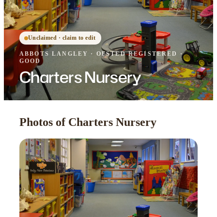
Unclaimed · claim to edit
ABBOTS LANGLEY
·
OFSTED
REGISTERED
·
GOOD
Charters Nursery
Photos of Charters Nursery