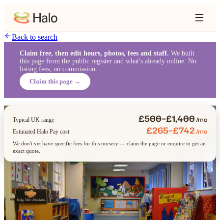
Back to search
Claim free, then edit hours, photos, fees and staff.
We built
this page from the public register and what's already online. No
listing fees, no commission.
Claim this page →
£500–£1,400
/mo
Typical UK range
£265–£742
/mo
Estimated Halo Pay cost
We don't yet have specific fees for this nursery — claim the page or enquire to get an
exact quote.