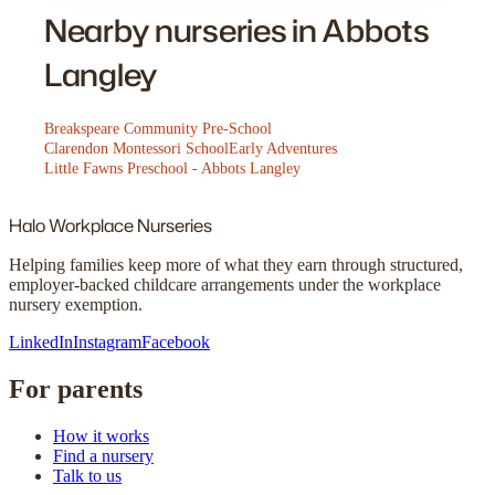
Nearby nurseries in Abbots
Langley
Breakspeare Community Pre-School
Clarendon Montessori School
Early Adventures
Little Fawns Preschool - Abbots Langley
Halo
Workplace Nurseries
Helping families keep more of what they earn through structured,
employer-backed childcare arrangements under the workplace
nursery exemption.
LinkedIn
Instagram
Facebook
For parents
How it works
Find a nursery
Talk to us