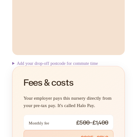
Add your drop-off postcode for commute time
Fees & costs
Your employer pays this nursery directly from
your pre-tax pay. It's called Halo Pay.
£500–£1,400
Monthly fee