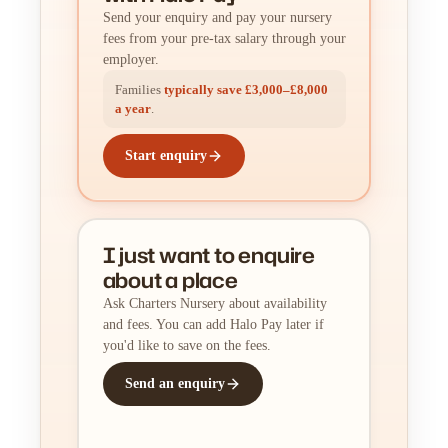
Send your enquiry and pay your nursery
fees from your pre-tax salary through your
employer.
Families
typically save £3,000–£8,000
a year
.
Start enquiry
I just want to enquire
about a place
Ask Charters Nursery about availability
and fees. You can add Halo Pay later if
you'd like to save on the fees.
Send an enquiry