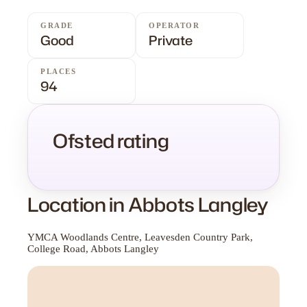
GRADE
OPERATOR
Good
Private
PLACES
94
Ofsted rating
Location in Abbots Langley
YMCA Woodlands Centre, Leavesden Country Park,
College Road, Abbots Langley