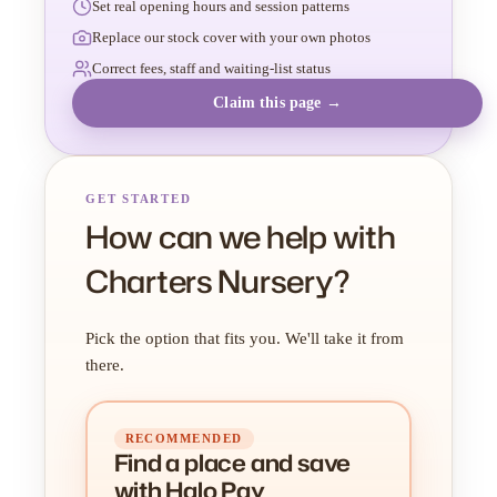
Set real opening hours and session patterns
Replace our stock cover with your own photos
Correct fees, staff and waiting-list status
Claim this page →
GET STARTED
How can we help with
Charters Nursery?
Pick the option that fits you. We'll take it from
there.
RECOMMENDED
Find a place
and
save
with Halo Pay