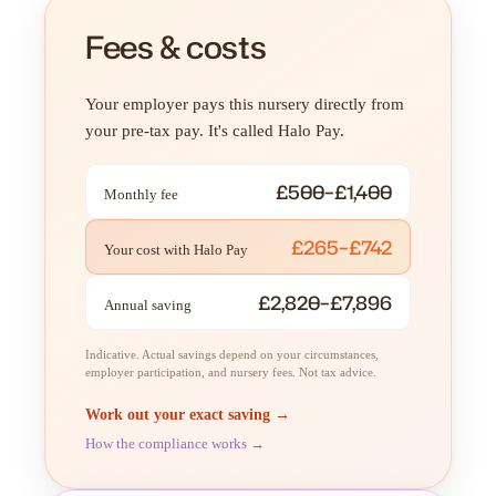
Fees & costs
Your employer pays this nursery directly from
your pre-tax pay. It's called Halo Pay.
£500–£1,400
Monthly fee
£265–£742
Your cost with Halo Pay
£2,820–£7,896
Annual saving
Indicative. Actual savings depend on your circumstances,
employer participation, and nursery fees. Not tax advice.
Work out your exact saving →
How the compliance works →