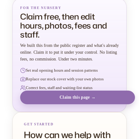
FOR THE NURSERY
Claim free, then edit
hours, photos, fees and
staff.
We built this from the public register and what's already
online. Claim it to put it under your control. No listing
fees, no commission. Under two minutes.
Set real opening hours and session patterns
Replace our stock cover with your own photos
Correct fees, staff and waiting-list status
Claim this page →
GET STARTED
How can we help with