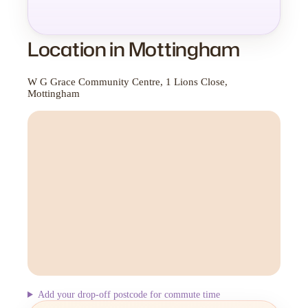
Location in Mottingham
W G Grace Community Centre, 1 Lions Close,
Mottingham
Add your drop-off postcode for commute time