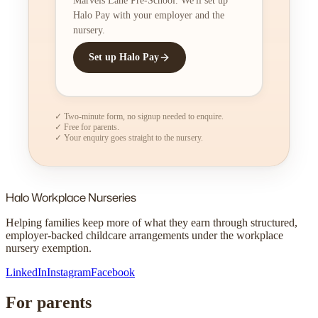
Marvels Lane Pre-School. We'll set up
Halo Pay with your employer and the
nursery.
Set up Halo Pay
✓ Two-minute form, no signup needed to enquire.
✓ Free for parents.
✓ Your enquiry goes straight to the nursery.
Halo
Workplace Nurseries
Helping families keep more of what they earn through structured,
employer-backed childcare arrangements under the workplace
nursery exemption.
LinkedIn
Instagram
Facebook
For parents