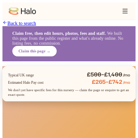
Back to search
Claim free, then edit hours, photos, fees and staff.
We built
this page from the public register and what's already online. No
listing fees, no commission.
Claim this page →
£500–£1,400
/mo
Typical UK range
£265–£742
/mo
Estimated Halo Pay cost
We don't yet have specific fees for this nursery — claim the page or enquire to get an
exact quote.