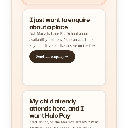
I just want to enquire
about a place
Ask Marvels Lane Pre-School about
availability and fees. You can add Halo
Pay later if you'd like to save on the fees.
Send an enquiry
My child already
attends here, and I
want Halo Pay
Start saving on the fees you already pay at