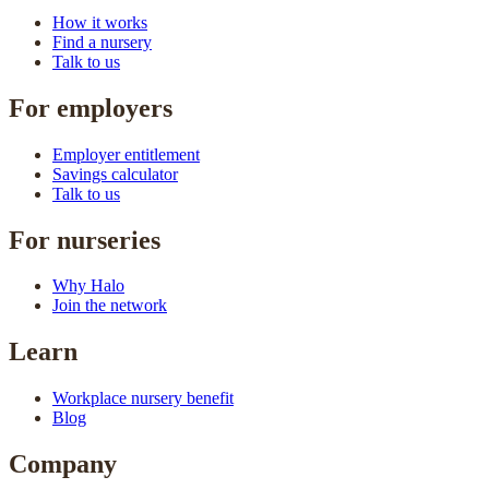
How it works
Find a nursery
Talk to us
For employers
Employer entitlement
Savings calculator
Talk to us
For nurseries
Why Halo
Join the network
Learn
Workplace nursery benefit
Blog
Company