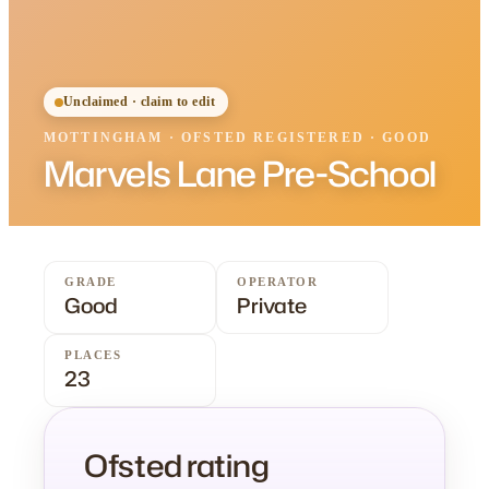
Unclaimed · claim to edit
MOTTINGHAM
·
OFSTED
REGISTERED
· GOOD
Marvels Lane Pre-School
GRADE
OPERATOR
Good
Private
PLACES
23
Ofsted rating