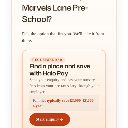
Marvels Lane Pre-
School?
Pick the option that fits you. We'll take it from
there.
RECOMMENDED
Find a place
and
save
with Halo Pay
Send your enquiry and pay your nursery
fees from your pre-tax salary through your
employer.
Families
typically save £3,000–£8,000
a year
.
Start enquiry