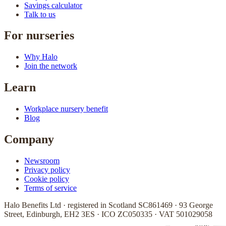
Savings calculator
Talk to us
For nurseries
Why Halo
Join the network
Learn
Workplace nursery benefit
Blog
Company
Newsroom
Privacy policy
Cookie policy
Terms of service
Halo Benefits Ltd · registered in Scotland SC861469 · 93 George
Street, Edinburgh, EH2 3ES · ICO ZC050335 · VAT 501029058