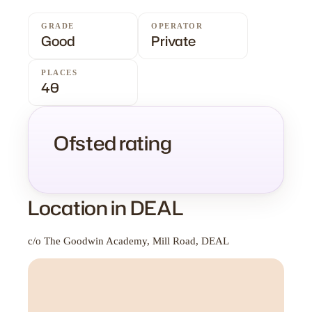
GRADE
OPERATOR
Good
Private
PLACES
40
Ofsted rating
Location in DEAL
c/o The Goodwin Academy, Mill Road, DEAL