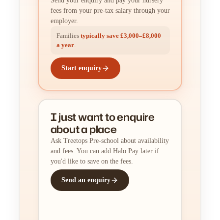
Send your enquiry and pay your nursery
fees from your pre-tax salary through your
employer.
Families
typically save £3,000–£8,000
a year
.
Start enquiry
I just want to enquire
about a place
Ask Treetops Pre-school about availability
and fees. You can add Halo Pay later if
you'd like to save on the fees.
Send an enquiry