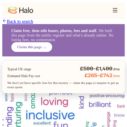
Back to search
Claim free, then edit hours, photos, fees and staff.
We built
this page from the public register and what's already online. No
listing fees, no commission.
Claim this page →
£500–£1,400
/mo
Typical UK range
£265–£742
/mo
Estimated Halo Pay cost
We don't yet have specific fees for this nursery — claim the page or enquire to get an
exact quote.