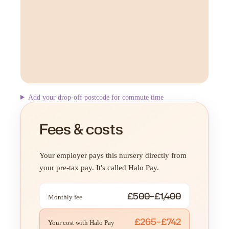
Add your drop-off postcode for commute time
Fees & costs
Your employer pays this nursery directly from
your pre-tax pay. It's called Halo Pay.
£500–£1,400
Monthly fee
£265–£742
Your cost with Halo Pay