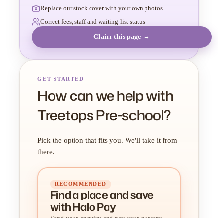
Replace our stock cover with your own photos
Correct fees, staff and waiting-list status
Claim this page →
GET STARTED
How can we help with
Treetops Pre-school?
Pick the option that fits you. We'll take it from
there.
RECOMMENDED
Find a place
and
save
with Halo Pay