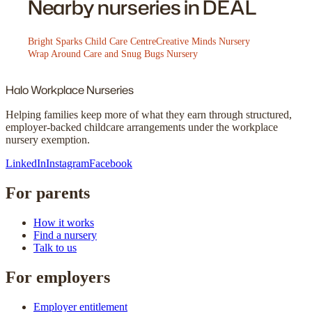
Nearby nurseries in DEAL
Bright Sparks Child Care Centre
Creative Minds Nursery
Wrap Around Care and Snug Bugs Nursery
Halo
Workplace Nurseries
Helping families keep more of what they earn through structured,
employer-backed childcare arrangements under the workplace
nursery exemption.
LinkedIn
Instagram
Facebook
For parents
How it works
Find a nursery
Talk to us
For employers
Employer entitlement