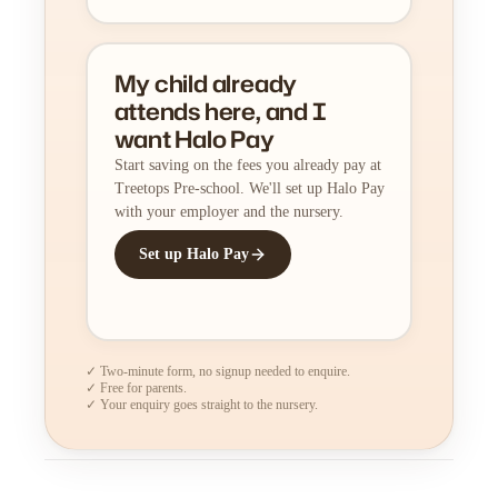
My child already
attends here, and I
want Halo Pay
Start saving on the fees you already pay at
Treetops Pre-school. We'll set up Halo Pay
with your employer and the nursery.
Set up Halo Pay
✓ Two-minute form, no signup needed to enquire.
✓ Free for parents.
✓ Your enquiry goes straight to the nursery.