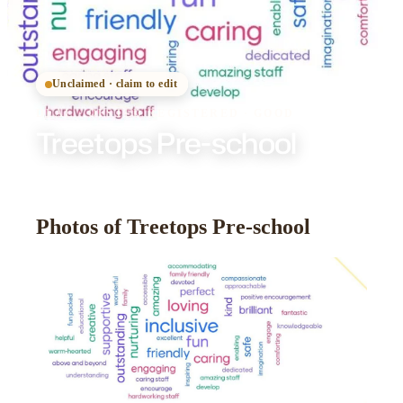
Unclaimed · claim to edit
DEAL
·
OFSTED
REGISTERED
· GOOD
Treetops Pre-school
Photos of Treetops Pre-school