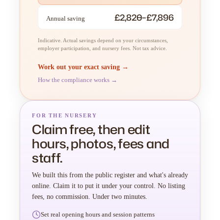
£2,820–£7,896
Annual saving
Indicative. Actual savings depend on your circumstances,
employer participation, and nursery fees. Not tax advice.
Work out your exact saving →
How the compliance works →
FOR THE NURSERY
Claim free, then edit
hours, photos, fees and
staff.
We built this from the public register and what's already
online. Claim it to put it under your control. No listing
fees, no commission. Under two minutes.
Set real opening hours and session patterns