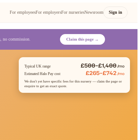
For employees
For employers
For nurseries
Newsroom
Sign in
es, no commission.
Claim this page →
£500–£1,400
/mo
Typical UK range
£265–£742
/mo
Estimated Halo Pay cost
We don't yet have specific fees for this nursery — claim the page or
enquire to get an exact quote.