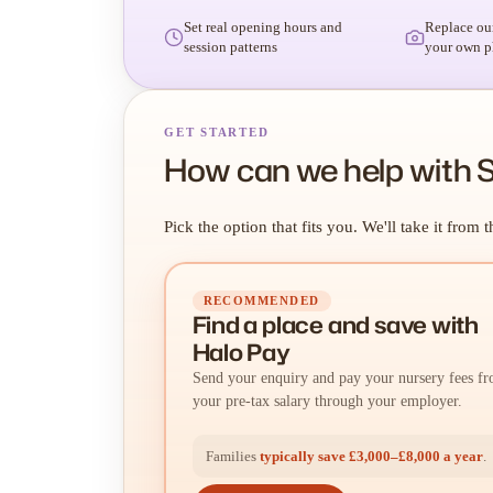
Set real opening hours and
Replace ou
session patterns
your own p
GET STARTED
How can we help with S
Pick the option that fits you. We'll take it from t
RECOMMENDED
Find a place
and
save with
Halo Pay
Send your enquiry and pay your nursery fees f
your pre-tax salary through your employer.
Families
typically save £3,000–£8,000 a year
.