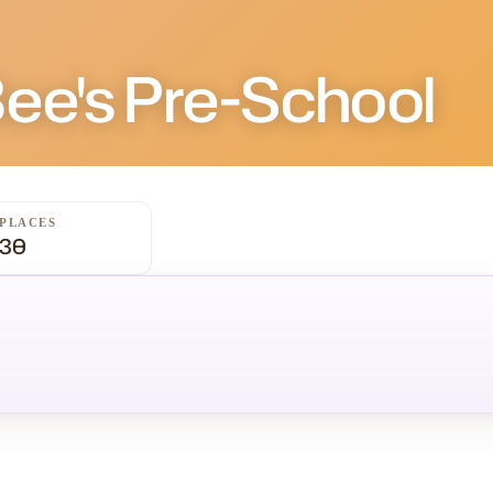
G
Bee's Pre-School
PLACES
30