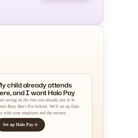
y child already attends
ere, and I want Halo Pay
art saving on the fees you already pay at St
ters Busy Bee's Pre-School. We'll set up Halo
y with your employer and the nursery.
Set up Halo Pay