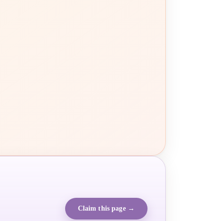
Claim this page →