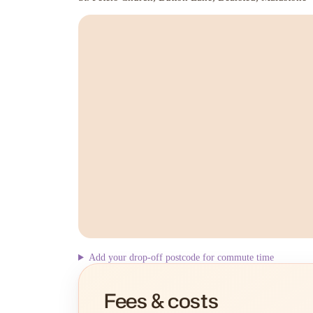
Add your drop-off postcode for commute time
Fees & costs