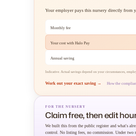
Your employer pays this nursery directly from yo
Monthly fee
Your cost with Halo Pay
Annual saving
Indicative. Actual savings depend on your circumstances, employe
Work out your exact saving →
How the complia
FOR THE NURSERY
Claim free, then edit hour
We built this from the public register and what's alre
control. No listing fees, no commission. Under two 