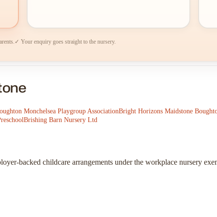
arents.
✓ Your enquiry goes straight to the nursery.
stone
oughton Monchelsea Playgroup Association
Bright Horizons Maidstone Bought
Preschool
Brishing Barn Nursery Ltd
ployer-backed childcare arrangements under the workplace nursery exe