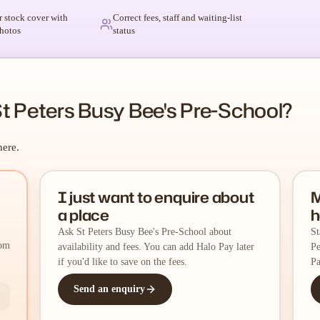
r stock cover with
Correct fees, staff and waiting-list
hotos
status
t Peters Busy Bee's Pre-School?
here.
I just want to enquire about
M
a place
h
Ask St Peters Busy Bee's Pre-School about
St
rom
availability and fees. You can add Halo Pay later
Pe
if you'd like to save on the fees.
Pa
Send an enquiry