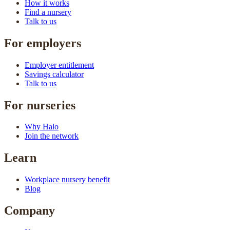
How it works
Find a nursery
Talk to us
For employers
Employer entitlement
Savings calculator
Talk to us
For nurseries
Why Halo
Join the network
Learn
Workplace nursery benefit
Blog
Company