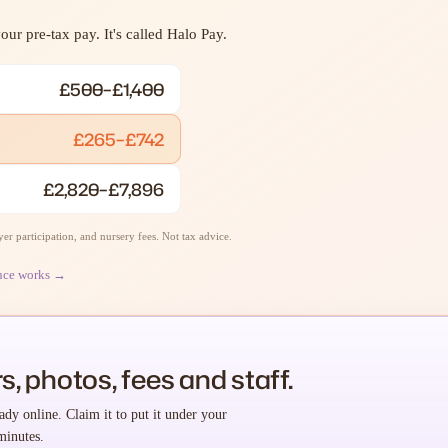
ur pre-tax pay. It's called Halo Pay.
£500–£1,400
£265–£742
£2,820–£7,896
r participation, and nursery fees. Not tax advice.
nce works →
s, photos, fees and staff.
ady online. Claim it to put it under your
minutes.