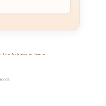
on Lane Day Nursery and Preschool
mption.