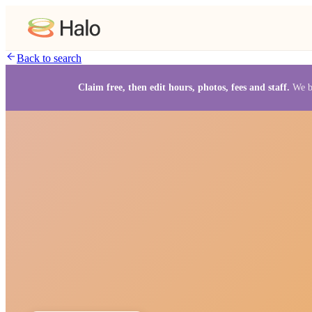
Back to search
Claim free, then edit hours, photos, fees and staff.
We b