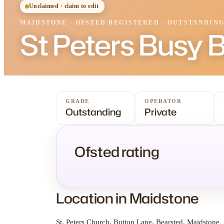
Unclaimed · claim to edit
MAIDSTONE
·
OFSTED
REGISTERED
· OUTSTANDIN
St Peters Busy 
GRADE
OPERATOR
Outstanding
Private
Ofsted rating
Location in Maidstone
St. Peters Church, Button Lane, Bearsted, Maidstone