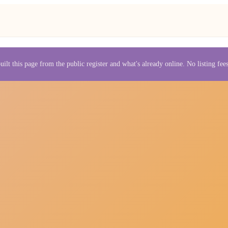
uilt this page from the public register and what's already online. No listing fe