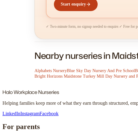
Start enquiry
✓ Two-minute form, no signup needed to enquire.
✓ Free for p
Nearby nurseries in Maid
Alphabets Nursery
Blue Sky Day Nursery And Pre School
B
Bright Horizons Maidstone Turkey Mill Day Nursery and 
Halo
Workplace Nurseries
Helping families keep more of what they earn through structured, em
LinkedIn
Instagram
Facebook
For parents