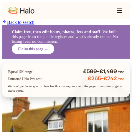
Back to search
Claim free, then edit hours, photos, fees and staff.
We built
this page from the public register and what's already online. No
listing fees, no commission.
Claim this page →
£500–£1,400
/mo
Typical UK range
£265–£742
/mo
Estimated Halo Pay cost
We don't yet have specific fees for this nursery — claim the page or enquire to get an
exact quote.