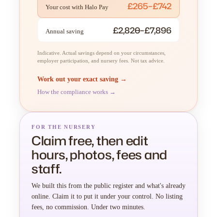
£265–£742
Your cost with Halo Pay
£2,820–£7,896
Annual saving
Indicative. Actual savings depend on your circumstances,
employer participation, and nursery fees. Not tax advice.
Work out your exact saving →
How the compliance works →
FOR THE NURSERY
Claim free, then edit
hours, photos, fees and
staff.
We built this from the public register and what's already
online. Claim it to put it under your control. No listing
fees, no commission. Under two minutes.