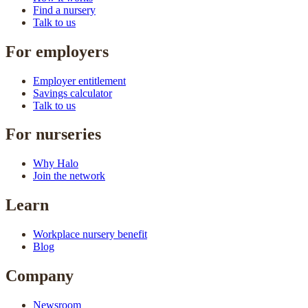
Find a nursery
Talk to us
For employers
Employer entitlement
Savings calculator
Talk to us
For nurseries
Why Halo
Join the network
Learn
Workplace nursery benefit
Blog
Company
Newsroom