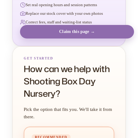
Set real opening hours and session patterns
Replace our stock cover with your own photos
Correct fees, staff and waiting-list status
Claim this page →
GET STARTED
How can we help with
Shooting Box Day
Nursery?
Pick the option that fits you. We'll take it from
there.
RECOMMENDED