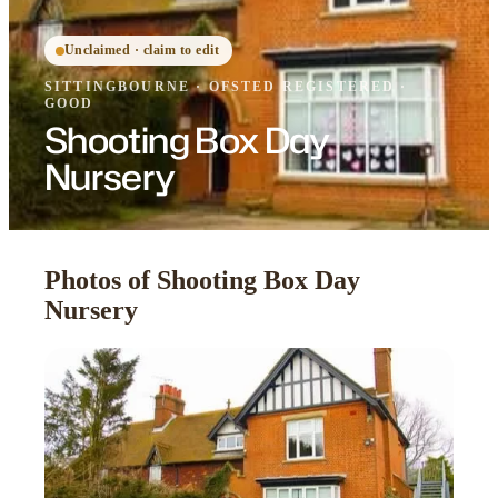
Unclaimed · claim to edit
SITTINGBOURNE
·
OFSTED
REGISTERED
·
GOOD
Shooting Box Day
Nursery
Photos of Shooting Box Day
Nursery