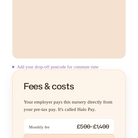
Add your drop-off postcode for commute time
Fees & costs
Your employer pays this nursery directly from
your pre-tax pay. It's called Halo Pay.
£500–£1,400
Monthly fee