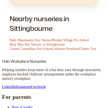
Nearby nurseries in
Sittingbourne
Baby Moonbeams Day Nursery
Borden Village Pre-School
Busy Bees Day Nursery at Sittingbourne
Carmel Caterpillars Pre-School
Cedartree Preschool
Chatter Tots
Halo
Workplace Nurseries
Helping families keep more of what they earn through structured,
employer-backed childcare arrangements under the workplace
nursery exemption.
LinkedIn
Instagram
Facebook
For parents
How it works