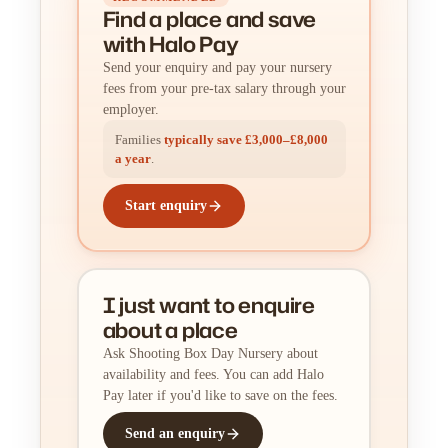
Find a place
and
save
with Halo Pay
Send your enquiry and pay your nursery
fees from your pre-tax salary through your
employer.
Families
typically save £3,000–£8,000
a year
.
Start enquiry
I just want to enquire
about a place
Ask Shooting Box Day Nursery about
availability and fees. You can add Halo
Pay later if you'd like to save on the fees.
Send an enquiry