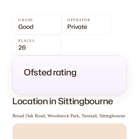
GRADE
OPERATOR
Good
Private
PLACES
26
Ofsted rating
Location in Sittingbourne
Broad Oak Road, Woodstock Park, Tunstall, Sittingbourne