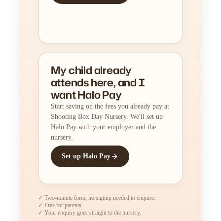
My child already
attends here, and I
want Halo Pay
Start saving on the fees you already pay at
Shooting Box Day Nursery. We'll set up
Halo Pay with your employer and the
nursery.
Set up Halo Pay
✓ Two-minute form, no signup needed to enquire.
✓ Free for parents.
✓ Your enquiry goes straight to the nursery.