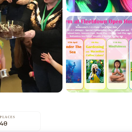
PLACES
40