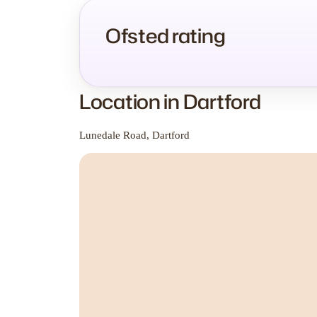
Ofsted rating
Location in Dartford
Lunedale Road, Dartford