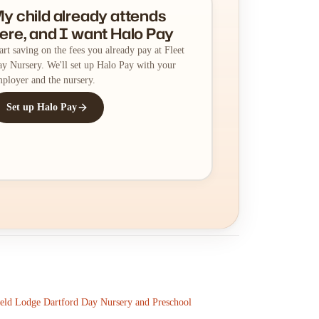
y child already attends
ere, and I want Halo Pay
art saving on the fees you already pay at Fleet
y Nursery. We'll set up Halo Pay with your
ployer and the nursery.
Set up Halo Pay
ield Lodge Dartford Day Nursery and Preschool