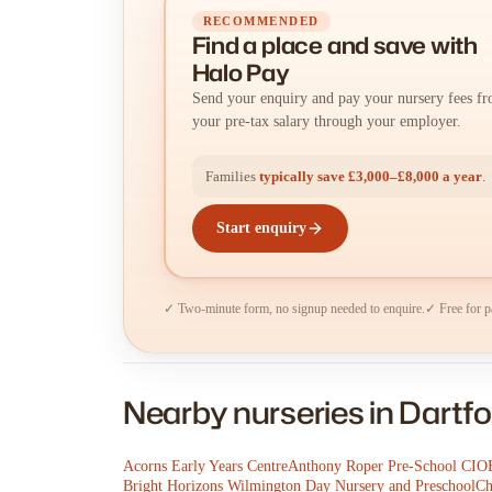
RECOMMENDED
Find a place
and
save with
Halo Pay
Send your enquiry and pay your nursery fees f
your pre-tax salary through your employer.
Families
typically save £3,000–£8,000 a year
.
Start enquiry
✓ Two-minute form, no signup needed to enquire.
✓ Free for p
Nearby nurseries in Dartfo
Acorns Early Years Centre
Anthony Roper Pre-School CIO
Bright Horizons Wilmington Day Nursery and Preschool
Ch