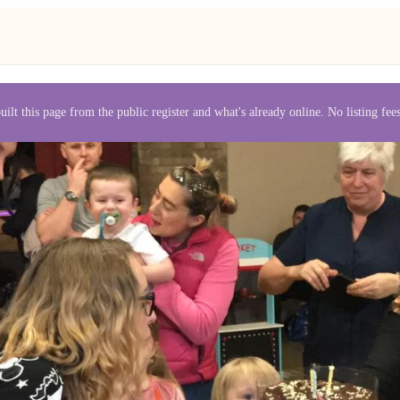
uilt this page from the public register and what's already online. No listing fe