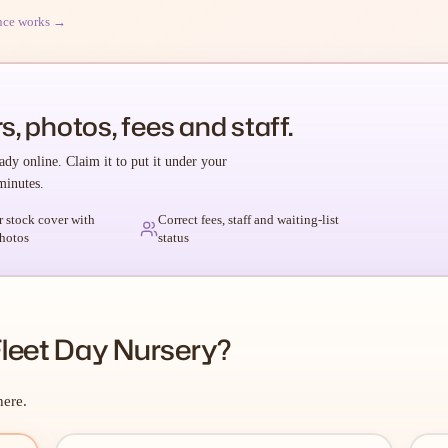
nce works →
s, photos, fees and staff.
ady online. Claim it to put it under your
minutes.
r stock cover with
Correct fees, staff and waiting-list
hotos
status
Fleet Day Nursery?
here.