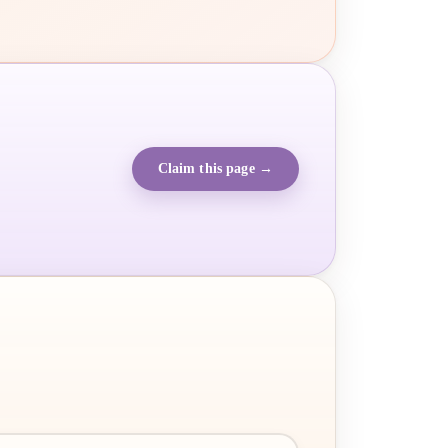
Claim this page →