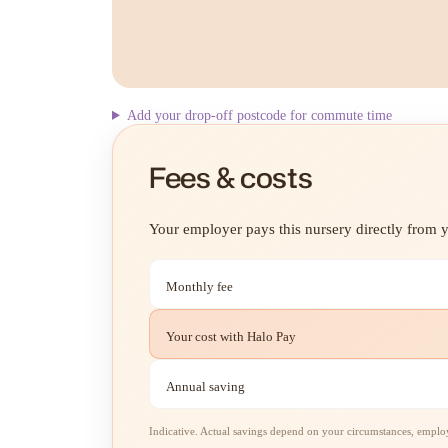
Add your drop-off postcode for commute time
Fees & costs
Your employer pays this nursery directly from yo
Monthly fee
Your cost with Halo Pay
Annual saving
Indicative. Actual savings depend on your circumstances, employe