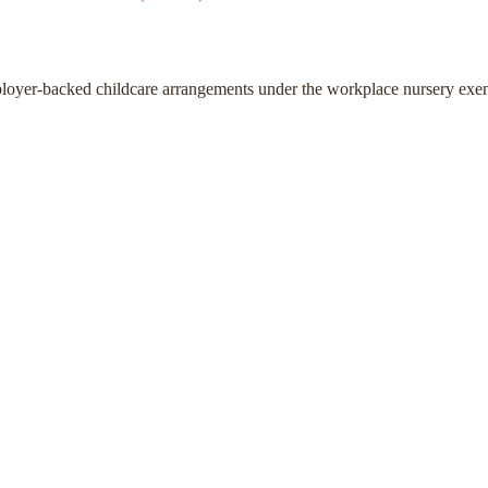
ployer-backed childcare arrangements under the workplace nursery exe