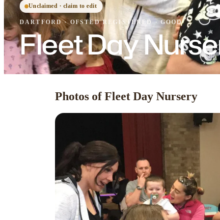
Unclaimed · claim to edit
DARTFORD
·
OFSTED
REGISTERED
· GOOD
Fleet Day Nurse
Photos of Fleet Day Nursery