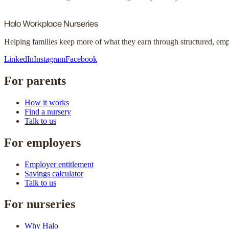
Halo
Workplace Nurseries
Helping families keep more of what they earn through structured, em
LinkedIn
Instagram
Facebook
For parents
How it works
Find a nursery
Talk to us
For employers
Employer entitlement
Savings calculator
Talk to us
For nurseries
Why Halo