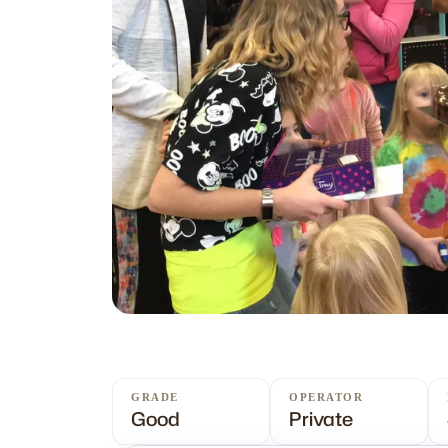
GRADE
OPERATOR
Good
Private