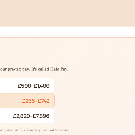
ur pre-tax pay. It's called Halo Pay.
£500–£1,400
£265–£742
£2,820–£7,896
r participation, and nursery fees. Not tax advice.