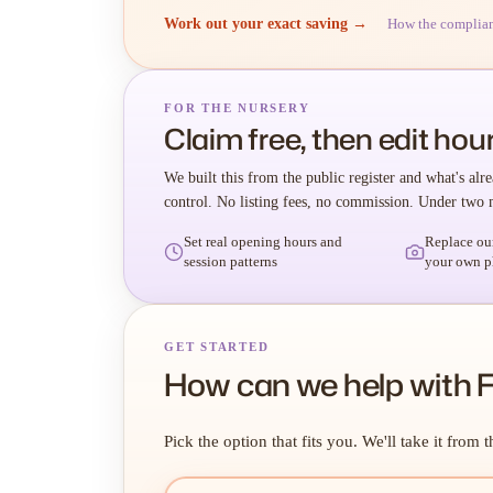
Work out your exact saving →
How the complia
FOR THE NURSERY
Claim free, then edit hour
We built this from the public register and what's alre
control. No listing fees, no commission. Under two 
Set real opening hours and
Replace ou
session patterns
your own p
GET STARTED
How can we help with 
Pick the option that fits you. We'll take it from t