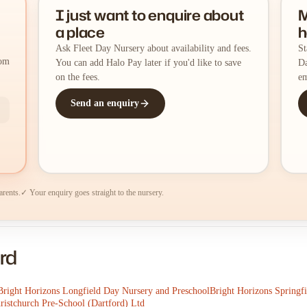
I just want to enquire about
M
a place
h
Ask Fleet Day Nursery about availability and fees.
St
rom
You can add Halo Pay later if you'd like to save
Da
on the fees.
em
Send an enquiry
arents.
✓ Your enquiry goes straight to the nursery.
rd
Bright Horizons Longfield Day Nursery and Preschool
Bright Horizons Springf
ristchurch Pre-School (Dartford) Ltd