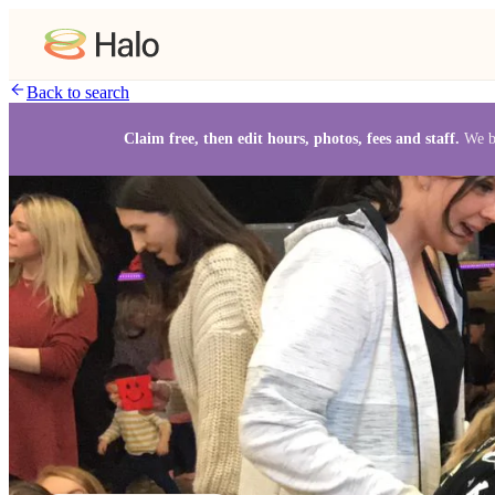
Back to search
Claim free, then edit hours, photos, fees and staff.
We b