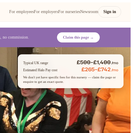
For employees
For employers
For nurseries
Newsroom
Sign in
es, no commission.
Claim this page →
£500–£1,400
/mo
Typical UK range
£265–£742
/mo
Estimated Halo Pay cost
We don't yet have specific fees for this nursery — claim the page or
enquire to get an exact quote.