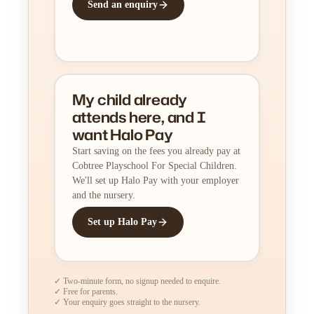
Send an enquiry
My child already
attends here, and I
want Halo Pay
Start saving on the fees you already pay at
Cobtree Playschool For Special Children.
We'll set up Halo Pay with your employer
and the nursery.
Set up Halo Pay
✓ Two-minute form, no signup needed to enquire.
✓ Free for parents.
✓ Your enquiry goes straight to the nursery.