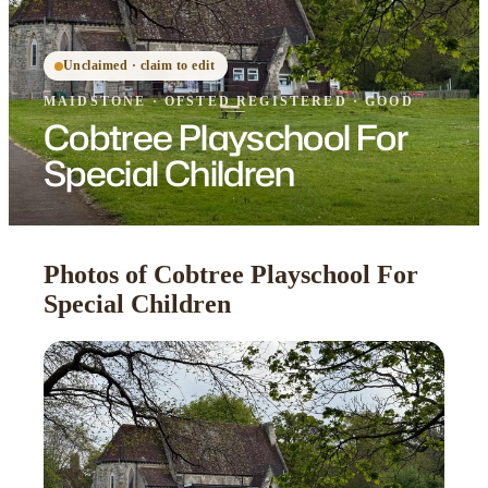
Unclaimed · claim to edit
MAIDSTONE
·
OFSTED
REGISTERED
· GOOD
Cobtree Playschool For
Special Children
Photos of Cobtree Playschool For
Special Children