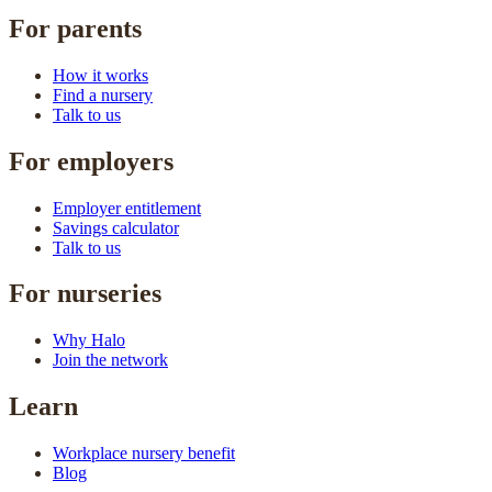
For parents
How it works
Find a nursery
Talk to us
For employers
Employer entitlement
Savings calculator
Talk to us
For nurseries
Why Halo
Join the network
Learn
Workplace nursery benefit
Blog