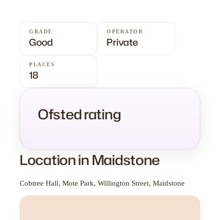
GRADE
OPERATOR
Good
Private
PLACES
18
Ofsted rating
Location in Maidstone
Cobtree Hall, Mote Park, Willington Street, Maidstone