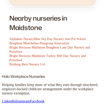
Nearby nurseries in
Maidstone
Alphabets Nursery
Blue Sky Day Nursery And Pre School
Boughton Monchelsea Playgroup Association
Bright Horizons Maidstone Boughton Lane Day Nursery and
Preschool
Bright Horizons Maidstone Turkey Mill Day Nursery and
Preschool
Brishing Barn Nursery Ltd
Halo
Workplace Nurseries
Helping families keep more of what they earn through structured,
employer-backed childcare arrangements under the workplace
nursery exemption.
LinkedIn
Instagram
Facebook