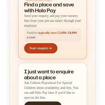
Find a place
and
save
with Halo Pay
Send your enquiry and pay your nursery
fees from your pre-tax salary through your
employer.
Families
typically save £3,000–£8,000
a year
.
Start enquiry
I just want to enquire
about a place
Ask Cobtree Playschool For Special
Children about availability and fees. You
can add Halo Pay later if you'd like to
save on the fees.