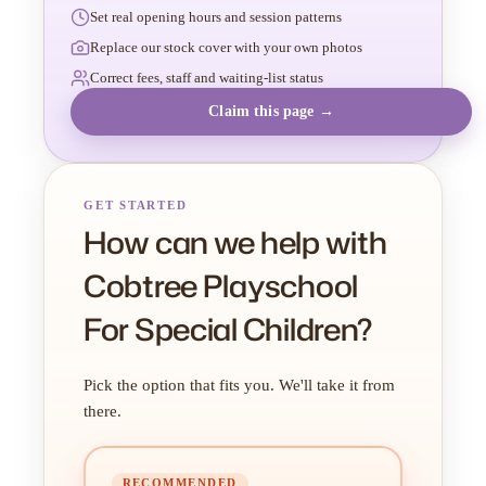
Set real opening hours and session patterns
Replace our stock cover with your own photos
Correct fees, staff and waiting-list status
Claim this page →
GET STARTED
How can we help with
Cobtree Playschool
For Special Children?
Pick the option that fits you. We'll take it from
there.
RECOMMENDED