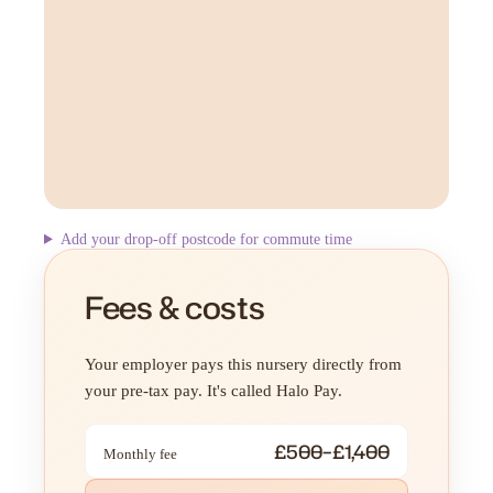
Add your drop-off postcode for commute time
Fees & costs
Your employer pays this nursery directly from
your pre-tax pay. It's called Halo Pay.
£500–£1,400
Monthly fee