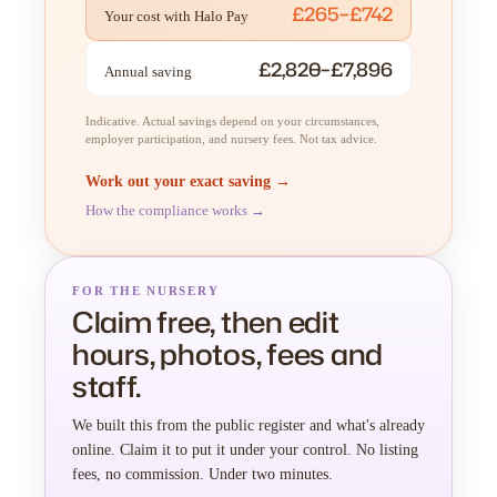
£265–£742
Your cost with Halo Pay
£2,820–£7,896
Annual saving
Indicative. Actual savings depend on your circumstances,
employer participation, and nursery fees. Not tax advice.
Work out your exact saving →
How the compliance works →
FOR THE NURSERY
Claim free, then edit
hours, photos, fees and
staff.
We built this from the public register and what's already
online. Claim it to put it under your control. No listing
fees, no commission. Under two minutes.