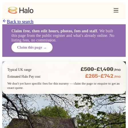
Back to search
Claim free, then edit hours, photos, fees and staff.
We built
this page from the public register and what's already online. No
listing fees, no commission.
Claim this page →
£500–£1,400
/mo
Typical UK range
£265–£742
/mo
Estimated Halo Pay cost
We don't yet have specific fees for this nursery — claim the page or enquire to get an
exact quote.