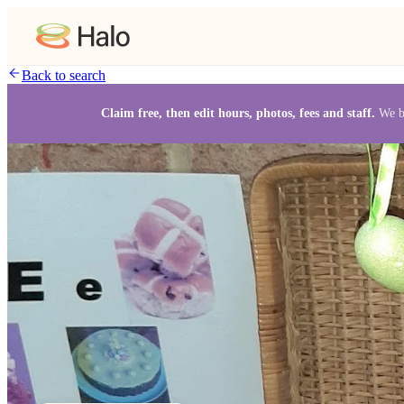
Back to search
Claim free, then edit hours, photos, fees and staff.
We b