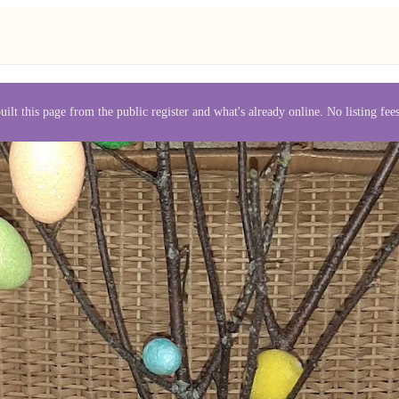
uilt this page from the public register and what's already online. No listing fe