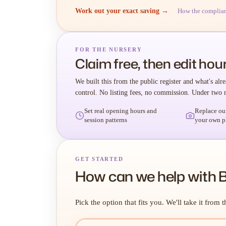
Work out your exact saving →
How the complia
FOR THE NURSERY
Claim free, then edit hour
We built this from the public register and what's alre
control. No listing fees, no commission. Under two 
Set real opening hours and
Replace ou
session patterns
your own p
GET STARTED
How can we help with 
Pick the option that fits you. We'll take it from t