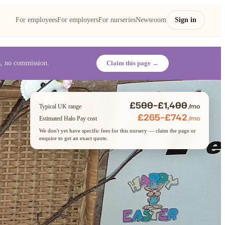
For employees
For employers
For nurseries
Newsroom
Sign in
es, no commission.
Claim this page →
£500–£1,400
/mo
Typical UK range
£265–£742
/mo
Estimated Halo Pay cost
We don't yet have specific fees for this nursery — claim the page or
enquire to get an exact quote.