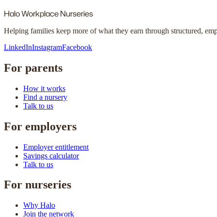
Halo
Workplace Nurseries
Helping families keep more of what they earn through structured, em
LinkedIn
Instagram
Facebook
For parents
How it works
Find a nursery
Talk to us
For employers
Employer entitlement
Savings calculator
Talk to us
For nurseries
Why Halo
Join the network