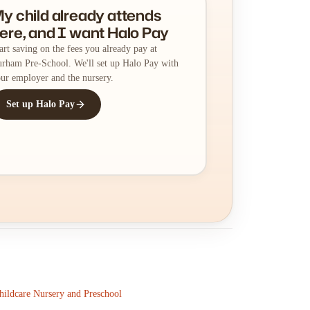
y child already attends
ere, and I want Halo Pay
art saving on the fees you already pay at
rham Pre-School. We'll set up Halo Pay with
ur employer and the nursery.
Set up Halo Pay
ildcare Nursery and Preschool