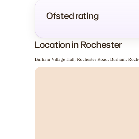
Ofsted rating
Location in Rochester
Burham Village Hall, Rochester Road, Burham, Roch