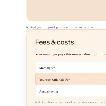
Add your drop-off postcode for commute time
Fees & costs
Your employer pays this nursery directly from yo
Monthly fee
Your cost with Halo Pay
Annual saving
Indicative. Actual savings depend on your circumstances, employe