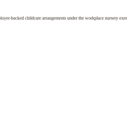
ployer-backed childcare arrangements under the workplace nursery exe