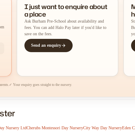
I just want to enquire about
M
a place
h
Ask Burham Pre-School about availability and
St
rom
fees. You can add Halo Pay later if you'd like to
Bu
save on the fees.
yo
Send an enquiry
arents.
✓ Your enquiry goes straight to the nursery.
ster
Day Nursery Ltd
Cherubs Montessori Day Nursery
City Way Day Nursery
Eden Ch