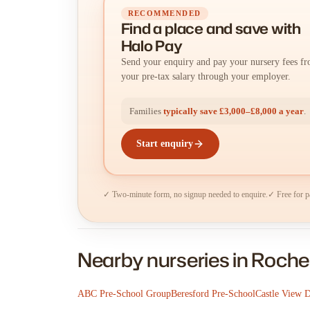
RECOMMENDED
Find a place
and
save with
Halo Pay
Send your enquiry and pay your nursery fees f
your pre-tax salary through your employer.
Families
typically save £3,000–£8,000 a year
.
Start enquiry
✓ Two-minute form, no signup needed to enquire.
✓ Free for p
Nearby nurseries in Roche
ABC Pre-School Group
Beresford Pre-School
Castle View 