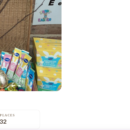
PLACES
32