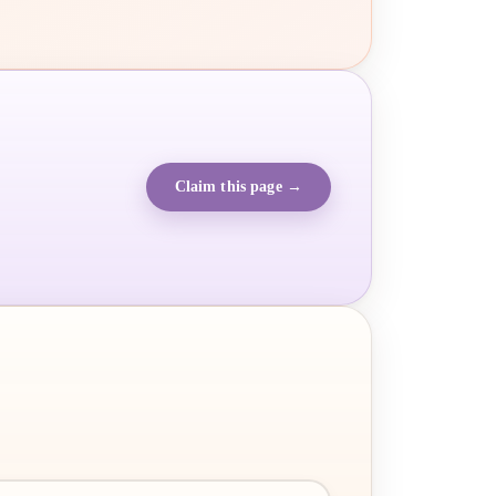
Claim this page →