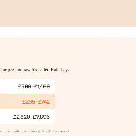
ur pre-tax pay. It's called Halo Pay.
£500–£1,400
£265–£742
£2,820–£7,896
r participation, and nursery fees. Not tax advice.