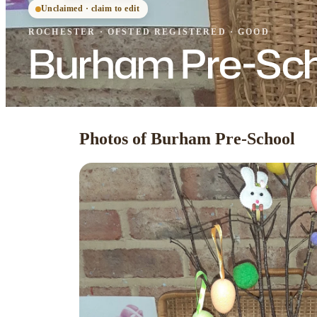
Unclaimed · claim to edit
ROCHESTER
·
OFSTED
REGISTERED
· GOOD
Burham Pre-Sc
Photos of Burham Pre-School