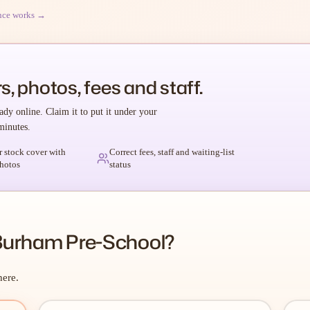
nce works →
s, photos, fees and staff.
ady online. Claim it to put it under your
minutes.
r stock cover with
Correct fees, staff and waiting-list
hotos
status
Burham Pre-School?
here.