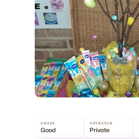
GRADE
OPERATOR
Good
Private