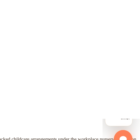
-backed childcare arrangements under the workplace nursery exemption.