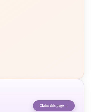
Claim this page →