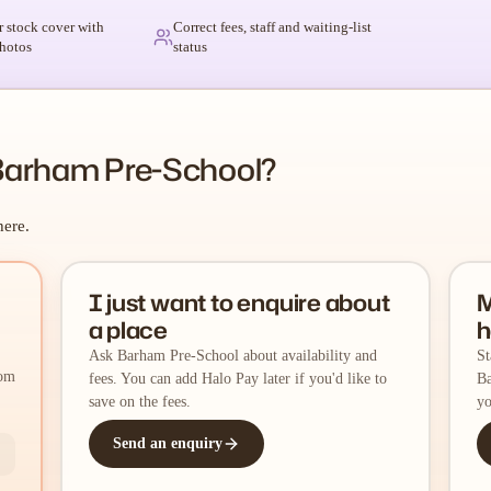
r stock cover with
Correct fees, staff and waiting-list
hotos
status
Barham Pre-School?
here.
I just want to enquire about
M
a place
h
Ask Barham Pre-School about availability and
St
rom
fees. You can add Halo Pay later if you'd like to
Ba
save on the fees.
yo
Send an enquiry