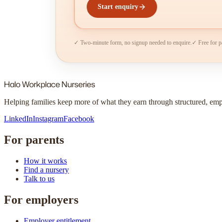
Start enquiry
✓ Two-minute form, no signup needed to enquire.
✓ Free for p
Halo
Workplace Nurseries
Helping families keep more of what they earn through structured, em
LinkedIn
Instagram
Facebook
For parents
How it works
Find a nursery
Talk to us
For employers
Employer entitlement