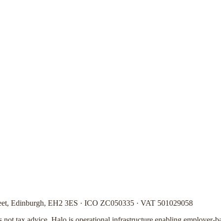
Street, Edinburgh, EH2 3ES · ICO ZC050335 · VAT 501029058
is not tax advice. Halo is operational infrastructure enabling employer