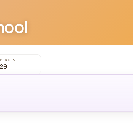
hool
PLACES
20