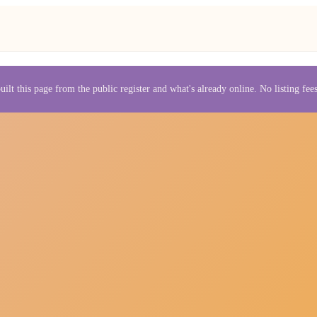
uilt this page from the public register and what's already online. No listing fe