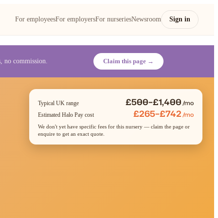
For employees
For employers
For nurseries
Newsroom
Sign in
es, no commission.
Claim this page →
£500–£1,400
/mo
Typical UK range
£265–£742
/mo
Estimated Halo Pay cost
We don't yet have specific fees for this nursery — claim the page or
enquire to get an exact quote.