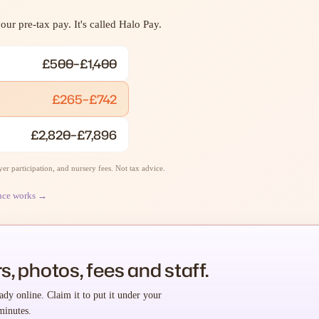
ur pre-tax pay. It's called Halo Pay.
£500–£1,400
£265–£742
£2,820–£7,896
r participation, and nursery fees. Not tax advice.
nce works →
s, photos, fees and staff.
ady online. Claim it to put it under your
minutes.