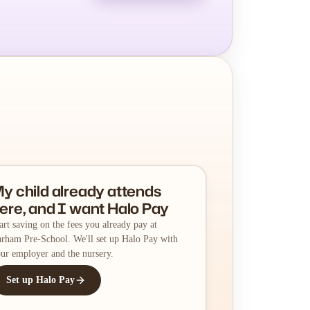
y child already attends
ere, and I want Halo Pay
art saving on the fees you already pay at
rham Pre-School. We'll set up Halo Pay with
ur employer and the nursery.
Set up Halo Pay