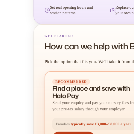
Set real opening hours and
Replace ou
session patterns
your own p
GET STARTED
How can we help with 
Pick the option that fits you. We'll take it from t
RECOMMENDED
Find a place
and
save with
Halo Pay
Send your enquiry and pay your nursery fees f
your pre-tax salary through your employer.
Families
typically save £3,000–£8,000 a year
.