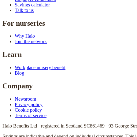
Savings calculator
Talk to us
For nurseries
Why Halo
Join the network
Learn
Workplace nursery benefit
Blog
Company
Newsroom
Privacy policy
Cookie policy
Terms of service
Halo Benefits Ltd · registered in Scotland SC861469 · 93 George 
Savings are indicative and depend on individual circumstances. This 