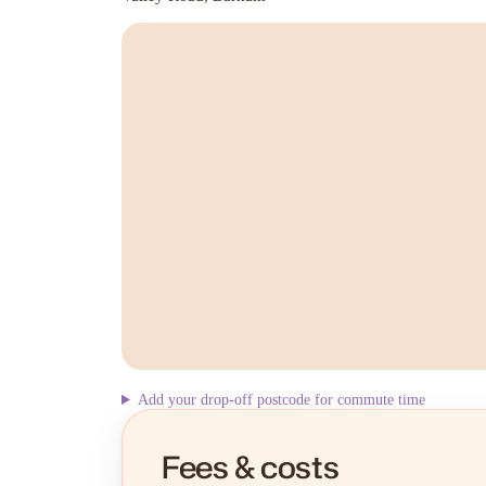
Add your drop-off postcode for commute time
Fees & costs