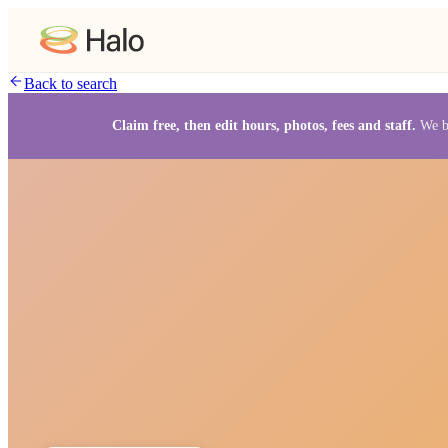
Back to search
Claim free, then edit hours, photos, fees and staff.
We b