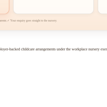
arents.
✓ Your enquiry goes straight to the nursery.
ployer-backed childcare arrangements under the workplace nursery exe