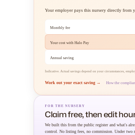
Your employer pays this nursery directly from yo
Monthly fee
Your cost with Halo Pay
Annual saving
Indicative. Actual savings depend on your circumstances, employe
Work out your exact saving →
How the complia
FOR THE NURSERY
Claim free, then edit hour
We built this from the public register and what's alre
control. No listing fees, no commission. Under two 