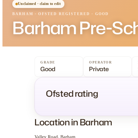
Unclaimed · claim to edit
BARHAM
·
OFSTED
REGISTERED
· GOOD
Barham Pre-Sc
GRADE
OPERATOR
Good
Private
Ofsted rating
Location in Barham
Valley Road, Barham