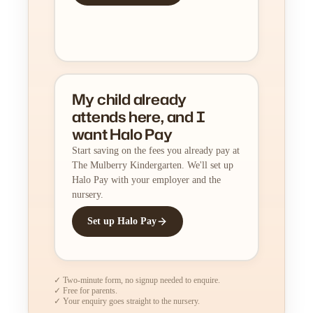
My child already
attends here, and I
want Halo Pay
Start saving on the fees you already pay at
The Mulberry Kindergarten. We'll set up
Halo Pay with your employer and the
nursery.
Set up Halo Pay
✓ Two-minute form, no signup needed to enquire.
✓ Free for parents.
✓ Your enquiry goes straight to the nursery.