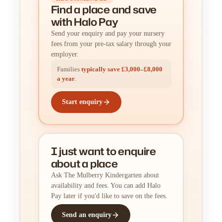
Find a place
and
save
with Halo Pay
Send your enquiry and pay your nursery
fees from your pre-tax salary through your
employer.
Families
typically save £3,000–£8,000
a year
.
Start enquiry
I just want to enquire
about a place
Ask The Mulberry Kindergarten about
availability and fees. You can add Halo
Pay later if you'd like to save on the fees.
Send an enquiry