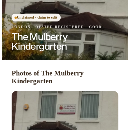
Unclaimed · claim to edit
LONDON
·
OFSTED
REGISTERED
· GOOD
The Mulberry
Kindergarten
Photos of The Mulberry
Kindergarten