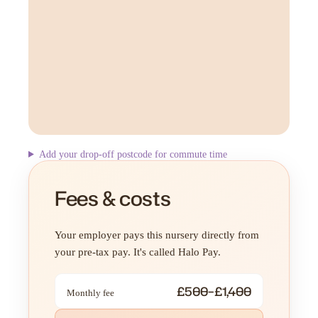
Add your drop-off postcode for commute time
Fees & costs
Your employer pays this nursery directly from
your pre-tax pay. It's called Halo Pay.
£500–£1,400
Monthly fee