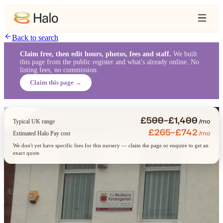
Back to search
Claim free, then edit hours, photos, fees and staff.
We built
this page from the public register and what's already online. No
listing fees, no commission.
Claim this page →
£500–£1,400
/mo
Typical UK range
£265–£742
/mo
Estimated Halo Pay cost
We don't yet have specific fees for this nursery — claim the page or enquire to get an
exact quote.