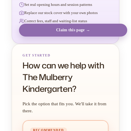
Set real opening hours and session patterns
Replace our stock cover with your own photos
Correct fees, staff and waiting-list status
Claim this page →
GET STARTED
How can we help with
The Mulberry
Kindergarten?
Pick the option that fits you. We'll take it from
there.
RECOMMENDED