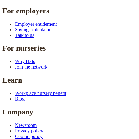
For employers
Employer entitlement
Savings calculator
Talk to us
For nurseries
Why Halo
Join the network
Learn
Workplace nursery benefit
Blog
Company
Newsroom
Privacy policy
Cookie policy