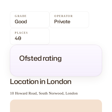
GRADE
OPERATOR
Good
Private
PLACES
40
Ofsted rating
Location in London
10 Howard Road, South Norwood, London