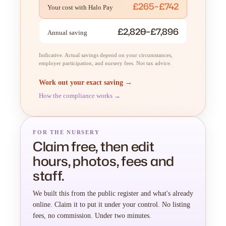
£265–£742
Your cost with Halo Pay
£2,820–£7,896
Annual saving
Indicative. Actual savings depend on your circumstances,
employer participation, and nursery fees. Not tax advice.
Work out your exact saving →
How the compliance works →
FOR THE NURSERY
Claim free, then edit
hours, photos, fees and
staff.
We built this from the public register and what's already
online. Claim it to put it under your control. No listing
fees, no commission. Under two minutes.