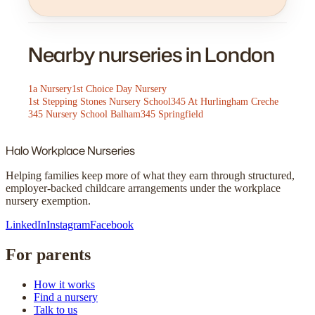
Nearby nurseries in London
1a Nursery
1st Choice Day Nursery
1st Stepping Stones Nursery School
345 At Hurlingham Creche
345 Nursery School Balham
345 Springfield
Halo
Workplace Nurseries
Helping families keep more of what they earn through structured,
employer-backed childcare arrangements under the workplace
nursery exemption.
LinkedIn
Instagram
Facebook
For parents
How it works
Find a nursery
Talk to us