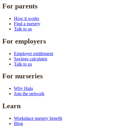
For parents
How it works
Find a nursery
Talk to us
For employers
Employer entitlement
Savings calculator
Talk to us
For nurseries
Why Halo
Join the network
Learn
Workplace nursery benefit
Blog