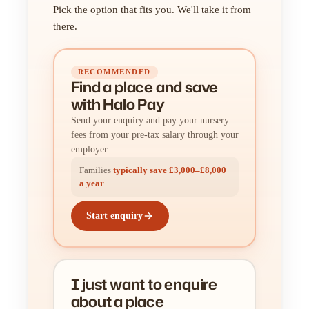
Pick the option that fits you. We'll take it from
there.
RECOMMENDED
Find a place
and
save
with Halo Pay
Send your enquiry and pay your nursery
fees from your pre-tax salary through your
employer.
Families
typically save £3,000–£8,000
a year
.
Start enquiry
I just want to enquire
about a place