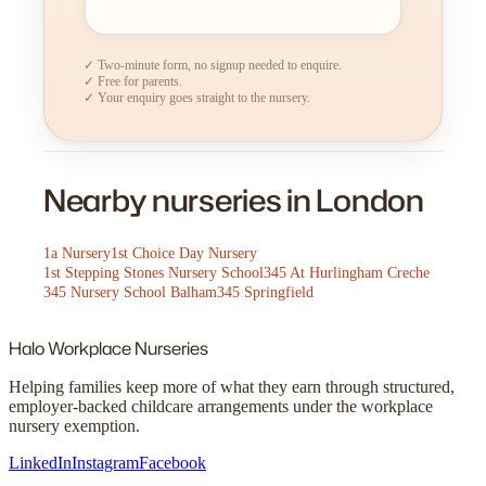
✓ Two-minute form, no signup needed to enquire.
✓ Free for parents.
✓ Your enquiry goes straight to the nursery.
Nearby nurseries in London
1a Nursery
1st Choice Day Nursery
1st Stepping Stones Nursery School
345 At Hurlingham Creche
345 Nursery School Balham
345 Springfield
Halo
Workplace Nurseries
Helping families keep more of what they earn through structured,
employer-backed childcare arrangements under the workplace
nursery exemption.
LinkedIn
Instagram
Facebook