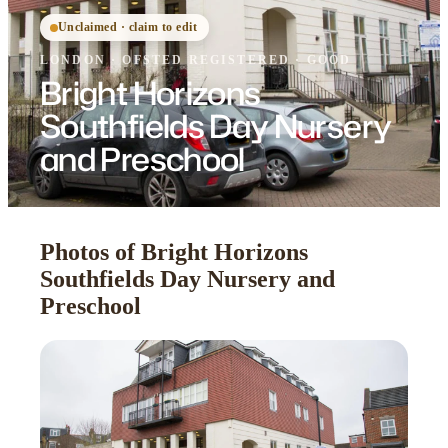
Unclaimed · claim to edit
LONDON
·
OFSTED
REGISTERED
· GOOD
Bright Horizons
Southfields Day Nursery
and Preschool
Photos of Bright Horizons
Southfields Day Nursery and
Preschool