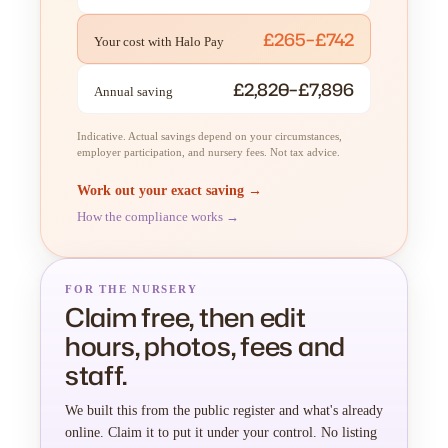
£265–£742
Your cost with Halo Pay
£2,820–£7,896
Annual saving
Indicative. Actual savings depend on your circumstances,
employer participation, and nursery fees. Not tax advice.
Work out your exact saving →
How the compliance works →
FOR THE NURSERY
Claim free, then edit
hours, photos, fees and
staff.
We built this from the public register and what's already
online. Claim it to put it under your control. No listing