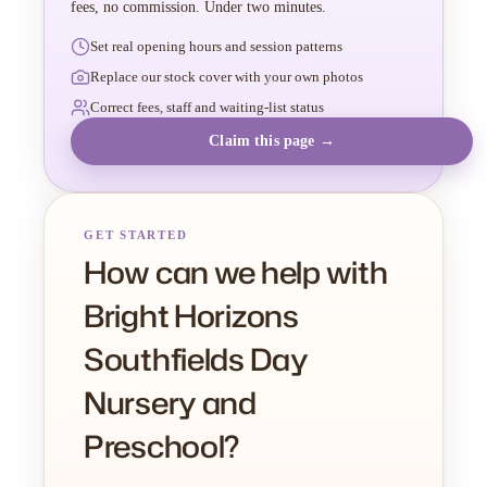
fees, no commission. Under two minutes.
Set real opening hours and session patterns
Replace our stock cover with your own photos
Correct fees, staff and waiting-list status
Claim this page →
GET STARTED
How can we help with
Bright Horizons
Southfields Day
Nursery and
Preschool?