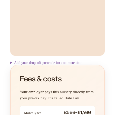
Add your drop-off postcode for commute time
Fees & costs
Your employer pays this nursery directly from
your pre-tax pay. It's called Halo Pay.
£500–£1,400
Monthly fee