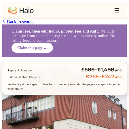
Back to search
Claim free, then edit hours, photos, fees and staff.
We built
this page from the public register and what's already online. No
listing fees, no commission.
Claim this page →
£500–£1,400
/mo
Typical UK range
£265–£742
/mo
Estimated Halo Pay cost
We don't yet have specific fees for this nursery — claim the page or enquire to get an
exact quote.