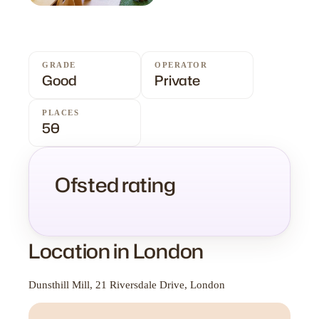
GRADE
OPERATOR
Good
Private
PLACES
50
Ofsted rating
Location in London
Dunsthill Mill, 21 Riversdale Drive, London