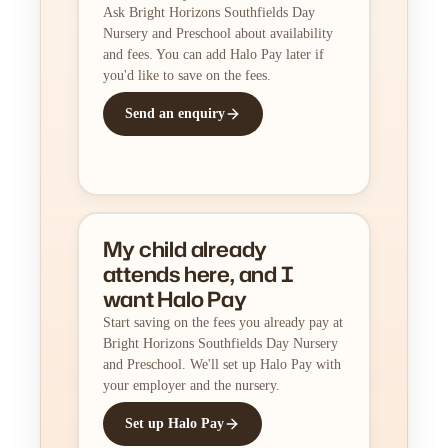
Ask Bright Horizons Southfields Day
Nursery and Preschool about availability
and fees. You can add Halo Pay later if
you'd like to save on the fees.
Send an enquiry
My child already
attends here, and I
want Halo Pay
Start saving on the fees you already pay at
Bright Horizons Southfields Day Nursery
and Preschool. We'll set up Halo Pay with
your employer and the nursery.
Set up Halo Pay