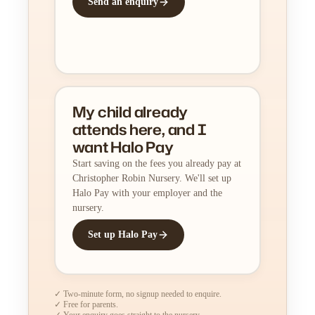
Send an enquiry
My child already
attends here, and I
want Halo Pay
Start saving on the fees you already pay at
Christopher Robin Nursery. We'll set up
Halo Pay with your employer and the
nursery.
Set up Halo Pay
✓ Two-minute form, no signup needed to enquire.
✓ Free for parents.
✓ Your enquiry goes straight to the nursery.