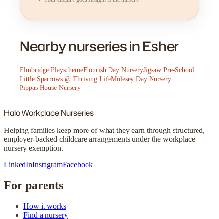
Nearby nurseries in Esher
Elmbridge Playscheme
Flourish Day Nursery
Jigsaw Pre-School
Little Sparrows @ Thriving Life
Molesey Day Nursery
Pippas House Nursery
Halo
Workplace Nurseries
Helping families keep more of what they earn through structured,
employer-backed childcare arrangements under the workplace
nursery exemption.
LinkedIn
Instagram
Facebook
For parents
How it works
Find a nursery