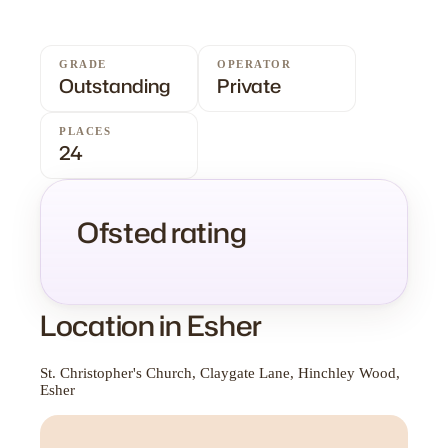
GRADE
OPERATOR
Outstanding
Private
PLACES
24
Ofsted rating
Location in Esher
St. Christopher's Church, Claygate Lane, Hinchley Wood,
Esher