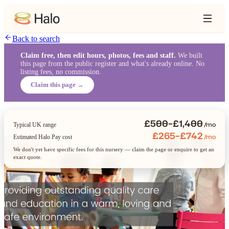
Back to search
Claim free, then edit hours, photos, fees and staff.
We built
this page from the public register and what's already online. No
listing fees, no commission.
Claim this page →
£500–£1,400
/mo
Typical UK range
£265–£742
/mo
Estimated Halo Pay cost
We don't yet have specific fees for this nursery — claim the page or enquire to get an
exact quote.