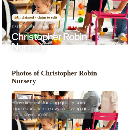
Unclaimed · claim to edit
ESHER
·
OFSTED
REGISTERED
· OUTSTANDING
Christopher Robin
Nursery
Photos of Christopher Robin
Nursery