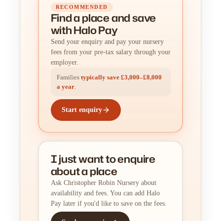
RECOMMENDED
Find a place
and
save
with Halo Pay
Send your enquiry and pay your nursery
fees from your pre-tax salary through your
employer.
Families
typically save £3,000–£8,000
a year
.
Start enquiry
I just want to enquire
about a place
Ask Christopher Robin Nursery about
availability and fees. You can add Halo
Pay later if you'd like to save on the fees.