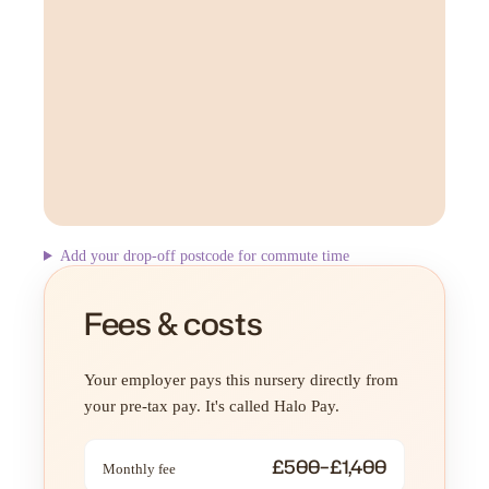
Add your drop-off postcode for commute time
Fees & costs
Your employer pays this nursery directly from
your pre-tax pay. It's called Halo Pay.
£500–£1,400
Monthly fee