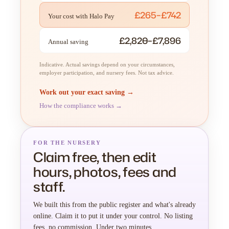
£265–£742
Your cost with Halo Pay
£2,820–£7,896
Annual saving
Indicative. Actual savings depend on your circumstances,
employer participation, and nursery fees. Not tax advice.
Work out your exact saving →
How the compliance works →
FOR THE NURSERY
Claim free, then edit
hours, photos, fees and
staff.
We built this from the public register and what's already
online. Claim it to put it under your control. No listing
fees, no commission. Under two minutes.