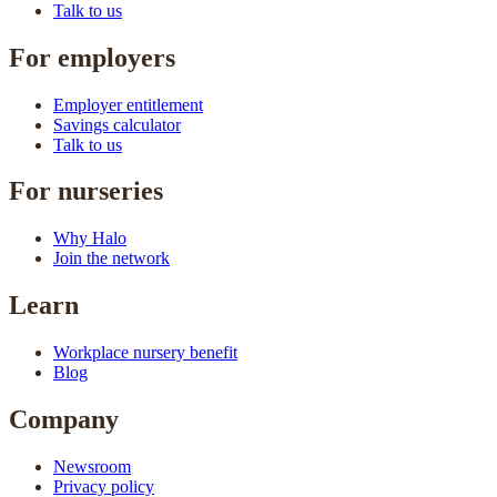
Talk to us
For employers
Employer entitlement
Savings calculator
Talk to us
For nurseries
Why Halo
Join the network
Learn
Workplace nursery benefit
Blog
Company
Newsroom
Privacy policy