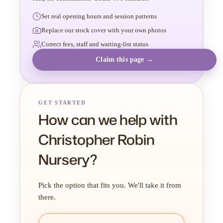
Set real opening hours and session patterns
Replace our stock cover with your own photos
Correct fees, staff and waiting-list status
Claim this page →
GET STARTED
How can we help with
Christopher Robin
Nursery?
Pick the option that fits you. We'll take it from
there.