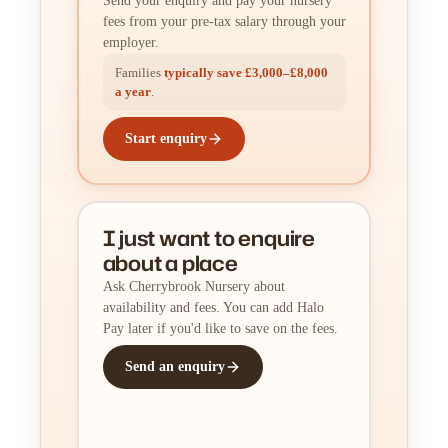
Send your enquiry and pay your nursery
fees from your pre-tax salary through your
employer.
Families
typically save £3,000–£8,000
a year
.
Start enquiry
I just want to enquire
about a place
Ask Cherrybrook Nursery about
availability and fees. You can add Halo
Pay later if you'd like to save on the fees.
Send an enquiry