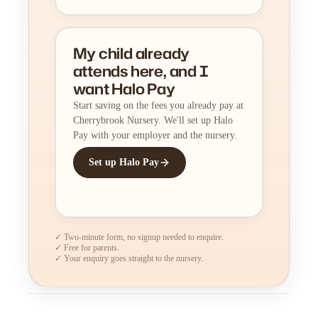
My child already
attends here, and I
want Halo Pay
Start saving on the fees you already pay at
Cherrybrook Nursery. We'll set up Halo
Pay with your employer and the nursery.
Set up Halo Pay
✓ Two-minute form, no signup needed to enquire.
✓ Free for parents.
✓ Your enquiry goes straight to the nursery.