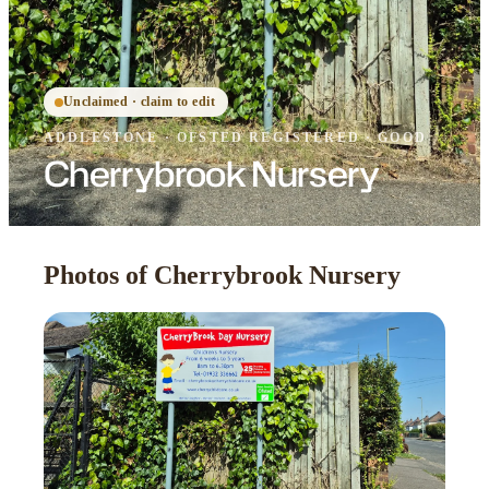
Unclaimed · claim to edit
ADDLESTONE
·
OFSTED
REGISTERED
· GOOD
Cherrybrook Nursery
Photos of Cherrybrook Nursery