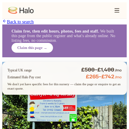
Back to search
Claim free, then edit hours, photos, fees and staff.
We built
this page from the public register and what's already online. No
listing fees, no commission.
Claim this page →
£500–£1,400
/mo
Typical UK range
£265–£742
/mo
Estimated Halo Pay cost
We don't yet have specific fees for this nursery — claim the page or enquire to get an
exact quote.