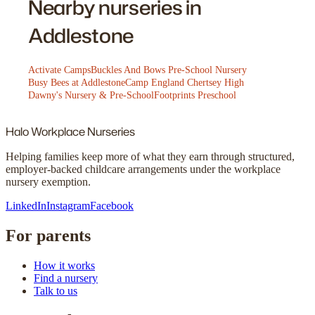
Nearby nurseries in
Addlestone
Activate Camps
Buckles And Bows Pre-School Nursery
Busy Bees at Addlestone
Camp England Chertsey High
Dawny's Nursery & Pre-School
Footprints Preschool
Halo
Workplace Nurseries
Helping families keep more of what they earn through structured,
employer-backed childcare arrangements under the workplace
nursery exemption.
LinkedIn
Instagram
Facebook
For parents
How it works
Find a nursery
Talk to us