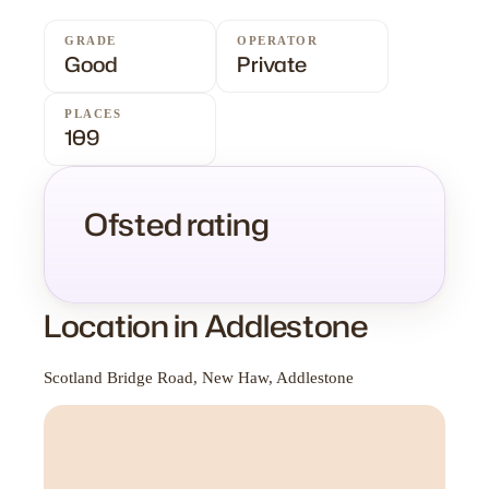
GRADE
OPERATOR
Good
Private
PLACES
109
Ofsted rating
Location in Addlestone
Scotland Bridge Road, New Haw, Addlestone