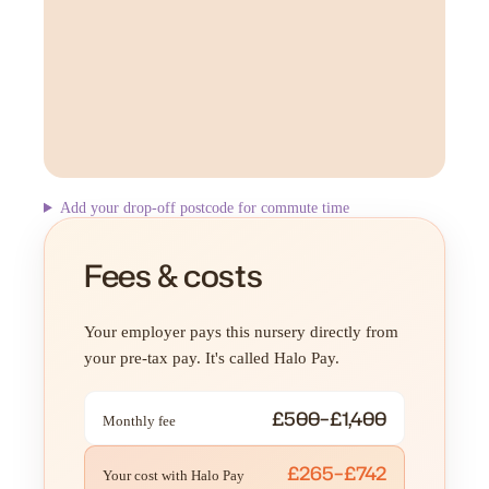
Add your drop-off postcode for commute time
Fees & costs
Your employer pays this nursery directly from
your pre-tax pay. It's called Halo Pay.
£500–£1,400
Monthly fee
£265–£742
Your cost with Halo Pay