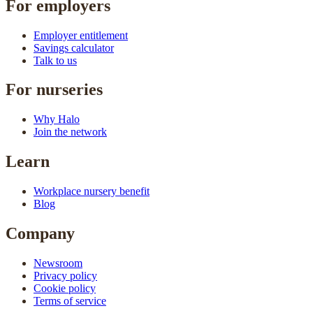
For employers
Employer entitlement
Savings calculator
Talk to us
For nurseries
Why Halo
Join the network
Learn
Workplace nursery benefit
Blog
Company
Newsroom
Privacy policy
Cookie policy
Terms of service