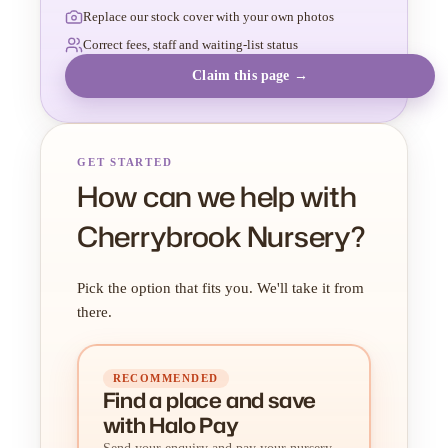
Replace our stock cover with your own photos
Correct fees, staff and waiting-list status
Claim this page →
GET STARTED
How can we help with
Cherrybrook Nursery?
Pick the option that fits you. We'll take it from
there.
RECOMMENDED
Find a place
and
save
with Halo Pay