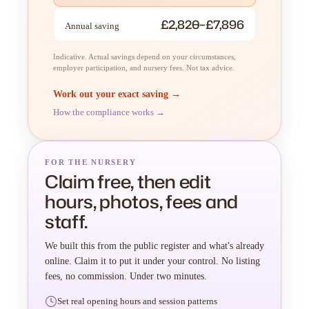
£2,820–£7,896
Annual saving
Indicative. Actual savings depend on your circumstances,
employer participation, and nursery fees. Not tax advice.
Work out your exact saving →
How the compliance works →
FOR THE NURSERY
Claim free, then edit
hours, photos, fees and
staff.
We built this from the public register and what's already
online. Claim it to put it under your control. No listing
fees, no commission. Under two minutes.
Set real opening hours and session patterns