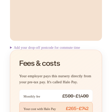
Add your drop-off postcode for commute time
Fees & costs
Your employer pays this nursery directly from
your pre-tax pay. It's called Halo Pay.
£500–£1,400
Monthly fee
£265–£742
Your cost with Halo Pay