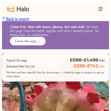
Back to search
Claim free, then edit hours, photos, fees and staff.
We built
this page from the public register and what's already online. No
listing fees, no commission.
Claim this page →
£500–£1,400
/mo
Typical UK range
£265–£742
/mo
Estimated Halo Pay cost
We don't yet have specific fees for this nursery — claim the page or enquire to get an
exact quote.