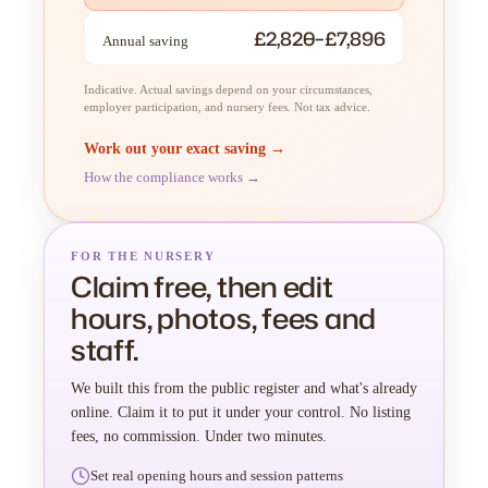
£2,820–£7,896
Annual saving
Indicative. Actual savings depend on your circumstances,
employer participation, and nursery fees. Not tax advice.
Work out your exact saving →
How the compliance works →
FOR THE NURSERY
Claim free, then edit
hours, photos, fees and
staff.
We built this from the public register and what's already
online. Claim it to put it under your control. No listing
fees, no commission. Under two minutes.
Set real opening hours and session patterns