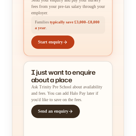
Send your enquiry and pay your nursery
fees from your pre-tax salary through your
employer.
Families
typically save £3,000–£8,000
a year
.
Start enquiry
I just want to enquire
about a place
Ask Trinity Pre School about availability
and fees. You can add Halo Pay later if
you'd like to save on the fees.
Send an enquiry