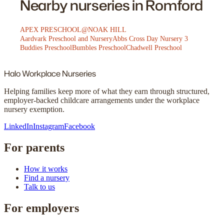
Nearby nurseries in Romford
APEX PRESCHOOL@NOAK HILL
Aardvark Preschool and Nursery
Abbs Cross Day Nursery 3
Buddies Preschool
Bumbles Preschool
Chadwell Preschool
Halo
Workplace Nurseries
Helping families keep more of what they earn through structured,
employer-backed childcare arrangements under the workplace
nursery exemption.
LinkedIn
Instagram
Facebook
For parents
How it works
Find a nursery
Talk to us
For employers