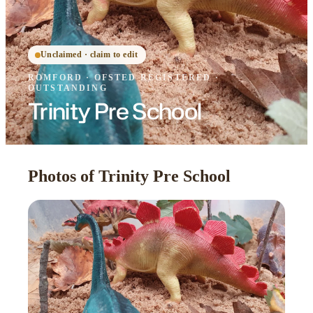
Unclaimed · claim to edit
ROMFORD
·
OFSTED
REGISTERED
·
OUTSTANDING
Trinity Pre School
Photos of Trinity Pre School