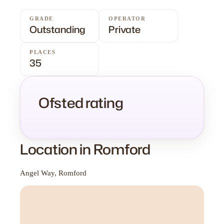
GRADE
OPERATOR
Outstanding
Private
PLACES
35
Ofsted rating
Location in Romford
Angel Way, Romford