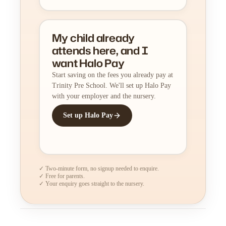
My child already
attends here, and I
want Halo Pay
Start saving on the fees you already pay at
Trinity Pre School. We'll set up Halo Pay
with your employer and the nursery.
Set up Halo Pay
✓ Two-minute form, no signup needed to enquire.
✓ Free for parents.
✓ Your enquiry goes straight to the nursery.