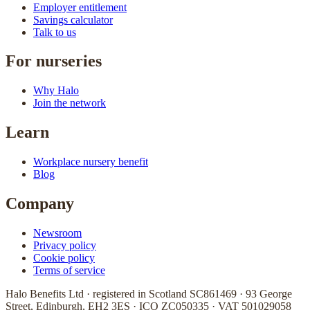
Employer entitlement
Savings calculator
Talk to us
For nurseries
Why Halo
Join the network
Learn
Workplace nursery benefit
Blog
Company
Newsroom
Privacy policy
Cookie policy
Terms of service
Halo Benefits Ltd · registered in Scotland SC861469 · 93 George
Street, Edinburgh, EH2 3ES · ICO ZC050335 · VAT 501029058