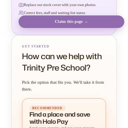
Replace our stock cover with your own photos
Correct fees, staff and waiting-list status
Claim this page →
GET STARTED
How can we help with
Trinity Pre School?
Pick the option that fits you. We'll take it from
there.
RECOMMENDED
Find a place
and
save
with Halo Pay