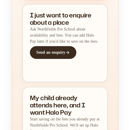
I just want to enquire
about a place
Ask Northfields Pre School about
availability and fees. You can add Halo
Pay later if you'd like to save on the fees.
Send an enquiry
My child already
attends here, and I
want Halo Pay
Start saving on the fees you already pay at
Northfields Pre School. We'll set up Halo