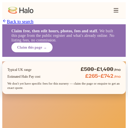
Back to search
Claim free, then edit hours, photos, fees and staff.
We built
this page from the public register and what's already online. No
listing fees, no commission.
Claim this page →
£500–£1,400
/mo
Typical UK range
£265–£742
/mo
Estimated Halo Pay cost
We don't yet have specific fees for this nursery — claim the page or enquire to get an
exact quote.