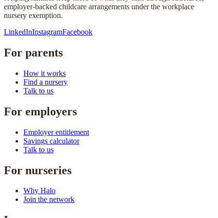
employer-backed childcare arrangements under the workplace
nursery exemption.
LinkedIn
Instagram
Facebook
For parents
How it works
Find a nursery
Talk to us
For employers
Employer entitlement
Savings calculator
Talk to us
For nurseries
Why Halo
Join the network