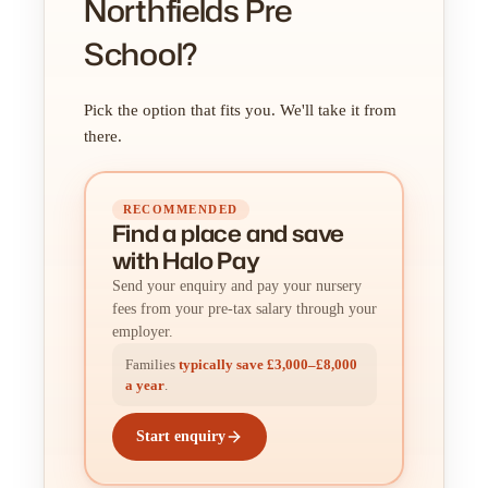
Northfields Pre
School?
Pick the option that fits you. We'll take it from
there.
RECOMMENDED
Find a place
and
save
with Halo Pay
Send your enquiry and pay your nursery
fees from your pre-tax salary through your
employer.
Families
typically save £3,000–£8,000
a year
.
Start enquiry