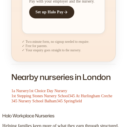
Pay with your employer and the nursery.
Set up Halo Pay
✓ Two-minute form, no signup needed to enquire.
✓ Free for parents.
✓ Your enquiry goes straight to the nursery.
Nearby nurseries in London
1a Nursery
1st Choice Day Nursery
1st Stepping Stones Nursery School
345 At Hurlingham Creche
345 Nursery School Balham
345 Springfield
Halo
Workplace Nurseries
Helping families keep more of what they earn through structured,