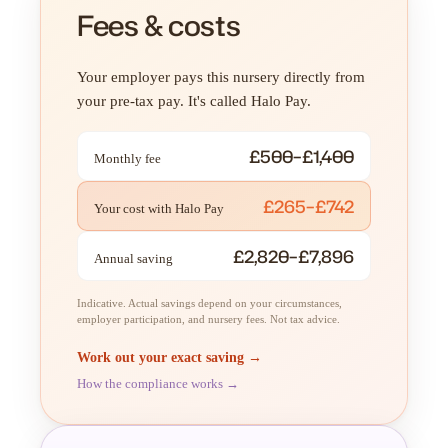
Fees & costs
Your employer pays this nursery directly from
your pre-tax pay. It's called Halo Pay.
£500–£1,400
Monthly fee
£265–£742
Your cost with Halo Pay
£2,820–£7,896
Annual saving
Indicative. Actual savings depend on your circumstances,
employer participation, and nursery fees. Not tax advice.
Work out your exact saving →
How the compliance works →