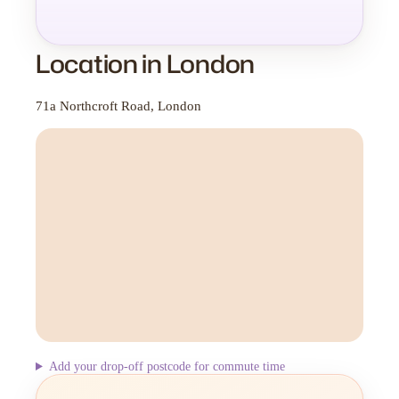
Location in London
71a Northcroft Road, London
Add your drop-off postcode for commute time