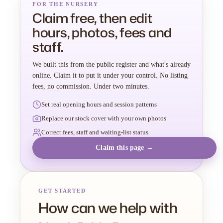
FOR THE NURSERY
Claim free, then edit
hours, photos, fees and
staff.
We built this from the public register and what's already
online. Claim it to put it under your control. No listing
fees, no commission. Under two minutes.
Set real opening hours and session patterns
Replace our stock cover with your own photos
Correct fees, staff and waiting-list status
Claim this page →
GET STARTED
How can we help with