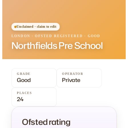
Unclaimed · claim to edit
LONDON
·
OFSTED
REGISTERED
· GOOD
Northfields Pre School
GRADE
OPERATOR
Good
Private
PLACES
24
Ofsted rating