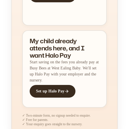
My child already
attends here, and I
want Halo Pay
Start saving on the fees you already pay at
Busy Bees at West Ealing Baby. We'll set
up Halo Pay with your employer and the
nursery.
Set up Halo Pay
✓ Two-minute form, no signup needed to enquire.
✓ Free for parents.
✓ Your enquiry goes straight to the nursery.