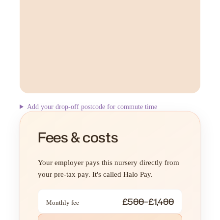
Add your drop-off postcode for commute time
Fees & costs
Your employer pays this nursery directly from
your pre-tax pay. It's called Halo Pay.
£500–£1,400
Monthly fee