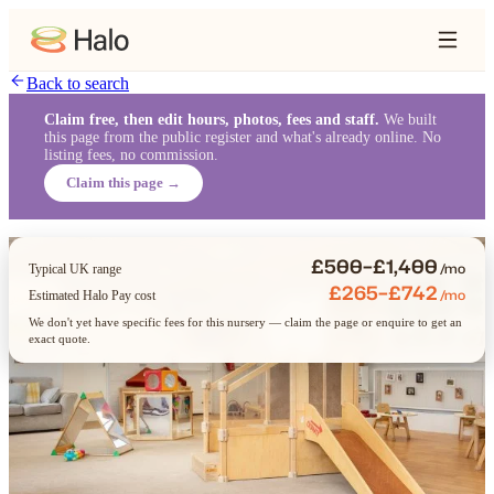
Back to search
Claim free, then edit hours, photos, fees and staff.
We built
this page from the public register and what's already online. No
listing fees, no commission.
Claim this page →
£500–£1,400
/mo
Typical UK range
£265–£742
/mo
Estimated Halo Pay cost
We don't yet have specific fees for this nursery — claim the page or enquire to get an
exact quote.