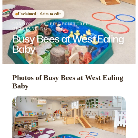
Unclaimed · claim to edit
LONDON
·
OFSTED
REGISTERED
·
OUTSTANDING
Busy Bees at West Ealing
Baby
Photos of Busy Bees at West Ealing
Baby