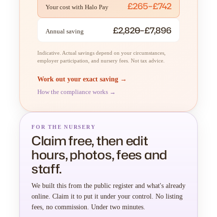
£265–£742
Your cost with Halo Pay
£2,820–£7,896
Annual saving
Indicative. Actual savings depend on your circumstances,
employer participation, and nursery fees. Not tax advice.
Work out your exact saving →
How the compliance works →
FOR THE NURSERY
Claim free, then edit
hours, photos, fees and
staff.
We built this from the public register and what's already
online. Claim it to put it under your control. No listing
fees, no commission. Under two minutes.