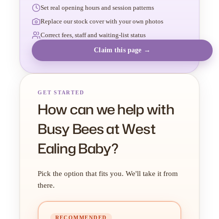
Set real opening hours and session patterns
Replace our stock cover with your own photos
Correct fees, staff and waiting-list status
Claim this page →
GET STARTED
How can we help with
Busy Bees at West
Ealing Baby?
Pick the option that fits you. We'll take it from
there.
RECOMMENDED