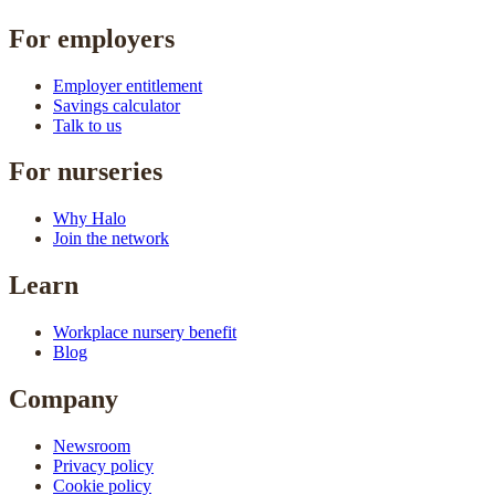
For employers
Employer entitlement
Savings calculator
Talk to us
For nurseries
Why Halo
Join the network
Learn
Workplace nursery benefit
Blog
Company
Newsroom
Privacy policy
Cookie policy