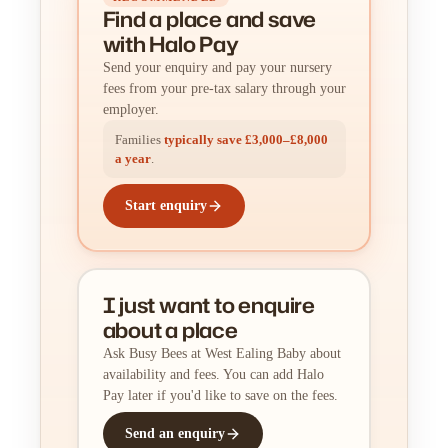
Find a place
and
save
with Halo Pay
Send your enquiry and pay your nursery
fees from your pre-tax salary through your
employer.
Families
typically save £3,000–£8,000
a year
.
Start enquiry
I just want to enquire
about a place
Ask Busy Bees at West Ealing Baby about
availability and fees. You can add Halo
Pay later if you'd like to save on the fees.
Send an enquiry