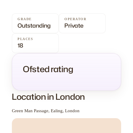
GRADE
OPERATOR
Outstanding
Private
PLACES
18
Ofsted rating
Location in London
Green Man Passage, Ealing, London