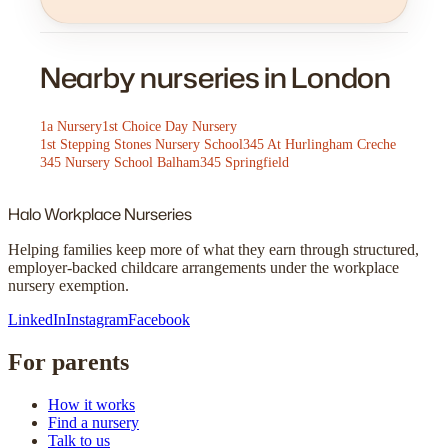
Nearby nurseries in London
1a Nursery
1st Choice Day Nursery
1st Stepping Stones Nursery School
345 At Hurlingham Creche
345 Nursery School Balham
345 Springfield
Halo
Workplace Nurseries
Helping families keep more of what they earn through structured,
employer-backed childcare arrangements under the workplace
nursery exemption.
LinkedIn
Instagram
Facebook
For parents
How it works
Find a nursery
Talk to us