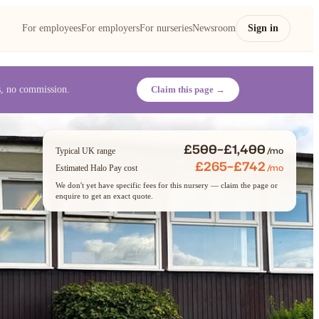
For employees
For employers
For nurseries
Newsroom
Sign in
es, no commission.
Claim this page →
£500–£1,400
/mo
Typical UK range
£265–£742
/mo
Estimated Halo Pay cost
We don't yet have specific fees for this nursery — claim the page or
enquire to get an exact quote.