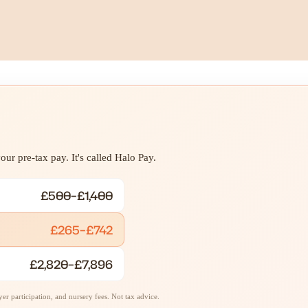
ur pre-tax pay. It's called Halo Pay.
£500–£1,400
£265–£742
£2,820–£7,896
r participation, and nursery fees. Not tax advice.