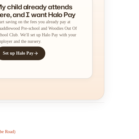
y child already attends
ere, and I want Halo Pay
art saving on the fees you already pay at
addlewood Pre-school and Woodies Out Of
hool Club. We'll set up Halo Pay with your
ployer and the nursery.
Set up Halo Pay
be Road)