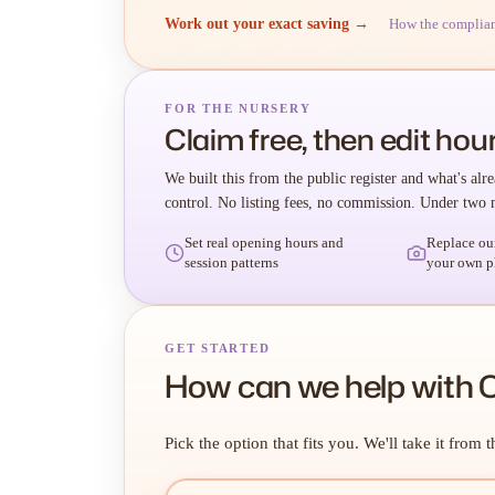
Work out your exact saving →
How the complia
FOR THE NURSERY
Claim free, then edit hour
We built this from the public register and what's alre
control. No listing fees, no commission. Under two 
Set real opening hours and
Replace ou
session patterns
your own p
GET STARTED
How can we help with 
Pick the option that fits you. We'll take it from t