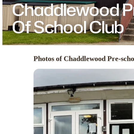
Chaddlewood Pr
Of School Club
Photos of Chaddlewood Pre-scho