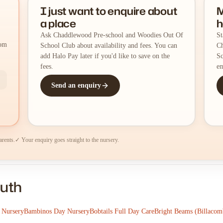
I just want to enquire about
M
a place
h
Ask Chaddlewood Pre-school and Woodies Out Of
St
rom
School Club about availability and fees. You can
Ch
add Halo Pay later if you'd like to save on the
Sc
fees.
em
Send an enquiry
arents.
✓ Your enquiry goes straight to the nursery.
outh
 Nursery
Bambinos Day Nursery
Bobtails Full Day Care
Bright Beams (Billacom