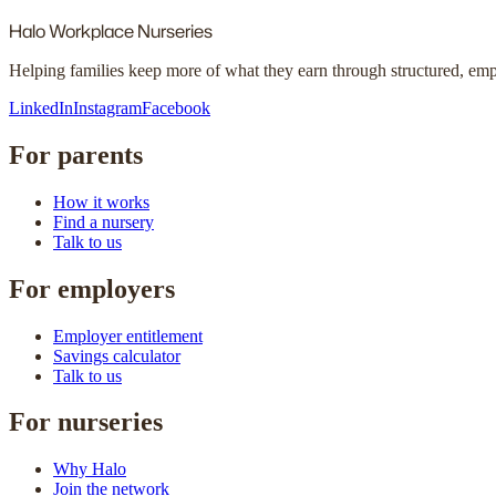
Halo
Workplace Nurseries
Helping families keep more of what they earn through structured, em
LinkedIn
Instagram
Facebook
For parents
How it works
Find a nursery
Talk to us
For employers
Employer entitlement
Savings calculator
Talk to us
For nurseries
Why Halo
Join the network