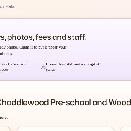
nce works →
s, photos, fees and staff.
ady online. Claim it to put it under your
minutes.
r stock cover with
Correct fees, staff and waiting-list
hotos
status
Chaddlewood Pre-school and Woodi
here.