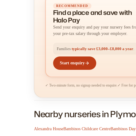
RECOMMENDED
Find a place
and
save with
Halo Pay
Send your enquiry and pay your nursery fees f
your pre-tax salary through your employer.
Families
typically save £3,000–£8,000 a year
.
Start enquiry
✓ Two-minute form, no signup needed to enquire.
✓ Free for p
Nearby nurseries in Plym
Alexandra House
Bambinos Childcare Centre
Bambinos Day