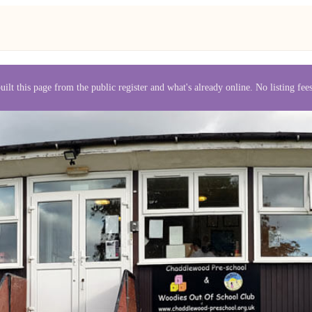
uilt this page from the public register and what's already online. No listing fe