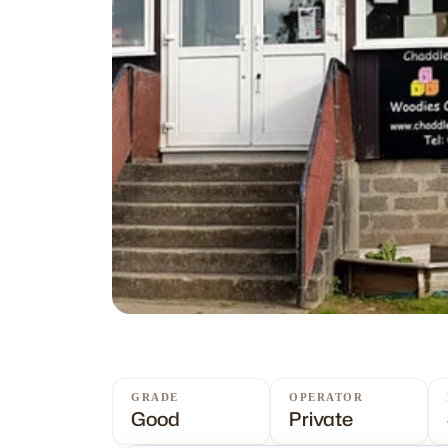
GRADE
OPERATOR
Good
Private