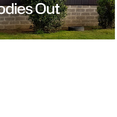
odies Out