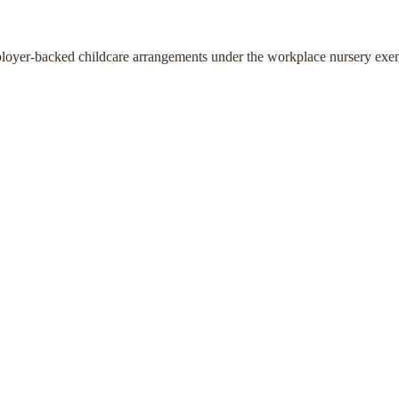
ployer-backed childcare arrangements under the workplace nursery exe