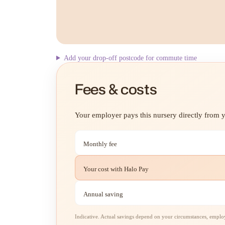
Add your drop-off postcode for commute time
Fees & costs
Your employer pays this nursery directly from yo
Monthly fee
Your cost with Halo Pay
Annual saving
Indicative. Actual savings depend on your circumstances, employe