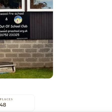
PLACES
48