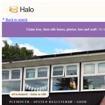
Back to search
Claim free, then edit hours, photos, fees and staff.
We b
Unclaimed · claim to edit
PLYMOUTH
·
OFSTED
REGISTERED
· GOOD