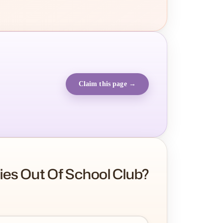
Claim this page →
es Out Of School Club?