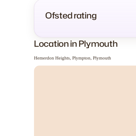
Ofsted rating
Location in Plymouth
Hemerdon Heights, Plympton, Plymouth