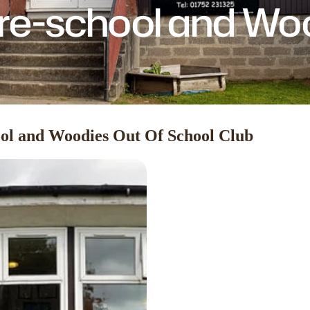
e-school and Wo
ol and Woodies Out Of School Club