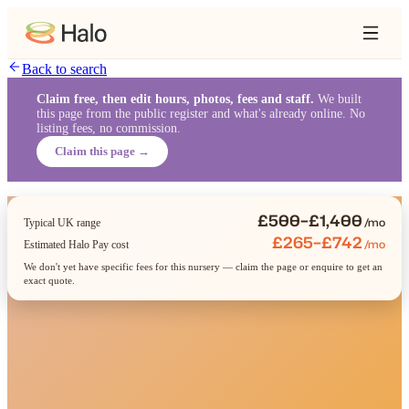
Back to search
Claim free, then edit hours, photos, fees and staff.
We built
this page from the public register and what's already online. No
listing fees, no commission.
Claim this page →
£500–£1,400
/mo
Typical UK range
£265–£742
/mo
Estimated Halo Pay cost
We don't yet have specific fees for this nursery — claim the page or enquire to get an
exact quote.