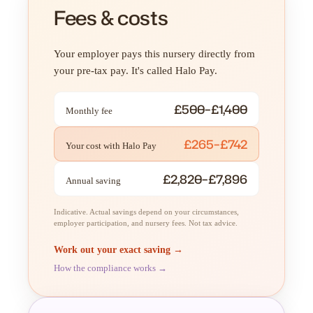
Fees & costs
Your employer pays this nursery directly from
your pre-tax pay. It's called Halo Pay.
£500–£1,400
Monthly fee
£265–£742
Your cost with Halo Pay
£2,820–£7,896
Annual saving
Indicative. Actual savings depend on your circumstances,
employer participation, and nursery fees. Not tax advice.
Work out your exact saving →
How the compliance works →