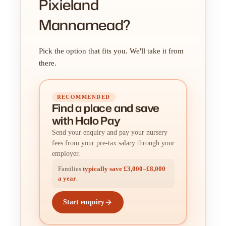
Pixieland
Mannamead?
Pick the option that fits you. We'll take it from
there.
RECOMMENDED
Find a place
and
save
with Halo Pay
Send your enquiry and pay your nursery
fees from your pre-tax salary through your
employer.
Families
typically save £3,000–£8,000
a year
.
Start enquiry