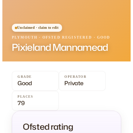
Unclaimed · claim to edit
PLYMOUTH
·
OFSTED
REGISTERED
· GOOD
Pixieland Mannamead
GRADE
OPERATOR
Good
Private
PLACES
79
Ofsted rating