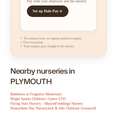
Pay with your employer and the nursery.
Set up Halo Pay
✓ Two-minute form, no signup needed to enquire.
✓ Free for parents.
✓ Your enquiry goes straight to the nursery.
Nearby nurseries in
PLYMOUTH
Bambinos at Frogmore Montessori
Bright Sparks Children's Centre LTD
Flying Start Nursery - Marjon
Freshlings Nursery
Honeyshute Day Nursery
Jack & Jills Childcare Goosewell