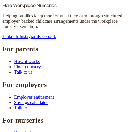
Halo
Workplace Nurseries
Helping families keep more of what they earn through structured,
employer-backed childcare arrangements under the workplace
nursery exemption.
LinkedIn
Instagram
Facebook
For parents
How it works
Find a nursery
Talk to us
For employers
Employer entitlement
Savings calculator
Talk to us
For nurseries