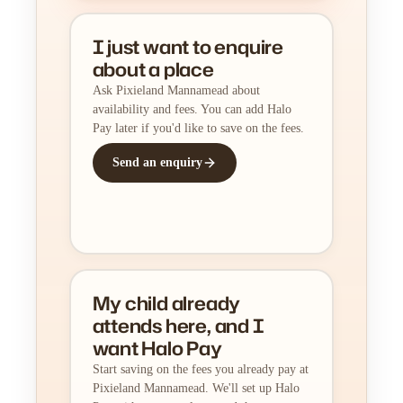
I just want to enquire
about a place
Ask Pixieland Mannamead about
availability and fees. You can add Halo
Pay later if you'd like to save on the fees.
Send an enquiry
My child already
attends here, and I
want Halo Pay
Start saving on the fees you already pay at
Pixieland Mannamead. We'll set up Halo