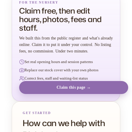
FOR THE NURSERY
Claim free, then edit
hours, photos, fees and
staff.
We built this from the public register and what's already
online. Claim it to put it under your control. No listing
fees, no commission. Under two minutes.
Set real opening hours and session patterns
Replace our stock cover with your own photos
Correct fees, staff and waiting-list status
Claim this page →
GET STARTED
How can we help with