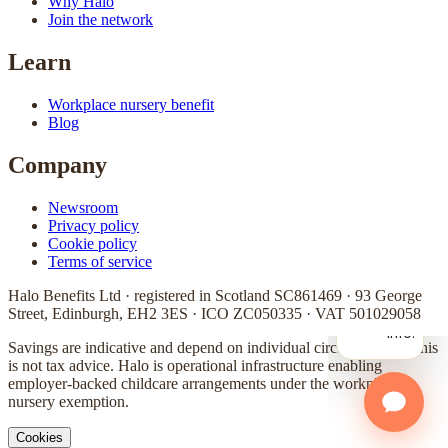
Why Halo
Join the network
Learn
Workplace nursery benefit
Blog
Company
Newsroom
Privacy policy
Cookie policy
Terms of service
Halo Benefits Ltd · registered in Scotland SC861469 · 93 George
Street, Edinburgh, EH2 3ES · ICO ZC050335 · VAT 501029058
Savings are indicative and depend on individual circumstances. This
is not tax advice. Halo is operational infrastructure enabling
employer-backed childcare arrangements under the workplace
nursery exemption.
Cookies