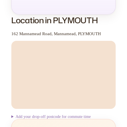
Location in PLYMOUTH
162 Mannamead Road, Mannamead, PLYMOUTH
Add your drop-off postcode for commute time