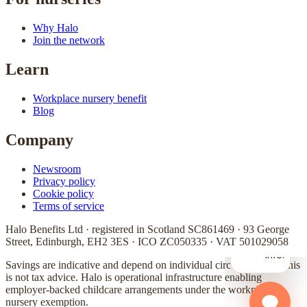
Why Halo
Join the network
Learn
Workplace nursery benefit
Blog
Company
Newsroom
Privacy policy
Cookie policy
Terms of service
Halo Benefits Ltd · registered in Scotland SC861469 · 93 George
Street, Edinburgh, EH2 3ES · ICO ZC050335 · VAT 501029058
Savings are indicative and depend on individual circumstances. This
is not tax advice. Halo is operational infrastructure enabling
employer-backed childcare arrangements under the workplace
nursery exemption.