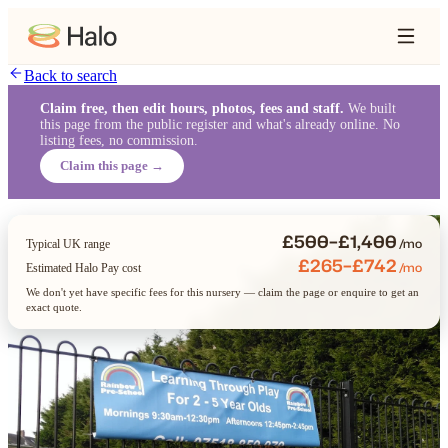
Back to search
Claim free, then edit hours, photos, fees and staff.
We built
this page from the public register and what's already online. No
listing fees, no commission.
Claim this page →
£500–£1,400
/mo
Typical UK range
£265–£742
/mo
Estimated Halo Pay cost
We don't yet have specific fees for this nursery — claim the page or enquire to get an
exact quote.