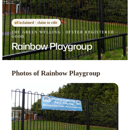
Unclaimed · claim to edit
THE GREEN WELLING
·
OFSTED
REGISTERED
·
GOOD
Rainbow Playgroup
Photos of Rainbow Playgroup