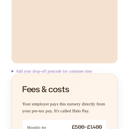
Add your drop-off postcode for commute time
Fees & costs
Your employer pays this nursery directly from
your pre-tax pay. It's called Halo Pay.
£500–£1,400
Monthly fee