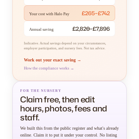
£265–£742
Your cost with Halo Pay
£2,820–£7,896
Annual saving
Indicative. Actual savings depend on your circumstances,
employer participation, and nursery fees. Not tax advice.
Work out your exact saving →
How the compliance works →
FOR THE NURSERY
Claim free, then edit
hours, photos, fees and
staff.
We built this from the public register and what's already
online. Claim it to put it under your control. No listing