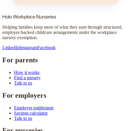
Halo
Workplace Nurseries
Helping families keep more of what they earn through structured,
employer-backed childcare arrangements under the workplace
nursery exemption.
LinkedIn
Instagram
Facebook
For parents
How it works
Find a nursery
Talk to us
For employers
Employer entitlement
Savings calculator
Talk to us
For nurseries