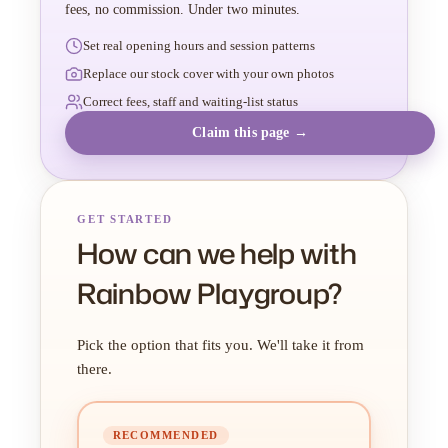
fees, no commission. Under two minutes.
Set real opening hours and session patterns
Replace our stock cover with your own photos
Correct fees, staff and waiting-list status
Claim this page →
GET STARTED
How can we help with
Rainbow Playgroup?
Pick the option that fits you. We'll take it from
there.
RECOMMENDED