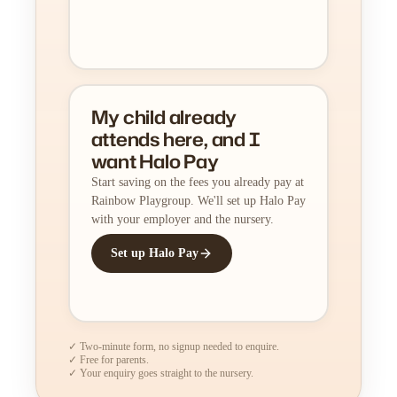
My child already
attends here, and I
want Halo Pay
Start saving on the fees you already pay at
Rainbow Playgroup. We'll set up Halo Pay
with your employer and the nursery.
Set up Halo Pay
✓ Two-minute form, no signup needed to enquire.
✓ Free for parents.
✓ Your enquiry goes straight to the nursery.