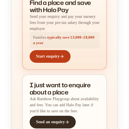
Find a place
and
save
with Halo Pay
Send your enquiry and pay your nursery
fees from your pre-tax salary through your
employer.
Families
typically save £3,000–£8,000
a year
.
Start enquiry
I just want to enquire
about a place
Ask Rainbow Playgroup about availability
and fees. You can add Halo Pay later if
you'd like to save on the fees.
Send an enquiry