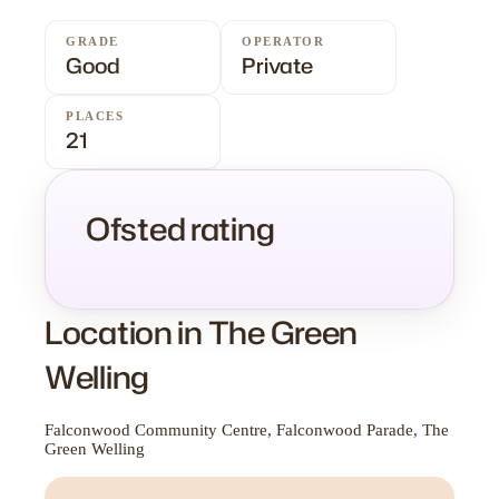
GRADE
OPERATOR
Good
Private
PLACES
21
Ofsted rating
Location in The Green
Welling
Falconwood Community Centre, Falconwood Parade, The
Green Welling