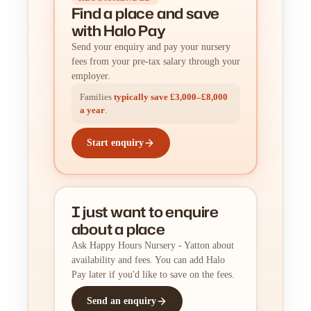
Find a place
and
save
with Halo Pay
Send your enquiry and pay your nursery
fees from your pre-tax salary through your
employer.
Families
typically save £3,000–£8,000
a year
.
Start enquiry
I just want to enquire
about a place
Ask Happy Hours Nursery - Yatton about
availability and fees. You can add Halo
Pay later if you'd like to save on the fees.
Send an enquiry