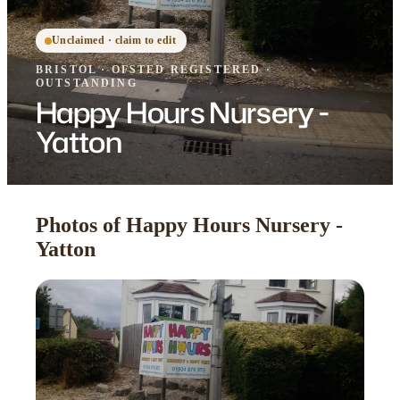
Unclaimed · claim to edit
BRISTOL
·
OFSTED
REGISTERED
·
OUTSTANDING
Happy Hours Nursery -
Yatton
Photos of Happy Hours Nursery -
Yatton