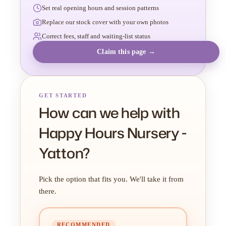
Set real opening hours and session patterns
Replace our stock cover with your own photos
Correct fees, staff and waiting-list status
Claim this page →
GET STARTED
How can we help with
Happy Hours Nursery -
Yatton?
Pick the option that fits you. We'll take it from
there.
RECOMMENDED