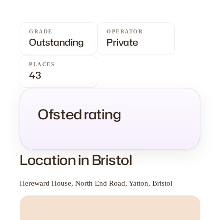
GRADE
OPERATOR
Outstanding
Private
PLACES
43
Ofsted rating
Location in Bristol
Hereward House, North End Road, Yatton, Bristol