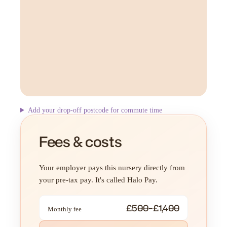
Add your drop-off postcode for commute time
Fees & costs
Your employer pays this nursery directly from
your pre-tax pay. It's called Halo Pay.
£500–£1,400
Monthly fee