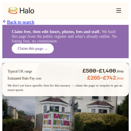
Back to search
Claim free, then edit hours, photos, fees and staff.
We built
this page from the public register and what's already online. No
listing fees, no commission.
Claim this page →
£500–£1,400
/mo
Typical UK range
£265–£742
/mo
Estimated Halo Pay cost
We don't yet have specific fees for this nursery — claim the page or enquire to get an
exact quote.