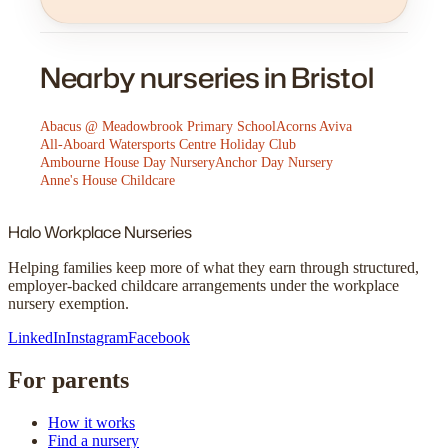
Nearby nurseries in Bristol
Abacus @ Meadowbrook Primary School
Acorns Aviva
All-Aboard Watersports Centre Holiday Club
Ambourne House Day Nursery
Anchor Day Nursery
Anne's House Childcare
Halo
Workplace Nurseries
Helping families keep more of what they earn through structured,
employer-backed childcare arrangements under the workplace
nursery exemption.
LinkedIn
Instagram
Facebook
For parents
How it works
Find a nursery