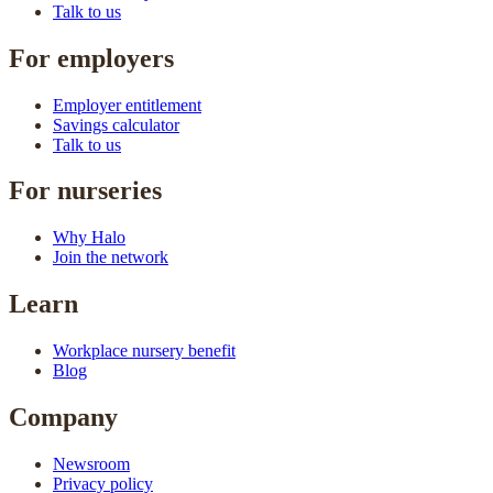
Talk to us
For employers
Employer entitlement
Savings calculator
Talk to us
For nurseries
Why Halo
Join the network
Learn
Workplace nursery benefit
Blog
Company
Newsroom
Privacy policy