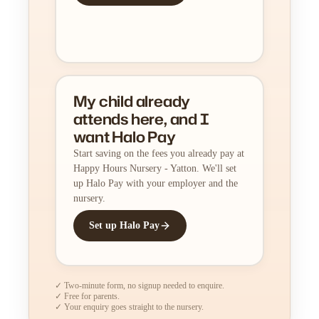
My child already
attends here, and I
want Halo Pay
Start saving on the fees you already pay at
Happy Hours Nursery - Yatton. We'll set
up Halo Pay with your employer and the
nursery.
Set up Halo Pay
✓ Two-minute form, no signup needed to enquire.
✓ Free for parents.
✓ Your enquiry goes straight to the nursery.