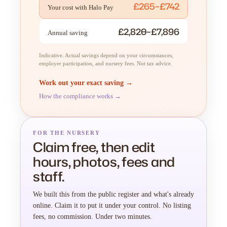
£265–£742
Your cost with Halo Pay
£2,820–£7,896
Annual saving
Indicative. Actual savings depend on your circumstances,
employer participation, and nursery fees. Not tax advice.
Work out your exact saving →
How the compliance works →
FOR THE NURSERY
Claim free, then edit
hours, photos, fees and
staff.
We built this from the public register and what's already
online. Claim it to put it under your control. No listing
fees, no commission. Under two minutes.